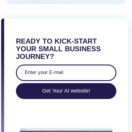
READY TO KICK-START
YOUR SMALL BUSINESS
JOURNEY?
Get Your AI website!