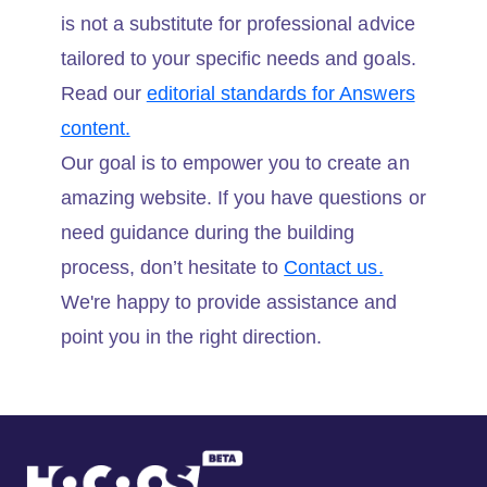
is not a substitute for professional advice
tailored to your specific needs and goals.
Read our
editorial standards for Answers
content.
Our goal is to empower you to create an
amazing website. If you have questions or
need guidance during the building
process, don’t hesitate to
Contact us.
We're happy to provide assistance and
point you in the right direction.