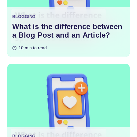
BLOGGING
What is the difference between
a Blog Post and an Article?
10 min to read
BLOGGING