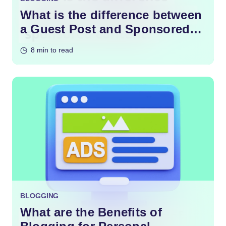
What is the difference between
a Guest Post and Sponsored
Content?
8 min to read
BLOGGING
What are the Benefits of