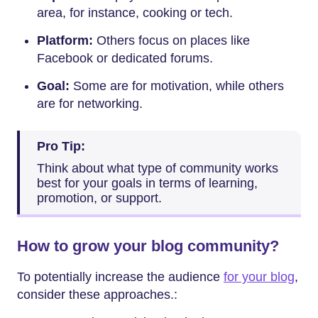
area, for instance, cooking or tech.
Platform:
Others focus on places like
Facebook or dedicated forums.
Goal:
Some are for motivation, while others
are for networking.
Pro Tip:
Think about what type of community works
best for your goals in terms of learning,
promotion, or support.
How to grow your blog community?
To potentially increase the audience
for your blog
,
consider these approaches.: