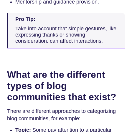
Mentorship and guidance provision.
Pro Tip:
Take into account that simple gestures, like
expressing thanks or showing
consideration, can affect interactions.
What are the different
types of blog
communities that exist?
There are different approaches to categorizing
blog communities, for example:
Topic:
Some pay attention to a particular