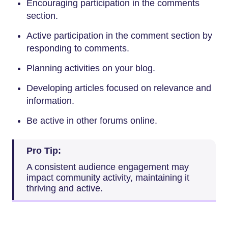
Encouraging participation in the comments
section.
Active participation in the comment section by
responding to comments.
Planning activities on your blog.
Developing articles focused on relevance and
information.
Be active in other forums online.
Pro Tip:
A consistent audience engagement may
impact community activity, maintaining it
thriving and active.