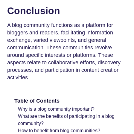
Conclusion
A blog community functions as a platform for
bloggers and readers, facilitating information
exchange, varied viewpoints, and general
communication. These communities revolve
around specific interests or platforms. These
aspects relate to collaborative efforts, discovery
processes, and participation in content creation
activities.
Table of Contents
Why is a blog community important?
What are the benefits of participating in a blog
community?
How to benefit from blog communities?