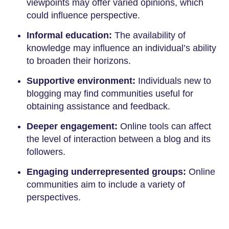
viewpoints may offer varied opinions, which
could influence perspective.
Informal education:
The availability of
knowledge may influence an individual’s ability
to broaden their horizons.
Supportive environment:
Individuals new to
blogging may find communities useful for
obtaining assistance and feedback.
Deeper engagement:
Online tools can affect
the level of interaction between a blog and its
followers.
Engaging underrepresented groups:
Online
communities aim to include a variety of
perspectives.