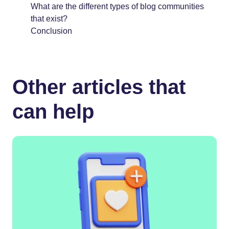
What are the different types of blog communities
that exist?
Conclusion
Other articles that
can help