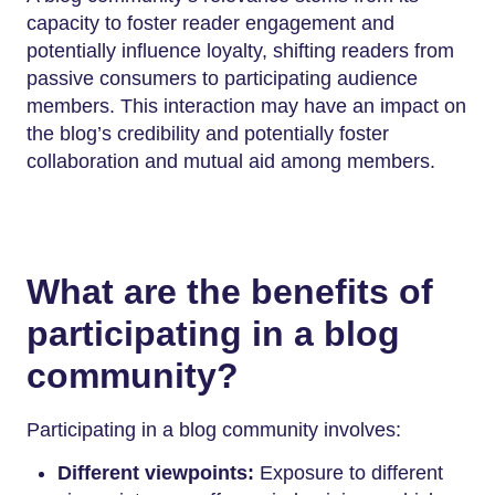
capacity to foster reader engagement and
potentially influence loyalty, shifting readers from
passive consumers to participating audience
members. This interaction may have an impact on
the blog’s credibility and potentially foster
collaboration and mutual aid among members.
What are the benefits of
participating in a blog
community?
Participating in a blog community involves:
Different viewpoints:
Exposure to different