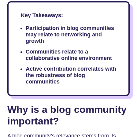
Key Takeaways:
Participation in blog communities
may relate to networking and
growth
Communities relate to a
collaborative online environment
Active contribution correlates with
the robustness of blog
communities
Why is a blog community
important?
A blog community’s relevance stems from its