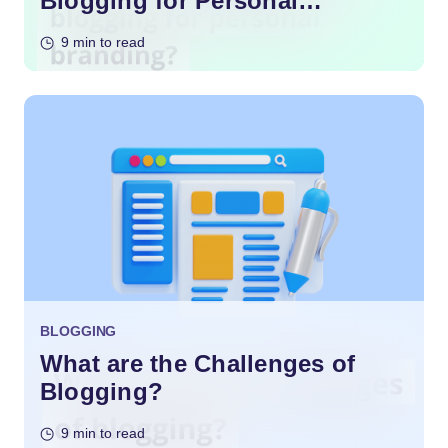
Blogging for Personal
Branding?
9 min to read
BLOGGING
What are the Challenges of
Blogging?
9 min to read