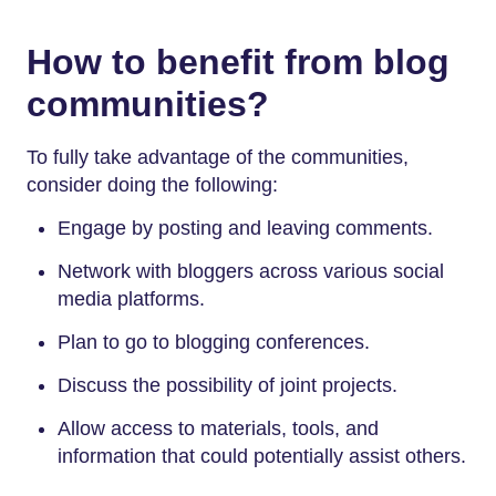
How to benefit from blog
communities?
To fully take advantage of the communities,
consider doing the following:
Engage by posting and leaving comments.
Network with bloggers across various social
media platforms.
Plan to go to blogging conferences.
Discuss the possibility of joint projects.
Allow access to materials, tools, and
information that could potentially assist others.