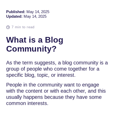
Published:
May 14, 2025
Updated:
May 14, 2025
7 min to read
What is a Blog
Community?
As the term suggests, a blog community is a
group of people who come together for a
specific blog, topic, or interest.
People in the community want to engage
with the content or with each other, and this
usually happens because they have some
common interests.