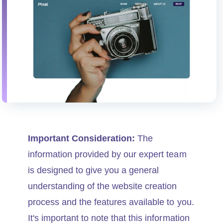
Important Consideration:
The
information provided by our expert team
is designed to give you a general
understanding of the website creation
process and the features available to you.
It's important to note that this information