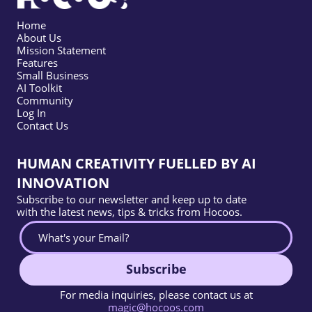
Home
About Us
Mission Statement
Features
Small Business
AI Toolkit
Community
Log In
Contact Us
HUMAN CREATIVITY FUELLED BY AI
INNOVATION
Subscribe to our newsletter and keep up to date
with the latest news, tips & tricks from Hocoos.
Subscribe
For media inquiries, please contact us at
magic@hocoos.com