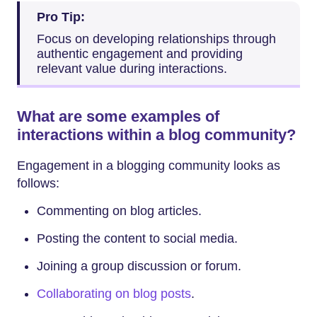
Pro Tip:
Focus on developing relationships through
authentic engagement and providing
relevant value during interactions.
What are some examples of
interactions within a blog community?
Engagement in a blogging community looks as
follows:
Commenting on blog articles.
Posting the content to social media.
Joining a group discussion or forum.
Collaborating on blog posts
.