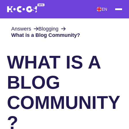
EN
Answers
Blogging
What is a Blog Community?
WHAT IS A
BLOG
COMMUNITY
?