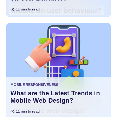
11 min to read
MOBILE RESPONSIVENESS
What are the Latest Trends in
Mobile Web Design?
11 min to read