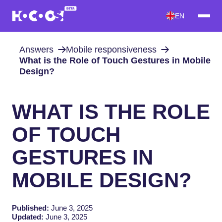
EN
Answers
Mobile responsiveness
What is the Role of Touch Gestures in Mobile
Design?
WHAT IS THE ROLE
OF TOUCH
GESTURES IN
MOBILE DESIGN?
Published:
June 3, 2025
Updated:
June 3, 2025