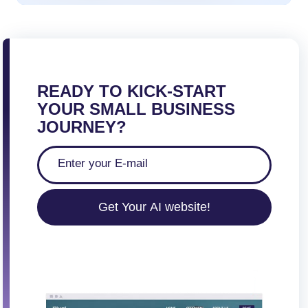
READY TO KICK-START
YOUR SMALL BUSINESS
JOURNEY?
Get Your AI website!