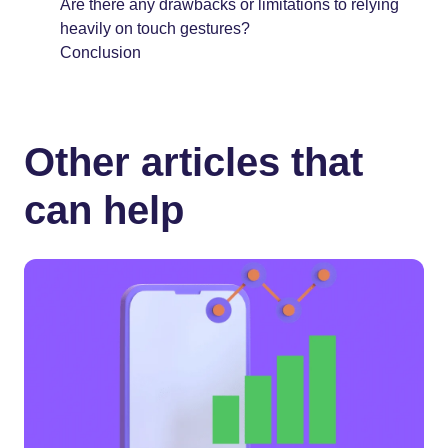
Are there any drawbacks or limitations to relying
heavily on touch gestures?
Conclusion
Other articles that
can help