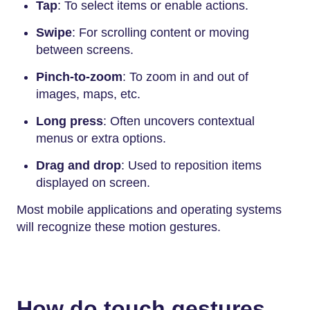
Tap
: To select items or enable actions.
Swipe
: For scrolling content or moving
between screens.
Pinch-to-zoom
: To zoom in and out of
images, maps, etc.
Long press
: Often uncovers contextual
menus or extra options.
Drag and drop
: Used to reposition items
displayed on screen.
Most mobile applications and operating systems
will recognize these motion gestures.
How do touch gestures