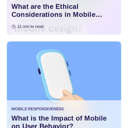
What are the Ethical
Considerations in Mobile
Design?
11 min to read
MOBILE RESPONSIVENESS
What is the Impact of Mobile
on User Behavior?