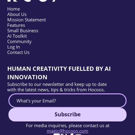
Home
About Us
Mission Statement
Features
Small Business
AI Toolkit
Community
Log In
Contact Us
HUMAN CREATIVITY FUELLED BY AI
INNOVATION
Subscribe to our newsletter and keep up to date
with the latest news, tips & tricks from Hocoos.
Subscribe
For media inquiries, please contact us at
magic@hocoos.com