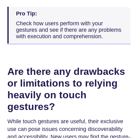
Pro Tip:
Check how users perform with your
gestures and see if there are any problems
with execution and comprehension.
Are there any drawbacks
or limitations to relying
heavily on touch
gestures?
While touch gestures are useful, their exclusive
use can pose issues concerning discoverability
and accessibility. New users may find the gesture-