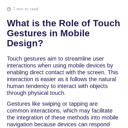
7 min to read
What is the Role of Touch
Gestures in Mobile
Design?
Touch gestures aim to streamline user
interactions when using mobile devices by
enabling direct contact with the screen. This
interaction is easier as it follows the natural
human tendency to interact with objects
through physical touch.
Gestures like swiping or tapping are
common interactions, which may facilitate
the integration of these methods into mobile
navigation because devices can respond