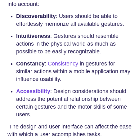
into account:
Discoverability
: Users should be able to
effortlessly memorize all available gestures.
Intuitiveness
: Gestures should resemble
actions in the physical world as much as
possible to be easily recognizable.
Constancy
:
Consistency
in gestures for
similar actions within a mobile application may
influence usability.
Accessibility
: Design considerations should
address the potential relationship between
certain gestures and the motor skills of some
users.
The design and user interface can affect the ease
with which a user accomplishes tasks.