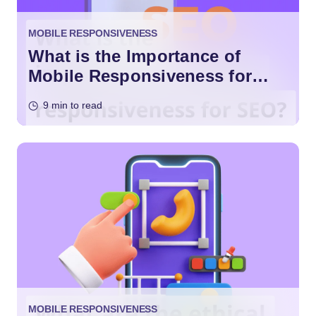
MOBILE RESPONSIVENESS
What is the Importance of
Mobile Responsiveness for
SEO?
9 min to read
MOBILE RESPONSIVENESS