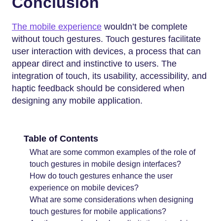
Conclusion
The mobile experience
wouldn’t be complete
without touch gestures. Touch gestures facilitate
user interaction with devices, a process that can
appear direct and instinctive to users. The
integration of touch, its usability, accessibility, and
haptic feedback should be considered when
designing any mobile application.
Table of Contents
What are some common examples of the role of
touch gestures in mobile design interfaces?
How do touch gestures enhance the user
experience on mobile devices?
What are some considerations when designing
touch gestures for mobile applications?