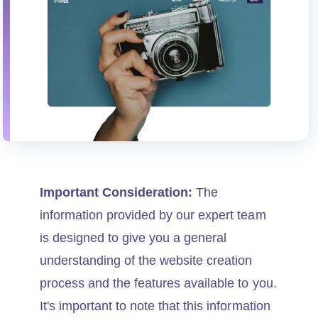
Important Consideration:
The
information provided by our expert team
is designed to give you a general
understanding of the website creation
process and the features available to you.
It's important to note that this information