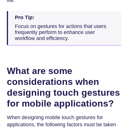
life.
Pro Tip:
Focus on gestures for actions that users
frequently perform to enhance user
workflow and efficiency.
What are some
considerations when
designing touch gestures
for mobile applications?
When designing mobile touch gestures for
applications, the following factors must be taken