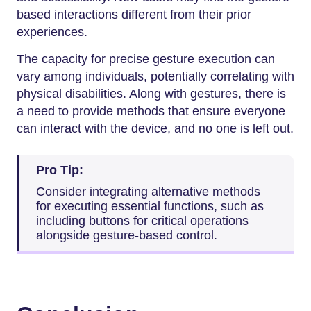
based interactions different from their prior
experiences.
The capacity for precise gesture execution can
vary among individuals, potentially correlating with
physical disabilities. Along with gestures, there is
a need to provide methods that ensure everyone
can interact with the device, and no one is left out.
Pro Tip:
Consider integrating alternative methods
for executing essential functions, such as
including buttons for critical operations
alongside gesture-based control.