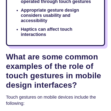
operated through touch gestures
Appropriate gesture design
considers usability and
accessibility
Haptics can affect touch
interactions
What are some common
examples of the
role of
touch gestures in mobile
design
interfaces?
Touch gestures on mobile devices include the
following: