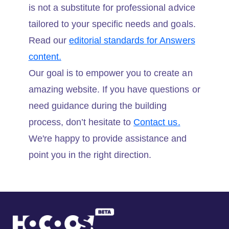
is not a substitute for professional advice
tailored to your specific needs and goals.
Read our
editorial standards for Answers
content.
Our goal is to empower you to create an
amazing website. If you have questions or
need guidance during the building
process, don’t hesitate to
Contact us.
We're happy to provide assistance and
point you in the right direction.