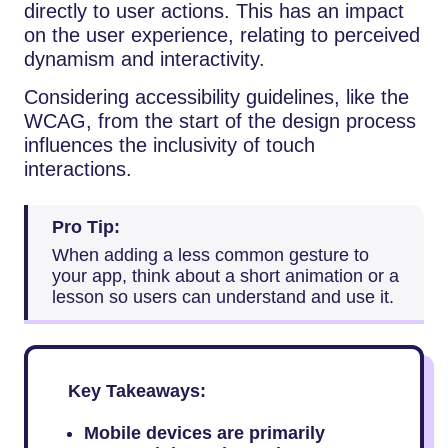
directly to user actions. This has an impact
on the user experience, relating to perceived
dynamism and interactivity.
Considering accessibility guidelines, like the
WCAG, from the start of the design process
influences the inclusivity of touch
interactions.
Pro Tip:
When adding a less common gesture to
your app, think about a short animation or a
lesson so users can understand and use it.
Key Takeaways:
Mobile devices are primarily