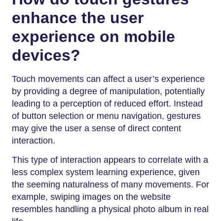
enhance the user
experience on mobile
devices?
Touch movements can affect a user’s experience
by providing a degree of manipulation, potentially
leading to a perception of reduced effort. Instead
of button selection or menu navigation, gestures
may give the user a sense of direct content
interaction.
This type of interaction appears to correlate with a
less complex system learning experience, given
the seeming naturalness of many movements. For
example, swiping images on the website
resembles handling a physical photo album in real