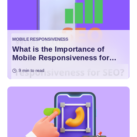
MOBILE RESPONSIVENESS
What is the Importance of
Mobile Responsiveness for
SEO?
9 min to read