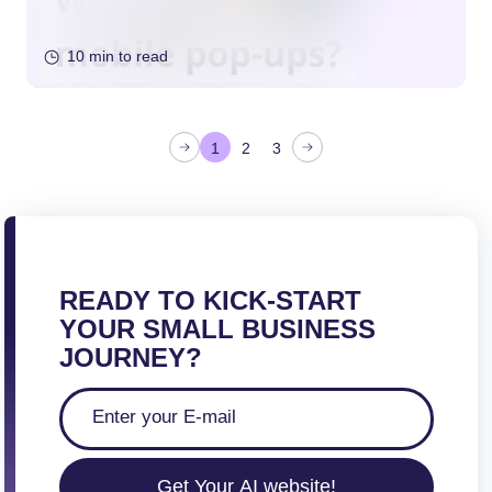
10 min to read
P
1
2
3
o
s
t
s
p
READY TO KICK-START
a
YOUR SMALL BUSINESS
g
JOURNEY?
i
n
a
t
Get Your AI website!