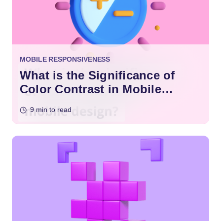
MOBILE RESPONSIVENESS
What is the Significance of
Color Contrast in Mobile
Design?
9 min to read