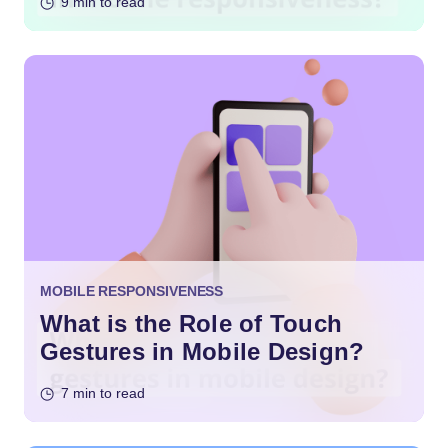
9 min to read
MOBILE RESPONSIVENESS
What is the Role of Touch
Gestures in Mobile Design?
7 min to read