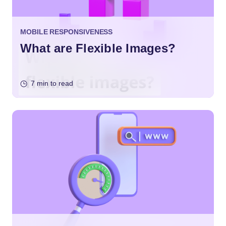
MOBILE RESPONSIVENESS
What are Flexible Images?
7 min to read