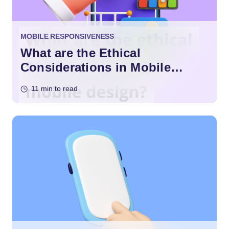
MOBILE RESPONSIVENESS
What are the Ethical
Considerations in Mobile
Design?
11 min to read