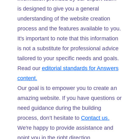
is designed to give you a general
understanding of the website creation
process and the features available to you.
It's important to note that this information
is not a substitute for professional advice
tailored to your specific needs and goals.
Read our
editorial standards for Answers
content.
Our goal is to empower you to create an
amazing website. If you have questions or
need guidance during the building
process, don’t hesitate to
Contact us.
We're happy to provide assistance and
point you in the right direction.