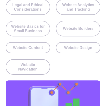
Legal and Ethical
Website Analytics
Considerations
and Tracking
Website Basics for
Website Builders
Small Business
Website Content
Website Design
Website
Navigation