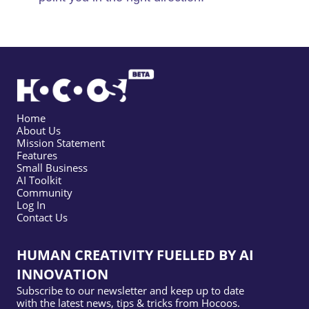
Home
About Us
Mission Statement
Features
Small Business
AI Toolkit
Community
Log In
Contact Us
HUMAN CREATIVITY FUELLED BY AI
INNOVATION
Subscribe to our newsletter and keep up to date
with the latest news, tips & tricks from Hocoos.