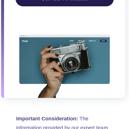
i
o
n
Important Consideration:
The
information provided by our expert team