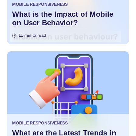
MOBILE RESPONSIVENESS
What is the Impact of Mobile
on User Behavior?
11 min to read
MOBILE RESPONSIVENESS
What are the Latest Trends in