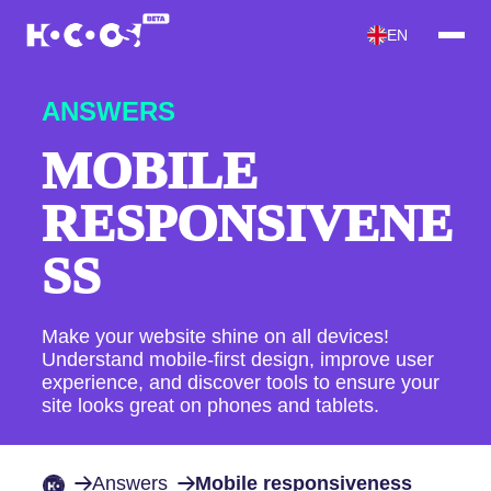
EN
ANSWERS
MOBILE
RESPONSIVENE
SS
Make your website shine on all devices!
Understand mobile-first design, improve user
experience, and discover tools to ensure your
site looks great on phones and tablets.
Answers
Mobile responsiveness