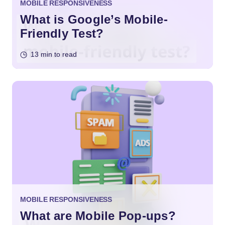
MOBILE RESPONSIVENESS
What is Google’s Mobile-
Friendly Test?
13 min to read
MOBILE RESPONSIVENESS
What are Mobile Pop-ups?