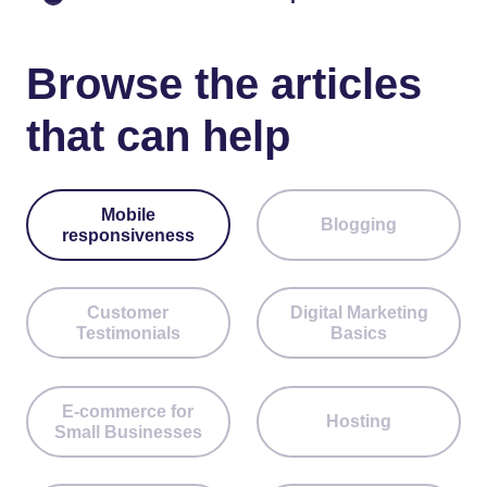
Browse the articles
that can help
Mobile
Blogging
responsiveness
Customer
Digital Marketing
Testimonials
Basics
E-commerce for
Hosting
Small Businesses