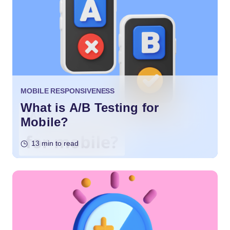
MOBILE RESPONSIVENESS
What is A/B Testing for
Mobile?
13 min to read