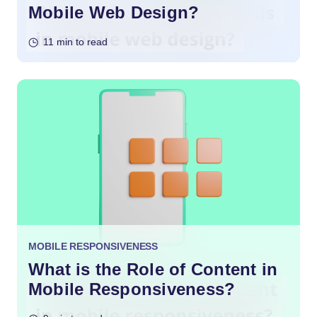
Mobile Web Design?
11 min to read
MOBILE RESPONSIVENESS
What is the Role of Content in
Mobile Responsiveness?