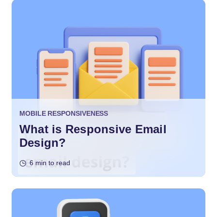
MOBILE RESPONSIVENESS
What is Responsive Email
Design?
6 min to read