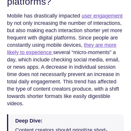
platforms?
Mobile has drastically impacted
user engagement
by not only increasing the number of interactions,
but also making each interaction shorter yet more
frequent with digital platforms. Since people are
constantly using mobile devices,
they are more
likely to experience
several “micro-moments” a
day, which include checking social media, email,
or news apps. A decrease in individual session
time does not necessarily prevent an increase in
total daily engagement. This trend has affected
the type of content creators produce, with a shift
towards shorter formats like easily digestible
videos.
Deep Dive:
Content creators should prioritize short-