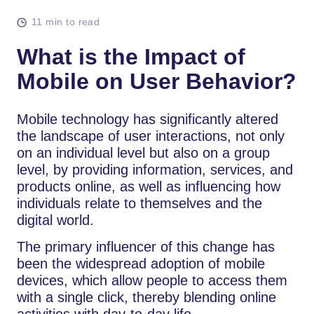
11 min to read
What is the Impact of
Mobile on User Behavior?
Mobile technology has significantly altered
the landscape of user interactions, not only
on an individual level but also on a group
level, by providing information, services, and
products online, as well as influencing how
individuals relate to themselves and the
digital world.
The primary influencer of this change has
been the widespread adoption of mobile
devices, which allow people to access them
with a single click, thereby blending online
activities with day-to-day life.