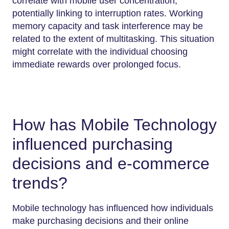
correlate with mobile user concentration,
potentially linking to interruption rates. Working
memory capacity and task interference may be
related to the extent of multitasking. This situation
might correlate with the individual choosing
immediate rewards over prolonged focus.
How has Mobile Technology
influenced purchasing
decisions and e-commerce
trends?
Mobile technology has influenced how individuals
make purchasing decisions and their online