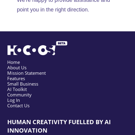
We're happy to provide assistance and
point you in the right direction.
Home
About Us
Mission Statement
Features
Small Business
AI Toolkit
Community
Log In
Contact Us
HUMAN CREATIVITY FUELLED BY AI
INNOVATION