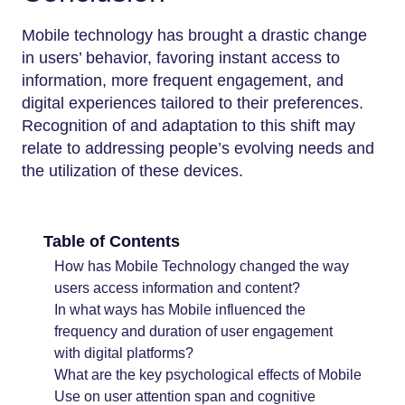
Mobile technology has brought a drastic change
in users’ behavior, favoring instant access to
information, more frequent engagement, and
digital experiences tailored to their preferences.
Recognition of and adaptation to this shift may
relate to addressing people’s evolving needs and
the utilization of these devices.
Table of Contents
How has Mobile Technology changed the way
users access information and content?
In what ways has Mobile influenced the
frequency and duration of user engagement
with digital platforms?
What are the key psychological effects of Mobile
Use on user attention span and cognitive