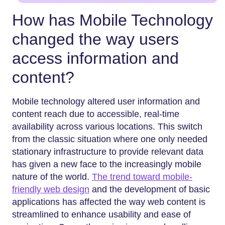
How has Mobile Technology
changed the way users
access information and
content?
Mobile technology altered user information and
content reach due to accessible, real-time
availability across various locations. This switch
from the classic situation where one only needed
stationary infrastructure to provide relevant data
has given a new face to the increasingly mobile
nature of the world.
The trend toward mobile-
friendly web design
and the development of basic
applications has affected the way web content is
streamlined to enhance usability and ease of