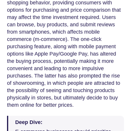
shopping behavior, providing consumers with
options for purchasing and price comparison that
may affect the time investment required. Users
can browse, buy products, and submit reviews
from smartphones, which affects mobile
commerce (m-commerce). The one-click
purchasing feature, along with mobile payment
options like Apple Pay/Google Pay, has altered
the buying process, potentially making it more
convenient and leading to more impulsive
purchases. The latter has also prompted the rise
of showrooming, in which people are attracted to
the possibility of seeing and touching products
physically in stores, but ultimately decide to buy
them online for better prices.
Deep Dive: