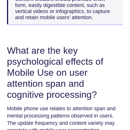
form, easily digestible content, such as
vertical videos or infographics, to capture
and retain mobile users’ attention.
What are the key
psychological effects of
Mobile Use on user
attention span and
cognitive processing?
Mobile phone use relates to attention span and
mental processing patterns observed in users.
The update frequency and content variety may