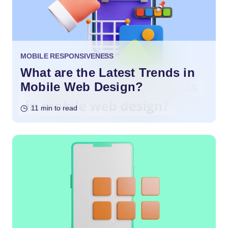
MOBILE RESPONSIVENESS
What are the Latest Trends in
Mobile Web Design?
11 min to read