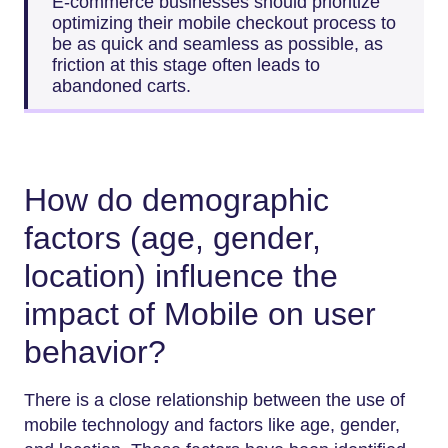
E-commerce businesses should prioritize
optimizing their mobile checkout process to
be as quick and seamless as possible, as
friction at this stage often leads to
abandoned carts.
How do demographic
factors (age, gender,
location) influence the
impact of Mobile on user
behavior?
There is a close relationship between the use of
mobile technology and factors like age, gender,