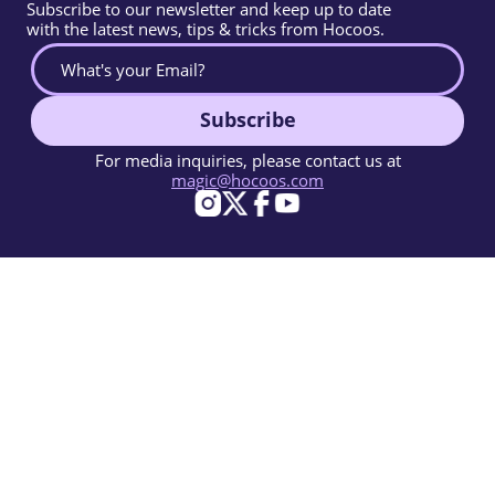
Subscribe to our newsletter and keep up to date
with the latest news, tips & tricks from Hocoos.
Subscribe
For media inquiries, please contact us at
magic@hocoos.com
© 2026 Hocoos. All rights reserved.
Terms Of Use
Privacy Policy
Report Abuse
Knowledge Base
A magic-like AI website builder.