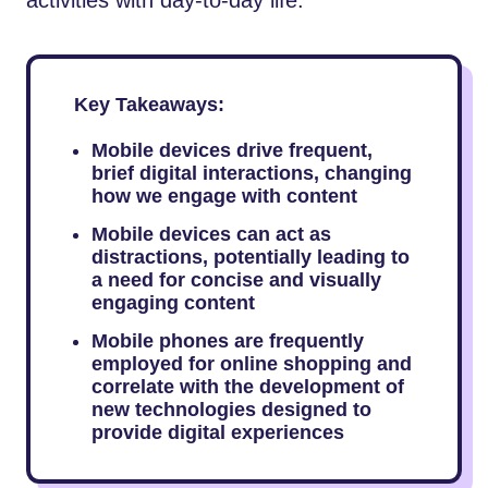
Key Takeaways:
Mobile devices drive frequent,
brief digital interactions, changing
how we engage with content
Mobile devices can act as
distractions, potentially leading to
a need for concise and visually
engaging content
Mobile phones are frequently
employed for online shopping and
correlate with the development of
new technologies designed to
provide digital experiences