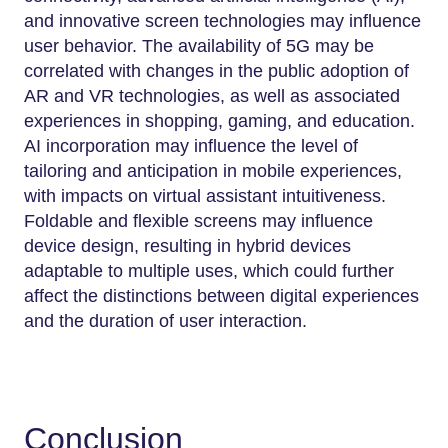
and innovative screen technologies may influence
user behavior. The availability of 5G may be
correlated with changes in the public adoption of
AR and VR technologies, as well as associated
experiences in shopping, gaming, and education.
AI incorporation may influence the level of
tailoring and anticipation in mobile experiences,
with impacts on virtual assistant intuitiveness.
Foldable and flexible screens may influence
device design, resulting in hybrid devices
adaptable to multiple uses, which could further
affect the distinctions between digital experiences
and the duration of user interaction.
Conclusion