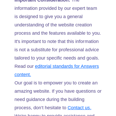
Important Consideration:
The
information provided by our expert team
is designed to give you a general
understanding of the website creation
process and the features available to you.
It's important to note that this information
is not a substitute for professional advice
tailored to your specific needs and goals.
Read our
editorial standards for Answers
content.
Our goal is to empower you to create an
amazing website. If you have questions or
need guidance during the building
process, don’t hesitate to
Contact us.