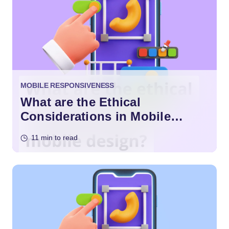
MOBILE RESPONSIVENESS
What are the Ethical
Considerations in Mobile
Design?
11 min to read