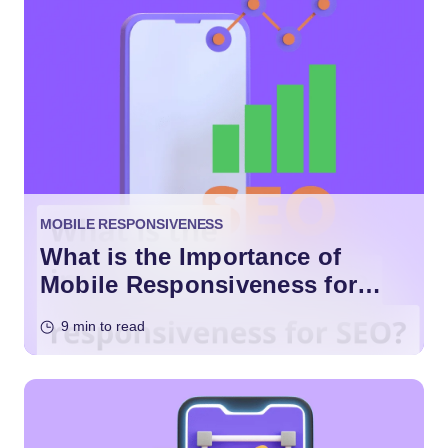
MOBILE RESPONSIVENESS
What is the Importance of
Mobile Responsiveness for
SEO?
9 min to read