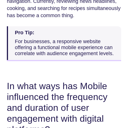
navigation. Currently, reviewing news headlines,
cooking, and searching for recipes simultaneously
has become a common thing.
Pro Tip:
For businesses, a responsive website
offering a functional mobile experience can
correlate with audience engagement levels.
In what ways has Mobile
influenced the frequency
and duration of user
engagement with digital