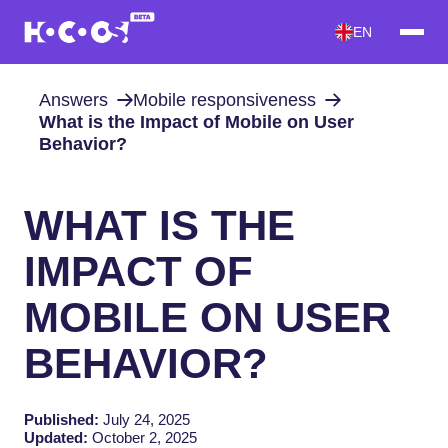
EN
Answers
Mobile responsiveness
What is the Impact of Mobile on User
Behavior?
WHAT IS THE
IMPACT OF
MOBILE ON USER
BEHAVIOR?
Published:
July 24, 2025
Updated:
October 2, 2025