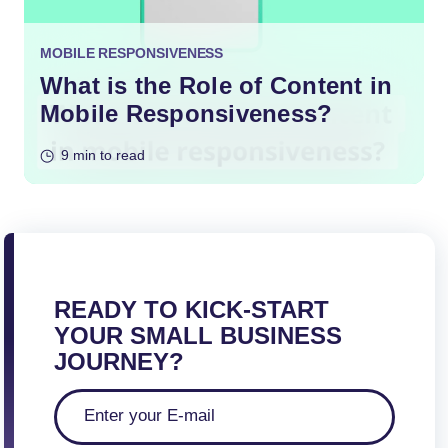
MOBILE RESPONSIVENESS
What is the Role of Content in
Mobile Responsiveness?
9 min to read
READY TO KICK-START
YOUR SMALL BUSINESS
JOURNEY?