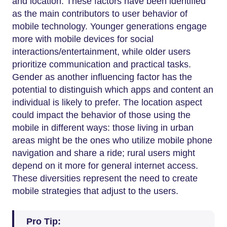
and location. These factors have been identified
as the main contributors to user behavior of
mobile technology. Younger generations engage
more with mobile devices for social
interactions/entertainment, while older users
prioritize communication and practical tasks.
Gender as another influencing factor has the
potential to distinguish which apps and content an
individual is likely to prefer. The location aspect
could impact the behavior of those using the
mobile in different ways: those living in urban
areas might be the ones who utilize mobile phone
navigation and share a ride; rural users might
depend on it more for general internet access.
These diversities represent the need to create
mobile strategies that adjust to the users.
Pro Tip: