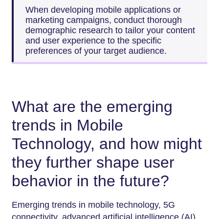
When developing mobile applications or
marketing campaigns, conduct thorough
demographic research to tailor your content
and user experience to the specific
preferences of your target audience.
What are the emerging
trends in Mobile
Technology, and how might
they further shape user
behavior in the future?
Emerging trends in mobile technology, 5G
connectivity, advanced artificial intelligence (AI),