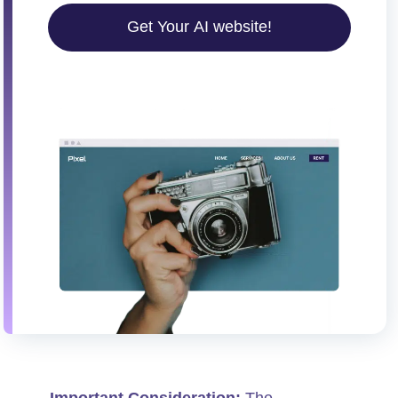
Get Your AI website!