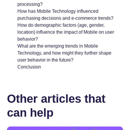
processing?
How has Mobile Technology influenced
purchasing decisions and e-commerce trends?
How do demographic factors (age, gender,
location) influence the impact of Mobile on user
behavior?
What are the emerging trends in Mobile
Technology, and how might they further shape
user behavior in the future?
Conclusion
Other articles that
can help