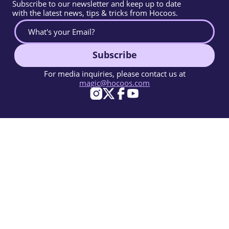
Subscribe to our newsletter and keep up to date
with the latest news, tips & tricks from Hocoos.
Subscribe
For media inquiries, please contact us at
magic@hocoos.com
© 2026 Hocoos. All rights reserved.
Terms Of Use
Privacy Policy
Report Abuse
Knowledge Base
A magic-like AI website builder.