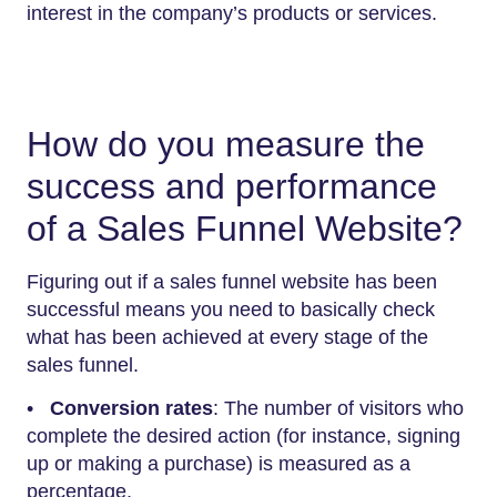
interest in the company’s products or services.
How do you measure the
success and performance
of a Sales Funnel Website?
Figuring out if a sales funnel website has been
successful means you need to basically check
what has been achieved at every stage of the
sales funnel.
•
Conversion rates
: The number of visitors who
complete the desired action (for instance, signing
up or making a purchase) is measured as a
percentage.