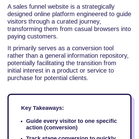
A sales funnel website is a strategically
designed online platform engineered to guide
visitors through a curated journey,
transforming them from casual browsers into
paying customers.
It primarily serves as a conversion tool
rather than a general information repository,
potentially facilitating the transition from
initial interest in a product or service to
purchase for potential clients.
Key Takeaways:
Guide every visitor to one specific
action (conversion)
Track stage conversion to quickly