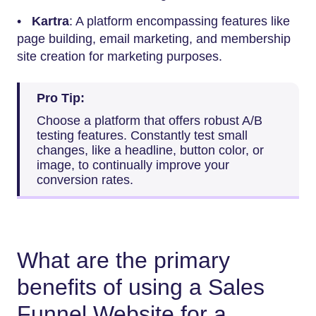
•
Kartra
: A platform encompassing features like
page building, email marketing, and membership
site creation for marketing purposes.
Pro Tip:
Choose a platform that offers robust A/B
testing features. Constantly test small
changes, like a headline, button color, or
image, to continually improve your
conversion rates.
What are the primary
benefits of using a Sales
Funnel Website for a