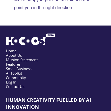
point you in the right direction.
Home
About Us
Mission Statement
Features
Small Business
AI Toolkit
Community
Log In
Contact Us
HUMAN CREATIVITY FUELLED BY AI
INNOVATION