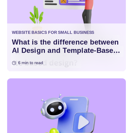
WEBSITE BASICS FOR SMALL BUSINESS
What is the difference between
AI Design and Template-Based
Design?
6 min to read