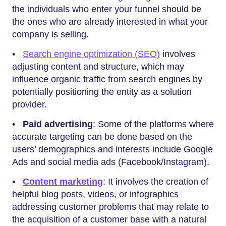
the individuals who enter your funnel should be
the ones who are already interested in what your
company is selling.
•
Search engine optimization (SEO)
involves
adjusting content and structure, which may
influence organic traffic from search engines by
potentially positioning the entity as a solution
provider.
•
Paid advertising
: Some of the platforms where
accurate targeting can be done based on the
users’ demographics and interests include Google
Ads and social media ads (Facebook/Instagram).
•
Content marketing
: It involves the creation of
helpful blog posts, videos, or infographics
addressing customer problems that may relate to
the acquisition of a customer base with a natural