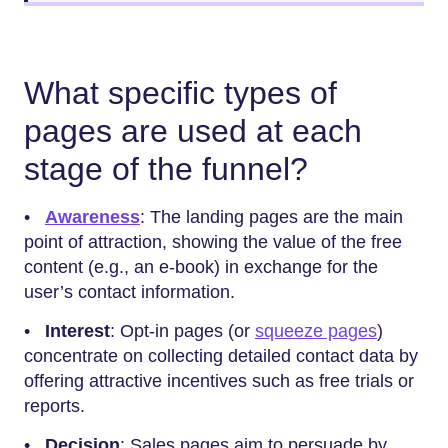
What specific types of
pages are used at each
stage of the funnel?
•
Awareness
: The landing pages are the main
point of attraction, showing the value of the free
content (e.g., an e-book) in exchange for the
user’s contact information.
•
Interest
: Opt-in pages (or
squeeze pages
)
concentrate on collecting detailed contact data by
offering attractive incentives such as free trials or
reports.
•
Decision
: Sales pages aim to persuade by