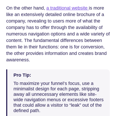
On the other hand,
a traditional website
is more
like an extensively detailed online brochure of a
company, revealing to users more of what the
company has to offer through the availability of
numerous navigation options and a wide variety of
content. The fundamental differences between
them lie in their functions: one is for conversion,
the other provides information and creates brand
awareness.
Pro Tip:
To maximize your funnel’s focus, use a
minimalist design for each page, stripping
away all unnecessary elements like site-
wide navigation menus or excessive footers
that could allow a visitor to “leak” out of the
defined path.