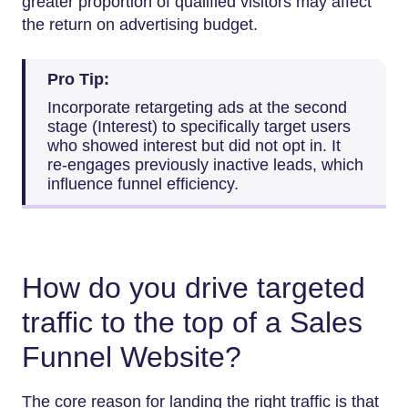
greater proportion of qualified visitors may affect
the return on advertising budget.
Pro Tip:
Incorporate retargeting ads at the second
stage (Interest) to specifically target users
who showed interest but did not opt in. It
re-engages previously inactive leads, which
influence funnel efficiency.
How do you drive targeted
traffic to the top of a Sales
Funnel Website?
The core reason for landing the right traffic is that