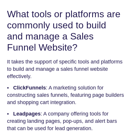
What tools or platforms are
commonly used to build
and manage a Sales
Funnel Website?
It takes the support of specific tools and platforms
to build and manage a sales funnel website
effectively.
•
ClickFunnels
: A marketing solution for
constructing sales funnels, featuring page builders
and shopping cart integration.
•
Leadpages
: A company offering tools for
creating landing pages, pop-ups, and alert bars
that can be used for lead generation.