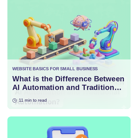
WEBSITE BASICS FOR SMALL BUSINESS
What is the Difference Between
AI Automation and Traditional
Automation?
11 min to read