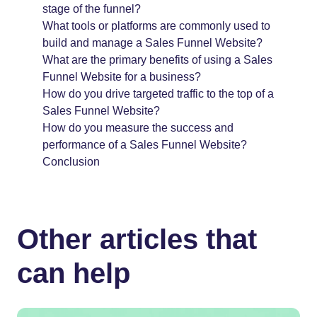
stage of the funnel?
What tools or platforms are commonly used to
build and manage a Sales Funnel Website?
What are the primary benefits of using a Sales
Funnel Website for a business?
How do you drive targeted traffic to the top of a
Sales Funnel Website?
How do you measure the success and
performance of a Sales Funnel Website?
Conclusion
Other articles that
can help