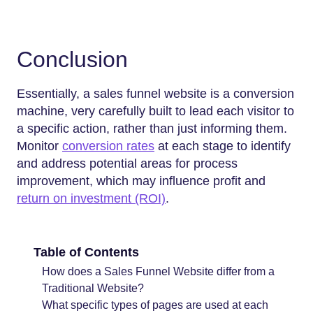
Conclusion
Essentially, a sales funnel website is a conversion
machine, very carefully built to lead each visitor to
a specific action, rather than just informing them.
Monitor
conversion rates
at each stage to identify
and address potential areas for process
improvement, which may influence profit and
return on investment (ROI)
.
Table of Contents
How does a Sales Funnel Website differ from a
Traditional Website?
What specific types of pages are used at each