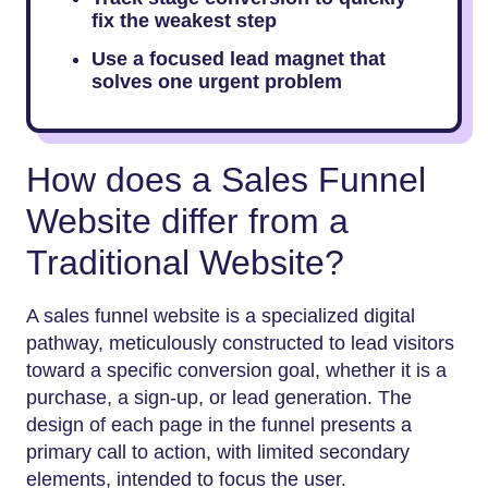
fix the weakest step
Use a focused lead magnet that
solves one urgent problem
How does a Sales Funnel
Website differ from a
Traditional Website?
A sales funnel website is a specialized digital
pathway, meticulously constructed to lead visitors
toward a specific conversion goal, whether it is a
purchase, a sign-up, or lead generation. The
design of each page in the funnel presents a
primary call to action, with limited secondary
elements, intended to focus the user.