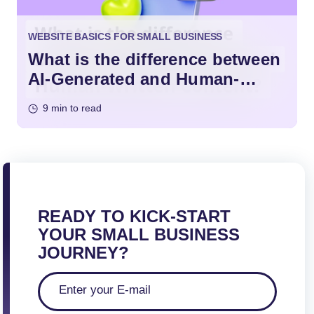
WEBSITE BASICS FOR SMALL BUSINESS
What is the difference between
AI-Generated and Human-
Written Content?
9 min to read
READY TO KICK-START
YOUR SMALL BUSINESS
JOURNEY?