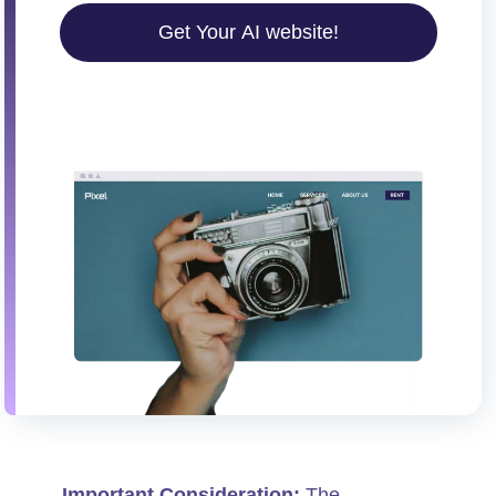
Get Your AI website!
Important Consideration:
The