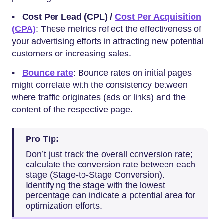
•
Cost Per Lead (CPL) /
Cost Per Acquisition
(CPA)
: These metrics reflect the effectiveness of
your advertising efforts in attracting new potential
customers or increasing sales.
•
Bounce rate
: Bounce rates on initial pages
might correlate with the consistency between
where traffic originates (ads or links) and the
content of the respective page.
Pro Tip:
Don’t just track the overall conversion rate;
calculate the conversion rate between each
stage (Stage-to-Stage Conversion).
Identifying the stage with the lowest
percentage can indicate a potential area for
optimization efforts.