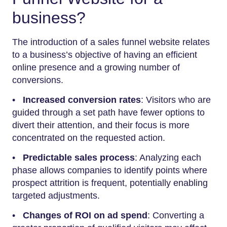
business?
The introduction of a sales funnel website relates
to a business’s objective of having an efficient
online presence and a growing number of
conversions.
•
Increased conversion rates
: Visitors who are
guided through a set path have fewer options to
divert their attention, and their focus is more
concentrated on the requested action.
•
Predictable sales process
: Analyzing each
phase allows companies to identify points where
prospect attrition is frequent, potentially enabling
targeted adjustments.
•
Changes of ROI on ad spend
: Converting a