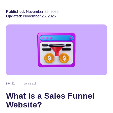
Published:
November 25, 2025
Updated:
November 25, 2025
11 min to read
What is a Sales Funnel
Website?