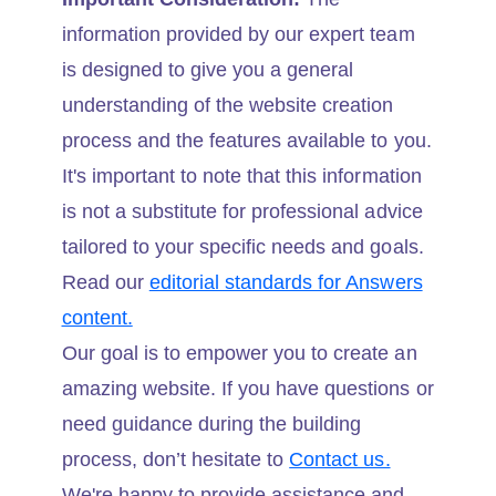
information provided by our expert team
is designed to give you a general
understanding of the website creation
process and the features available to you.
It's important to note that this information
is not a substitute for professional advice
tailored to your specific needs and goals.
Read our
editorial standards for Answers
content.
Our goal is to empower you to create an
amazing website. If you have questions or
need guidance during the building
process, don’t hesitate to
Contact us.
We're happy to provide assistance and