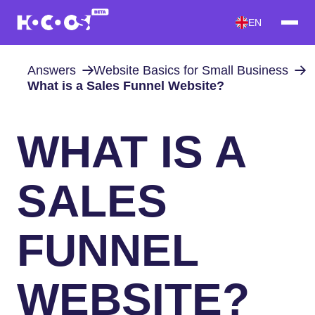
EN
Answers
Website Basics for Small Business
What is a Sales Funnel Website?
WHAT IS A
SALES
FUNNEL
WEBSITE?