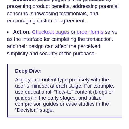
presenting product benefits, addressing potential
concerns, showcasing testimonials, and
encouraging customer agreement.
•
Action
:
Checkout pages
or
order forms
serve
as the interface for completing the transaction,
and their design can affect the perceived
simplicity and security of the purchase.
Deep Dive:
Align your content type precisely with the
user’s mindset at each stage. For example,
use educational, “how-to” content (blogs or
guides) in the early stages, and utilize
comparison guides or case studies in the
“Decision” stage.