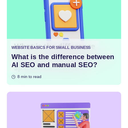
WEBSITE BASICS FOR SMALL BUSINESS
What is the difference between
AI SEO and manual SEO?
8 min to read