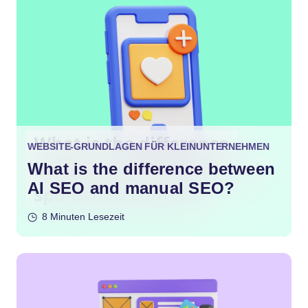
WEBSITE-GRUNDLAGEN FÜR KLEINUNTERNEHMEN
What is the difference between
AI SEO and manual SEO?
8 Minuten Lesezeit