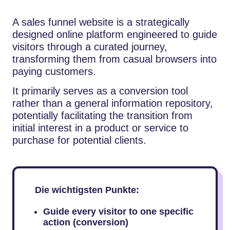
A sales funnel website is a strategically
designed online platform engineered to guide
visitors through a curated journey,
transforming them from casual browsers into
paying customers.
It primarily serves as a conversion tool
rather than a general information repository,
potentially facilitating the transition from
initial interest in a product or service to
purchase for potential clients.
Die wichtigsten Punkte:
Guide every visitor to one specific
action (conversion)