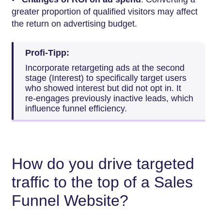
greater proportion of qualified visitors may affect
the return on advertising budget.
Profi-Tipp:
Incorporate retargeting ads at the second
stage (Interest) to specifically target users
who showed interest but did not opt in. It
re-engages previously inactive leads, which
influence funnel efficiency.
How do you drive targeted
traffic to the top of a Sales
Funnel Website?