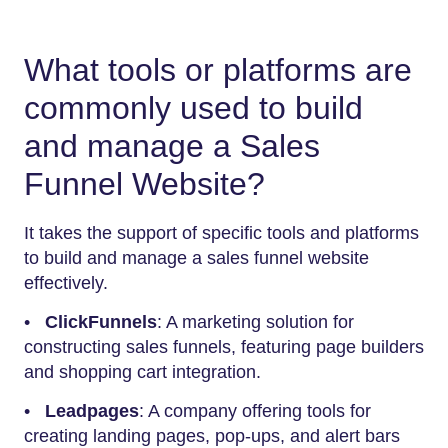
What tools or platforms are
commonly used to build
and manage a Sales
Funnel Website?
It takes the support of specific tools and platforms
to build and manage a sales funnel website
effectively.
•
ClickFunnels
: A marketing solution for
constructing sales funnels, featuring page builders
and shopping cart integration.
•
Leadpages
: A company offering tools for
creating landing pages, pop-ups, and alert bars