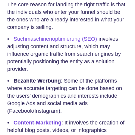
The core reason for landing the right traffic is that
the individuals who enter your funnel should be
the ones who are already interested in what your
company is selling.
•
Suchmaschinenoptimierung (SEO)
involves
adjusting content and structure, which may
influence organic traffic from search engines by
potentially positioning the entity as a solution
provider.
•
Bezahlte Werbung
: Some of the platforms
where accurate targeting can be done based on
the users’ demographics and interests include
Google Ads and social media ads
(Facebook/Instagram).
•
Content-Marketing
: It involves the creation of
helpful blog posts, videos, or infographics