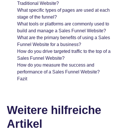
Traditional Website?
What specific types of pages are used at each
stage of the funnel?
What tools or platforms are commonly used to
build and manage a Sales Funnel Website?
What are the primary benefits of using a Sales
Funnel Website for a business?
How do you drive targeted traffic to the top of a
Sales Funnel Website?
How do you measure the success and
performance of a Sales Funnel Website?
Fazit
Weitere hilfreiche
Artikel