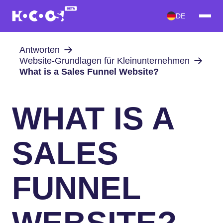
DE
Antworten
Website-Grundlagen für Kleinunternehmen
What is a Sales Funnel Website?
WHAT IS A
SALES
FUNNEL
WEBSITE?