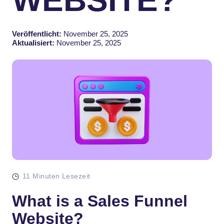
Veröffentlicht:
November 25, 2025
Aktualisiert:
November 25, 2025
11 Minuten Lesezeit
What is a Sales Funnel
Website?