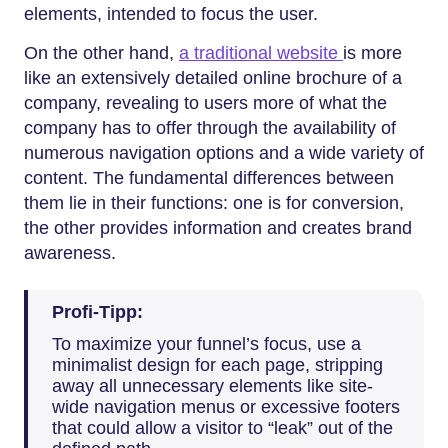
elements, intended to focus the user.
On the other hand,
a traditional website
is more
like an extensively detailed online brochure of a
company, revealing to users more of what the
company has to offer through the availability of
numerous navigation options and a wide variety of
content. The fundamental differences between
them lie in their functions: one is for conversion,
the other provides information and creates brand
awareness.
Profi-Tipp:
To maximize your funnel’s focus, use a
minimalist design for each page, stripping
away all unnecessary elements like site-
wide navigation menus or excessive footers
that could allow a visitor to “leak” out of the