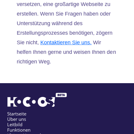
versetzen, eine großartige Webseite zu
erstellen. Wenn Sie Fragen haben oder
Unterstützung während des
Erstellungsprozesses benötigen, zögern
Sie nicht,
Kontaktieren Sie uns.
Wir
helfen Ihnen gerne und weisen Ihnen den
richtigen Weg.
Startseite
Über uns
Leitbild
Funktionen