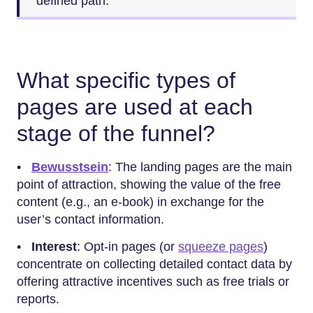
defined path.
What specific types of
pages are used at each
stage of the funnel?
•
Bewusstsein
: The landing pages are the main
point of attraction, showing the value of the free
content (e.g., an e-book) in exchange for the
user’s contact information.
•
Interest
: Opt-in pages (or
squeeze pages
)
concentrate on collecting detailed contact data by
offering attractive incentives such as free trials or
reports.