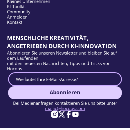
Kleines Unternehmen
KI-Toolkit
Community
Anmelden
Kontakt
MENSCHLICHE KREATIVITÄT,
ANGETRIEBEN DURCH KI-INNOVATION
Abonnieren Sie unseren Newsletter und bleiben Sie auf
dem Laufenden
mit den neuesten Nachrichten, Tipps und Tricks von
Hocoos.
Abonnieren
Bei Medienanfragen kontaktieren Sie uns bitte unter
magic@hocoos.com