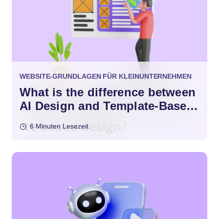
WEBSITE-GRUNDLAGEN FÜR KLEINUNTERNEHMEN
What is the difference between
AI Design and Template-Based
Design?
6 Minuten Lesezeit