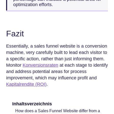
optimization efforts.
Fazit
Essentially, a sales funnel website is a conversion
machine, very carefully built to lead each visitor to
a specific action, rather than just informing them.
Monitor
Konversionsraten
at each stage to identify
and address potential areas for process
improvement, which may influence profit and
Kapitalrendite (ROI)
.
Inhaltsverzeichnis
How does a Sales Funnel Website differ from a