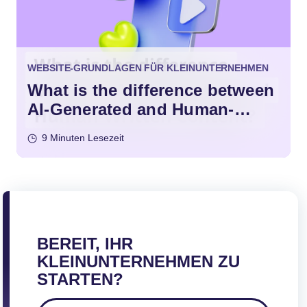
WEBSITE-GRUNDLAGEN FÜR KLEINUNTERNEHMEN
What is the difference between
AI-Generated and Human-
Written Content?
9 Minuten Lesezeit
BEREIT, IHR
KLEINUNTERNEHMEN ZU
STARTEN?