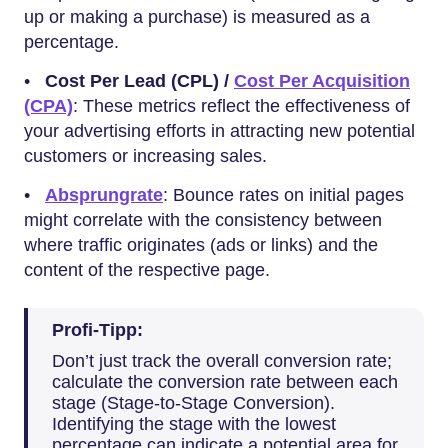
up or making a purchase) is measured as a
percentage.
•
Cost Per Lead (CPL) /
Cost Per Acquisition
(CPA)
: These metrics reflect the effectiveness of
your advertising efforts in attracting new potential
customers or increasing sales.
•
Absprungrate
: Bounce rates on initial pages
might correlate with the consistency between
where traffic originates (ads or links) and the
content of the respective page.
Profi-Tipp:
Don’t just track the overall conversion rate;
calculate the conversion rate between each
stage (Stage-to-Stage Conversion).
Identifying the stage with the lowest
percentage can indicate a potential area for