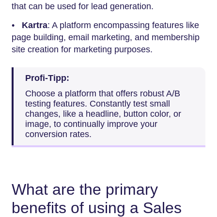
that can be used for lead generation.
•
Kartra
: A platform encompassing features like
page building, email marketing, and membership
site creation for marketing purposes.
Profi-Tipp:
Choose a platform that offers robust A/B
testing features. Constantly test small
changes, like a headline, button color, or
image, to continually improve your
conversion rates.
What are the primary
benefits of using a Sales