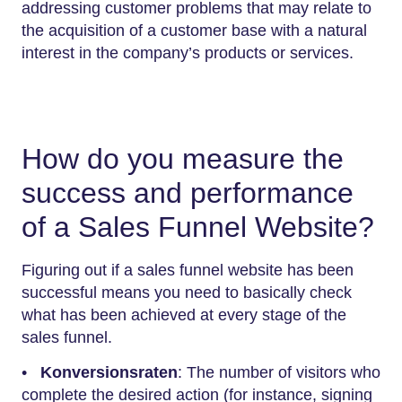
addressing customer problems that may relate to
the acquisition of a customer base with a natural
interest in the company’s products or services.
How do you measure the
success and performance
of a Sales Funnel Website?
Figuring out if a sales funnel website has been
successful means you need to basically check
what has been achieved at every stage of the
sales funnel.
•
Konversionsraten
: The number of visitors who
complete the desired action (for instance, signing