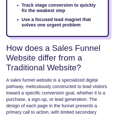
Track stage conversion to quickly
fix the weakest step
Use a focused lead magnet that
solves one urgent problem
How does a Sales Funnel
Website differ from a
Traditional Website?
A sales funnel website is a specialized digital
pathway, meticulously constructed to lead visitors
toward a specific conversion goal, whether it is a
purchase, a sign-up, or lead generation. The
design of each page in the funnel presents a
primary call to action, with limited secondary