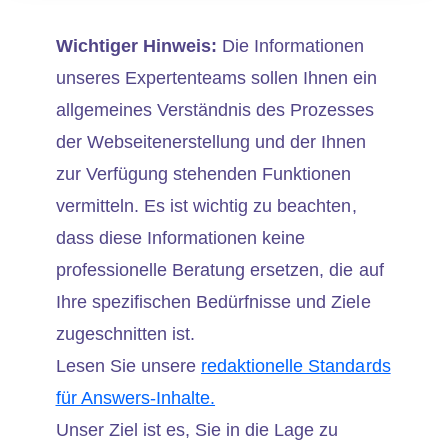
Wichtiger Hinweis:
Die Informationen
unseres Expertenteams sollen Ihnen ein
allgemeines Verständnis des Prozesses
der Webseitenerstellung und der Ihnen
zur Verfügung stehenden Funktionen
vermitteln. Es ist wichtig zu beachten,
dass diese Informationen keine
professionelle Beratung ersetzen, die auf
Ihre spezifischen Bedürfnisse und Ziele
zugeschnitten ist.
Lesen Sie unsere
redaktionelle Standards
für Answers-Inhalte.
Unser Ziel ist es, Sie in die Lage zu