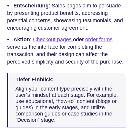
•
Entscheidung
: Sales pages aim to persuade
by presenting product benefits, addressing
potential concerns, showcasing testimonials, and
encouraging customer agreement.
•
Aktion
:
Checkout pages
oder
order forms
serve as the interface for completing the
transaction, and their design can affect the
perceived simplicity and security of the purchase.
Tiefer Einblick:
Align your content type precisely with the
user’s mindset at each stage. For example,
use educational, “how-to” content (blogs or
guides) in the early stages, and utilize
comparison guides or case studies in the
“Decision” stage.