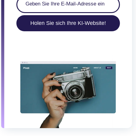
Holen Sie sich Ihre KI-Website!