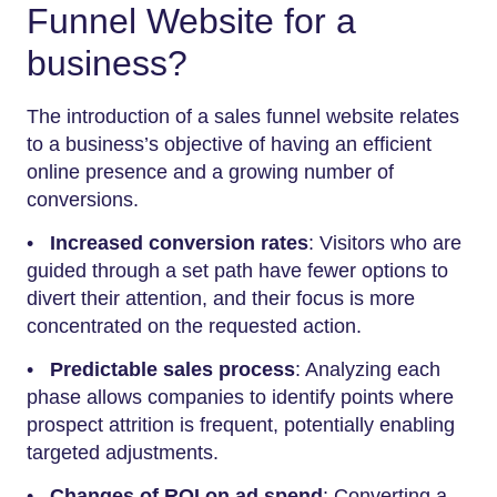
Funnel Website for a
business?
The introduction of a sales funnel website relates
to a business’s objective of having an efficient
online presence and a growing number of
conversions.
•
Increased conversion rates
: Visitors who are
guided through a set path have fewer options to
divert their attention, and their focus is more
concentrated on the requested action.
•
Predictable sales process
: Analyzing each
phase allows companies to identify points where
prospect attrition is frequent, potentially enabling
targeted adjustments.
•
Changes of ROI on ad spend
: Converting a