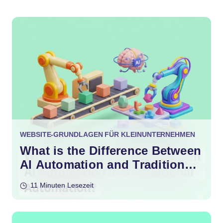
WEBSITE-GRUNDLAGEN FÜR KLEINUNTERNEHMEN
What is the Difference Between
AI Automation and Traditional
Automation?
11 Minuten Lesezeit