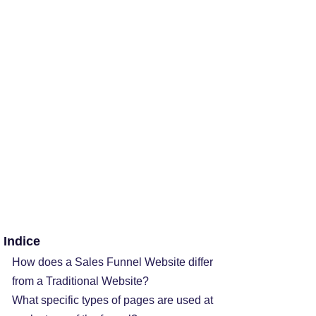
Indice
How does a Sales Funnel Website differ
from a Traditional Website?
What specific types of pages are used at