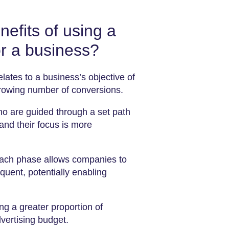
efits of using a
r a business?
elates to a business’s objective of
growing number of conversions.
who are guided through a set path
 and their focus is more
each phase allows companies to
equent, potentially enabling
ng a greater proportion of
dvertising budget.