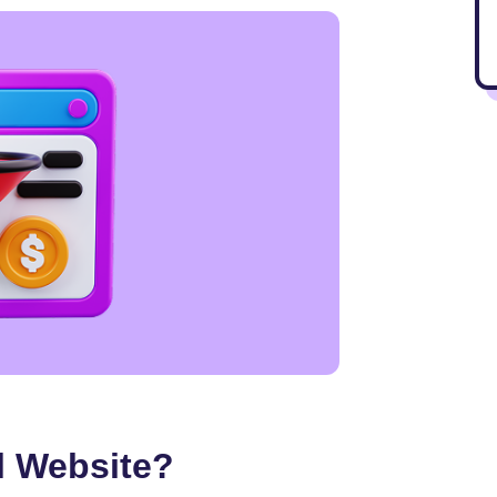
l Website?