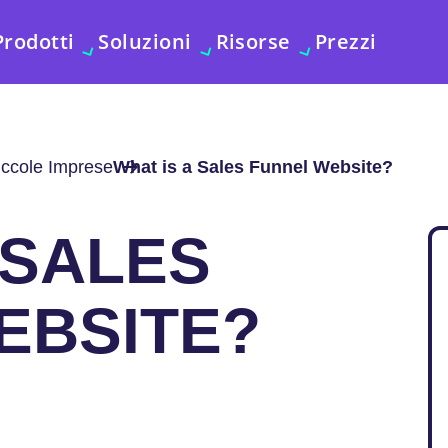
Prodotti
Soluzioni
Risorse
Prezzi
iccole Imprese
What is a Sales Funnel Website?
 SALES
EBSITE?