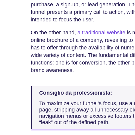
purchase, a sign-up, or lead generation. Th
funnel presents a primary call to action, wi
intended to focus the user.
On the other hand,
a traditional website
is 
online brochure of a company, revealing t
has to offer through the availability of num
wide variety of content. The fundamental di
functions: one is for conversion, the other 
brand awareness.
Consiglio da professionista:
To maximize your funnel’s focus, use a 
page, stripping away all unnecessary el
navigation menus or excessive footers th
“leak” out of the defined path.