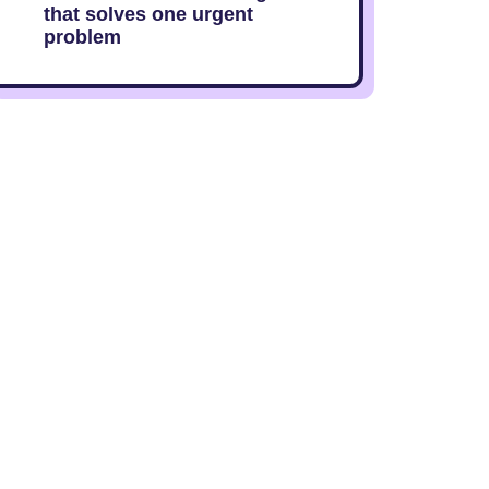
that solves one urgent
problem