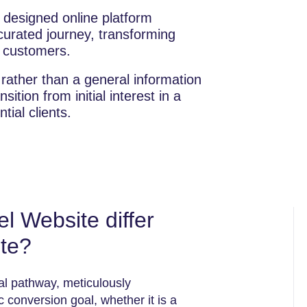
y designed online platform
curated journey, transforming
g customers.
 rather than a general information
nsition from initial interest in a
tial clients.
 Website differ
ite?
tal pathway, meticulously
c conversion goal, whether it is a