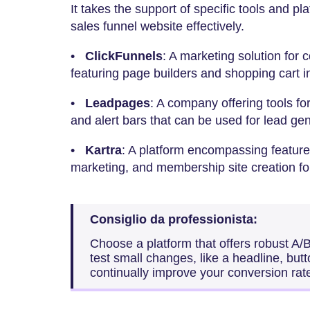
It takes the support of specific tools and p
sales funnel website effectively.
•
ClickFunnels
: A marketing solution for 
featuring page builders and shopping cart i
•
Leadpages
: A company offering tools fo
and alert bars that can be used for lead gen
•
Kartra
: A platform encompassing features
marketing, and membership site creation fo
Consiglio da professionista:
Choose a platform that offers robust A/B
test small changes, like a headline, butt
continually improve your conversion rat