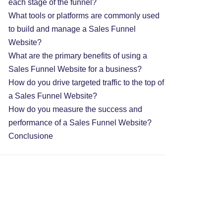
each stage of the funnel?
What tools or platforms are commonly used
to build and manage a Sales Funnel
Website?
What are the primary benefits of using a
Sales Funnel Website for a business?
How do you drive targeted traffic to the top of
a Sales Funnel Website?
How do you measure the success and
performance of a Sales Funnel Website?
Conclusione