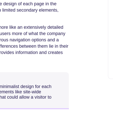
e design of each page in the
th limited secondary elements,
more like an extensively detailed
o users more of what the company
erous navigation options and a
fferences between them lie in their
provides information and creates
minimalist design for each
ements like site-wide
at could allow a visitor to