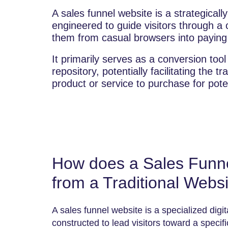
A sales funnel website is a strategicall
engineered to guide visitors through a 
them from casual browsers into payin
It primarily serves as a conversion tool
repository, potentially facilitating the tra
product or service to purchase for poten
How does a Sales Funnel
from a Traditional Webs
A sales funnel website is a specialized digi
constructed to lead visitors toward a specifi