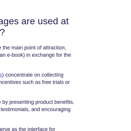
pages are used at
l?
 the main point of attraction,
 an e-book) in exchange for the
s
) concentrate on collecting
ncentives such as free trials or
 by presenting product benefits,
 testimonials, and encouraging
erve as the interface for