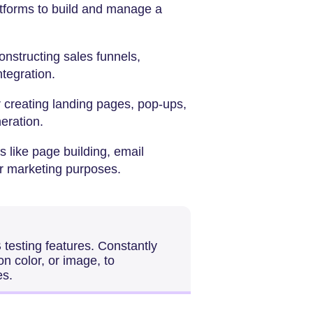
latforms to build and manage a
constructing sales funnels,
ntegration.
r creating landing pages, pop-ups,
eration.
 like page building, email
r marketing purposes.
 testing features. Constantly
on color, or image, to
es.