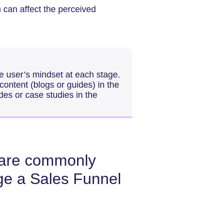
n can affect the perceived
he user’s mindset at each stage.
ontent (blogs or guides) in the
des or case studies in the
s are commonly
ge a Sales Funnel