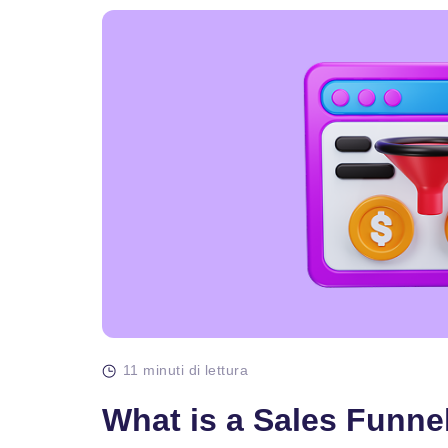
11 minuti di lettura
What is a Sales Funne