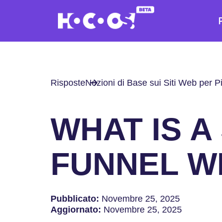
Risposte
Nozioni di Base sui Siti Web per P
WHAT IS A
FUNNEL W
Pubblicato:
Novembre 25, 2025
Aggiornato:
Novembre 25, 2025