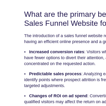
What are the primary ben
Sales Funnel Website fo
The introduction of a sales funnel website r
having an efficient online presence and a 
•
Increased conversion rates
: Visitors 
have fewer options to divert their attention,
concentrated on the requested action.
•
Predictable sales process
: Analyzing 
identify points where prospect attrition is fr
targeted adjustments.
•
Changes of ROI on ad spend
: Converti
qualified visitors may affect the return on a