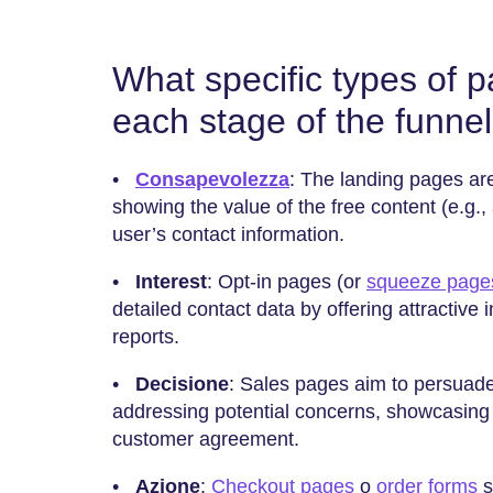
What specific types of 
each stage of the funne
•
Consapevolezza
: The landing pages are
showing the value of the free content (e.g.,
user’s contact information.
•
Interest
: Opt-in pages (or
squeeze page
detailed contact data by offering attractive i
reports.
•
Decisione
: Sales pages aim to persuade
addressing potential concerns, showcasing
customer agreement.
•
Azione
:
Checkout pages
o
order forms
s