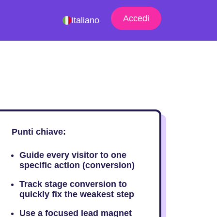
Accedi
Italiano
Punti chiave:
Guide every visitor to one
specific action (conversion)
Track stage conversion to
quickly fix the weakest step
Use a focused lead magnet