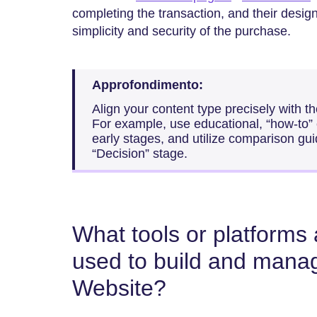
completing the transaction, and their desig
simplicity and security of the purchase.
Approfondimento:
Align your content type precisely with t
For example, use educational, “how-to” c
early stages, and utilize comparison gui
“Decision” stage.
What tools or platform
used to build and mana
Website?