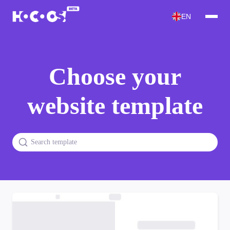
EN
Choose your
website template