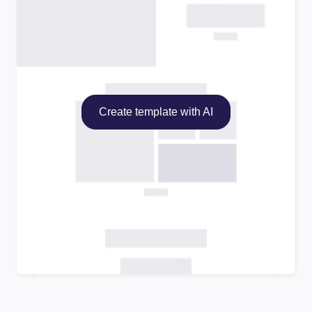
Create template with AI