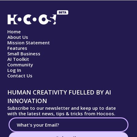
Home
About Us
Mission Statement
Features
Small Business
AI Toolkit
Community
Log In
Contact Us
HUMAN CREATIVITY FUELLED BY AI
INNOVATION
Subscribe to our newsletter and keep up to date
with the latest news, tips & tricks from Hocoos.