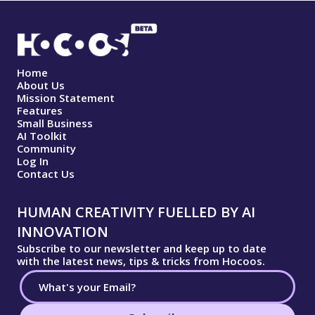
Home
About Us
Mission Statement
Features
Small Business
AI Toolkit
Community
Log In
Contact Us
HUMAN CREATIVITY FUELLED BY AI
INNOVATION
Subscribe to our newsletter and keep up to date
with the latest news, tips & tricks from Hocoos.