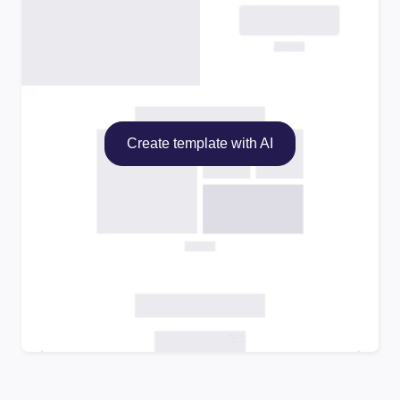
Create template with AI