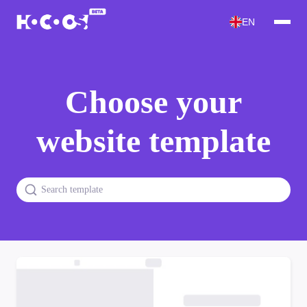
EN
Choose your
website template