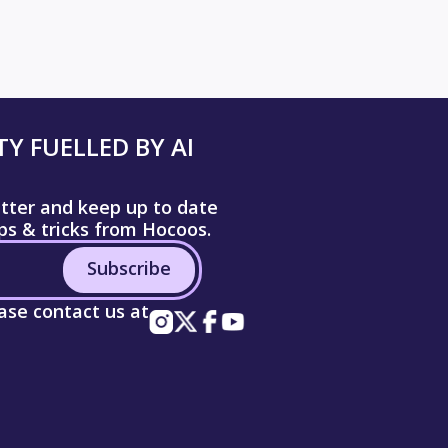
Y FUELLED BY AI
etter and keep up to date
ips & tricks from Hocoos.
Subscribe
ease contact us at