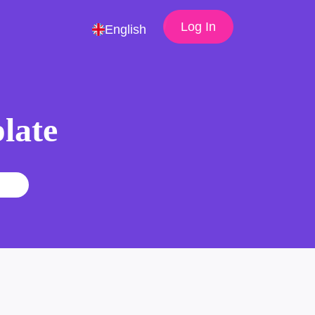
Log In
English
late