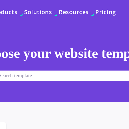
oducts
Solutions
Resources
Pricing
ose your website temp