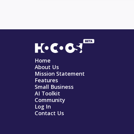
Home
About Us
Mission Statement
Features
Small Business
AI Toolkit
Community
Log In
Contact Us