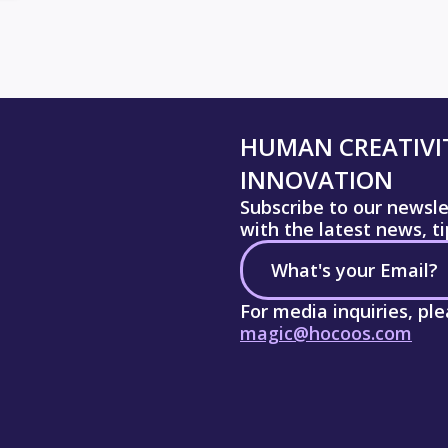
HUMAN CREATIVIT
INNOVATION
Subscribe to our newsl
with the latest news, t
For media inquiries, pl
magic@hocoos.com