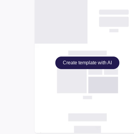
Create template with AI