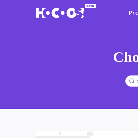
Pr
Cho