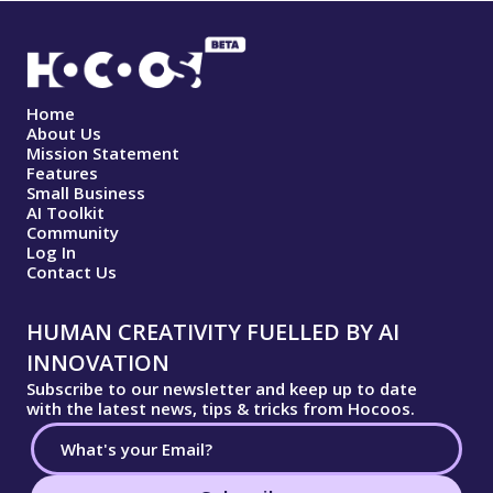
Home
About Us
Mission Statement
Features
Small Business
AI Toolkit
Community
Log In
Contact Us
HUMAN CREATIVITY FUELLED BY AI
INNOVATION
Subscribe to our newsletter and keep up to date
with the latest news, tips & tricks from Hocoos.