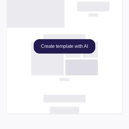
Create template with AI