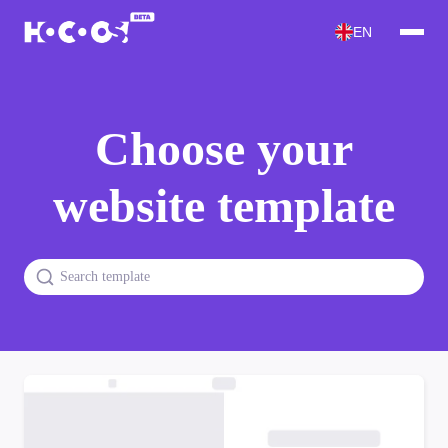
EN
Choose your
website template