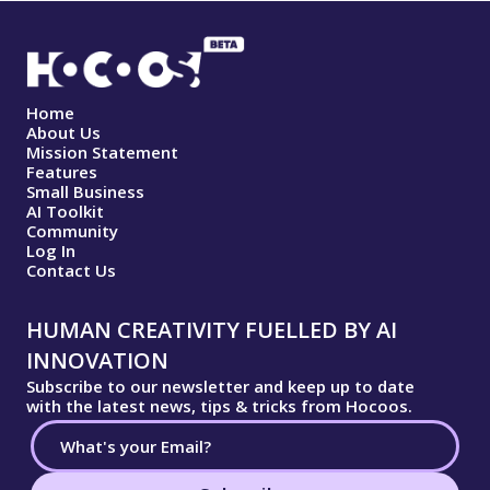
Home
About Us
Mission Statement
Features
Small Business
AI Toolkit
Community
Log In
Contact Us
HUMAN CREATIVITY FUELLED BY AI
INNOVATION
Subscribe to our newsletter and keep up to date
with the latest news, tips & tricks from Hocoos.