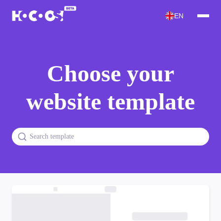
EN
Choose your
website template