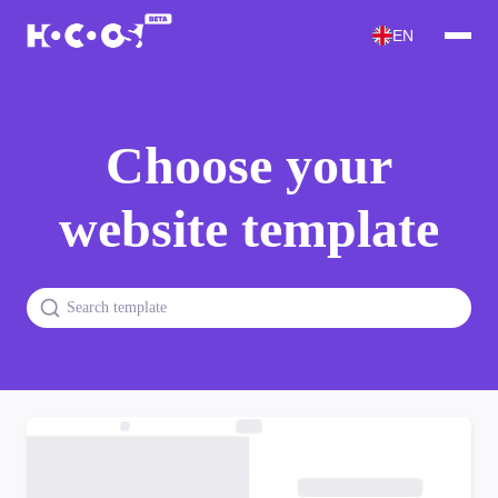
EN
Choose your
website template