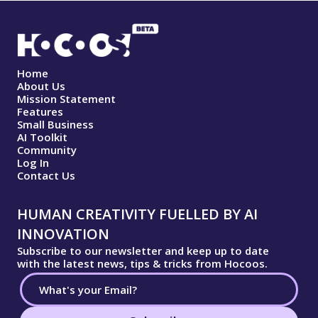
Home
About Us
Mission Statement
Features
Small Business
AI Toolkit
Community
Log In
Contact Us
HUMAN CREATIVITY FUELLED BY AI
INNOVATION
Subscribe to our newsletter and keep up to date
with the latest news, tips & tricks from Hocoos.