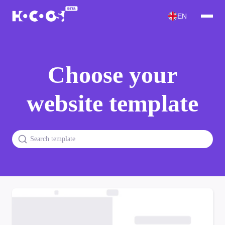
EN
Choose your
website template