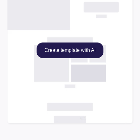
Create template with AI