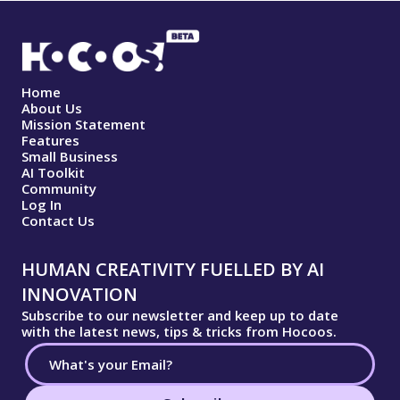
Home
About Us
Mission Statement
Features
Small Business
AI Toolkit
Community
Log In
Contact Us
HUMAN CREATIVITY FUELLED BY AI
INNOVATION
Subscribe to our newsletter and keep up to date
with the latest news, tips & tricks from Hocoos.