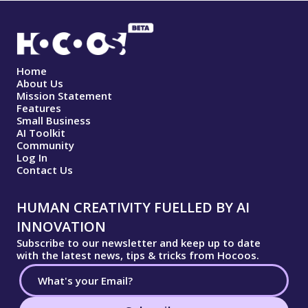
Home
About Us
Mission Statement
Features
Small Business
AI Toolkit
Community
Log In
Contact Us
HUMAN CREATIVITY FUELLED BY AI
INNOVATION
Subscribe to our newsletter and keep up to date
with the latest news, tips & tricks from Hocoos.