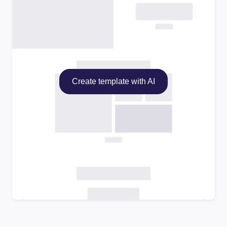
Create template with AI