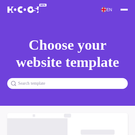
EN
Choose your
website template