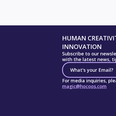
HUMAN CREATIVIT
INNOVATION
Subscribe to our newsl
with the latest news, t
For media inquiries, pl
magic@hocoos.com