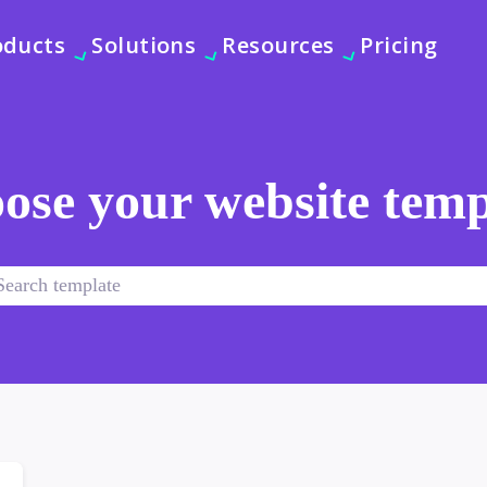
oducts
Solutions
Resources
Pricing
ose your website temp