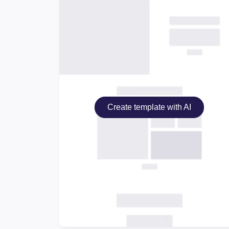
Create template with AI