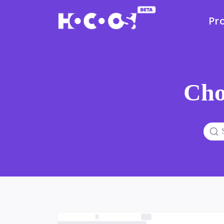
Pr
Cho