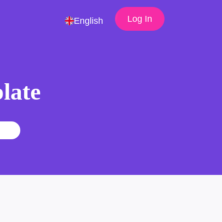
Log In
English
late