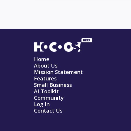
Home
About Us
Mission Statement
Features
Small Business
AI Toolkit
Community
Log In
Contact Us