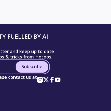
Y FUELLED BY AI
etter and keep up to date
ips & tricks from Hocoos.
Subscribe
ease contact us at