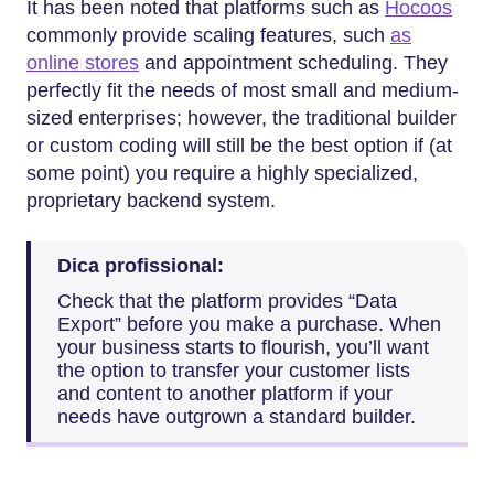
It has been noted that platforms such as
Hocoos
commonly provide scaling features, such
as
online stores
and appointment scheduling. They
perfectly fit the needs of most small and medium-
sized enterprises; however, the traditional builder
or custom coding will still be the best option if (at
some point) you require a highly specialized,
proprietary backend system.
Dica profissional:
Check that the platform provides “Data
Export” before you make a purchase. When
your business starts to flourish, you’ll want
the option to transfer your customer lists
and content to another platform if your
needs have outgrown a standard ​‍​‌‍​‍‌​‍​‌‍​‍‌builder.