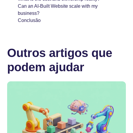
Can an AI-Built Website scale with my
business?
Conclusão
Outros artigos que
podem ajudar