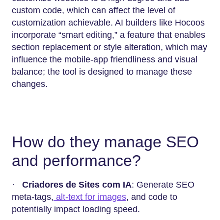
custom code, which can affect the level of
customization achievable. AI builders like Hocoos
incorporate “smart editing,” a feature that enables
section replacement or style alteration, which may
influence the mobile-app friendliness and visual
balance; the tool is designed to manage these
changes.
How do they manage SEO
and performance?
·
Criadores de Sites com IA
: Generate SEO
meta-tags,
alt-text for images
, and code to
potentially impact loading speed.