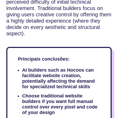
perceived difficulty of initial technical
involvement. Traditional builders focus on
giving users creative control by offering them
a highly detailed experience (where they
decide on every aesthetic and structural
aspect).
Principais conclusões:
AI builders such as Hocoos can
facilitate website creation,
potentially affecting the demand
for specialized technical skills
Choose traditional website
builders if you want full manual
control over every pixel and code
of your design