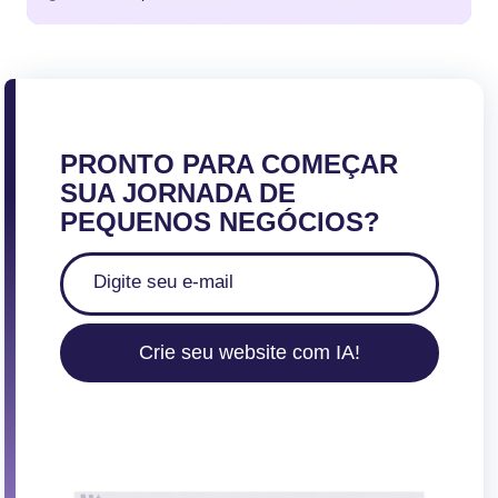
PRONTO PARA COMEÇAR
SUA JORNADA DE
PEQUENOS NEGÓCIOS?
Crie seu website com IA!