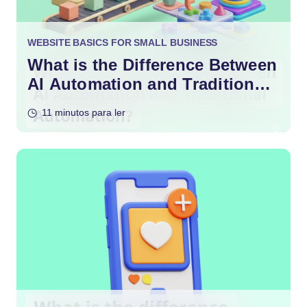
WEBSITE BASICS FOR SMALL BUSINESS
What is the Difference Between
AI Automation and Traditional
Automation?
11 minutos para ler