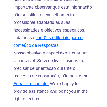
importante observar que esta informação
não substitui o aconselhamento
profissional adaptado às suas
necessidades e objetivos específicos.
Leia nosso
padrões editoriais para o
conteúdo de Respostas.
Nosso objetivo é capacitá-lo a criar um
site incrível. Se você tiver dúvidas ou
precisar de orientação durante o
processo de construção, não hesite em
Entrar em contato.
We're happy to
provide assistance and point you in the
right direction.