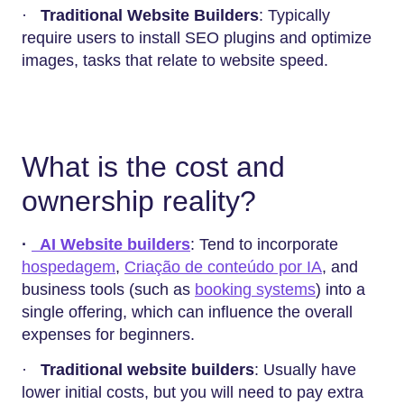
·
Traditional Website Builders
: Typically
require users to install SEO plugins and optimize
images, tasks that relate to website speed.
What is the cost and
ownership reality?
·
AI Website builders
: Tend to incorporate
hospedagem
,
Criação de conteúdo por IA
, and
business tools (such as
booking systems
) into a
single offering, which can influence the overall
expenses for beginners.
·
Traditional website builders
: Usually have
lower initial costs, but you will need to pay extra