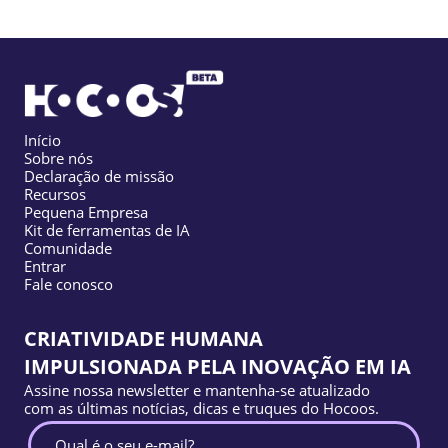
Início
Sobre nós
Declaração de missão
Recursos
Pequena Empresa
Kit de ferramentas de IA
Comunidade
Entrar
Fale conosco
CRIATIVIDADE HUMANA
IMPULSIONADA PELA INOVAÇÃO EM IA
Assine nossa newsletter e mantenha-se atualizado
com as últimas notícias, dicas e truques do Hocoos.