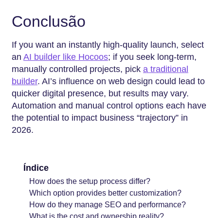
Conclusão
If you want an instantly high-quality launch, select
an
AI builder like Hocoos
; if you seek long-term,
manually controlled projects, pick
a traditional
builder
. AI’s influence on web design could lead to
quicker digital presence, but results may vary.
Automation and manual control options each have
the potential to impact business “trajectory” in
2026.
Índice
How does the setup process differ?
Which option provides better customization?
How do they manage SEO and performance?
What is the cost and ownership reality?