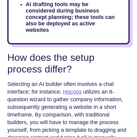
AI drafting tools may be
considered during business
concept planning; these tools can
also be deployed as active
websites
How does the setup
process differ?
Selecting an AI builder often involves a chat
interface; for instance,
Hocoos
utilizes an 8-
question wizard to gather company information,
subsequently generating a website in a short
timeframe. By comparison, with traditional
builders, you will have to manage the process
yourself, from picking a template to dragging and