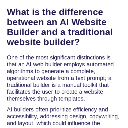
What is the difference
between an AI Website
Builder and a traditional
website builder?
One of the most significant distinctions is
that an AI web builder employs automated
algorithms to generate a complete,
operational website from a text prompt; a
traditional builder is a manual toolkit that
facilitates the user to create a website
themselves through templates.
AI builders often prioritize efficiency and
accessibility, addressing design, copywriting,
and layout, which could influence the