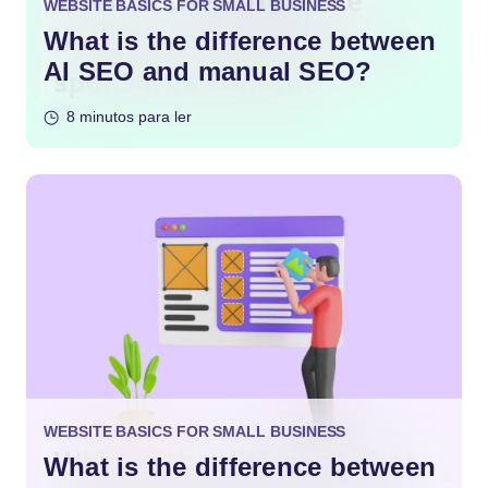
WEBSITE BASICS FOR SMALL BUSINESS
What is the difference between
AI SEO and manual SEO?
8 minutos para ler
WEBSITE BASICS FOR SMALL BUSINESS
What is the difference between