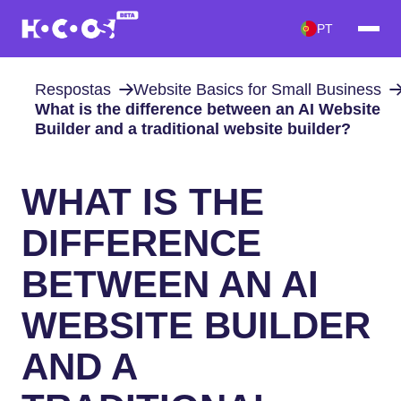
PT
Respostas
Website Basics for Small Business
What is the difference between an AI Website
Builder and a traditional website builder?
WHAT IS THE
DIFFERENCE
BETWEEN AN AI
WEBSITE BUILDER
AND A