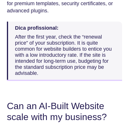
for premium templates, security certificates, or
advanced plugins.
Dica profissional:
After the first year, check the “renewal
price” of your subscription. It is quite
common for website builders to entice you
with a low introductory rate. If the site is
intended for long-term use, budgeting for
the standard subscription price may be
advisable.
Can an AI-Built Website
scale with my business?