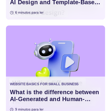
AI Design and Template-Based
Design?
6 minutos para ler
WEBSITE BASICS FOR SMALL BUSINESS
What is the difference between
AI-Generated and Human-
Written Content?
9 minutos para ler