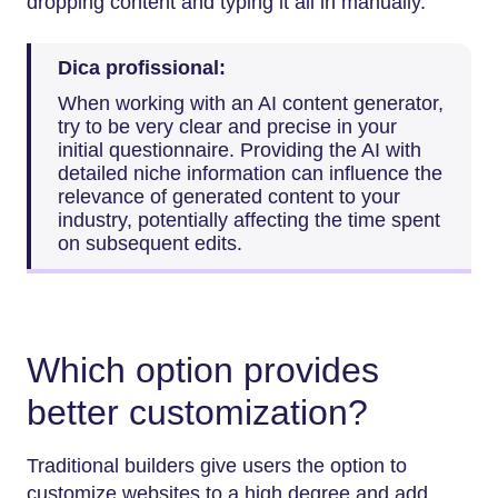
dropping content and typing it all in manually.
Dica profissional:
When​‍​‌‍​‍‌​‍​‌‍​‍‌ working with an AI content generator,
try to be very clear and precise in your
initial questionnaire. Providing the AI with
detailed niche information can influence the
relevance of generated content to your
industry, potentially affecting the time spent
on subsequent edits.
Which option provides
better customization?
Traditional builders give users the option to
customize websites to a high degree and add