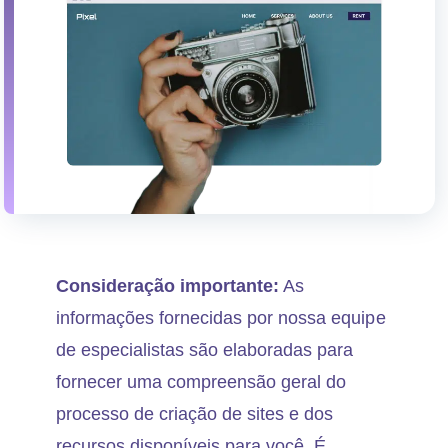
Consideração importante:
As
informações fornecidas por nossa equipe
de especialistas são elaboradas para
fornecer uma compreensão geral do
processo de criação de sites e dos
recursos disponíveis para você. É