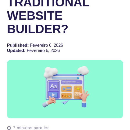
TRADITIONAL
WEBSITE
BUILDER?
Published:
Fevereiro 6, 2026
Updated:
Fevereiro 6, 2026
7 minutos para ler