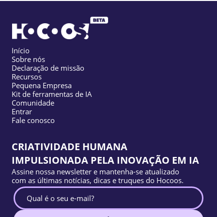
Início
Sobre nós
Declaração de missão
Recursos
Pequena Empresa
Kit de ferramentas de IA
Comunidade
Entrar
Fale conosco
CRIATIVIDADE HUMANA
IMPULSIONADA PELA INOVAÇÃO EM IA
Assine nossa newsletter e mantenha-se atualizado
com as últimas notícias, dicas e truques do Hocoos.