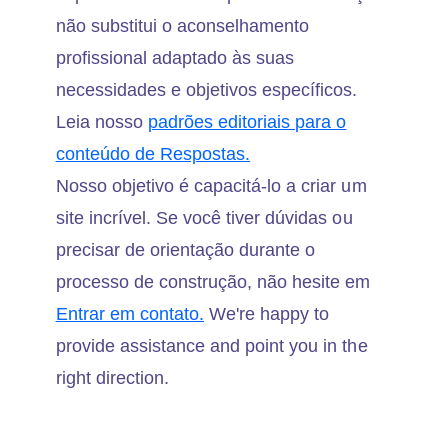
não substitui o aconselhamento
profissional adaptado às suas
necessidades e objetivos específicos.
Leia nosso
padrões editoriais para o
conteúdo de Respostas.
Nosso objetivo é capacitá-lo a criar um
site incrível. Se você tiver dúvidas ou
precisar de orientação durante o
processo de construção, não hesite em
Entrar em contato.
We're happy to
provide assistance and point you in the
right direction.