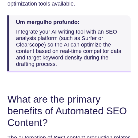
optimization tools available.
Um mergulho profundo:
Integrate your AI writing tool with an SEO
analysis platform (such as Surfer or
Clearscope) so the AI can optimize the
content based on real-time competitor data
and target keyword density during the
drafting process.
What are the primary
benefits of Automated SEO
Content?
The automation of SEO content production relates