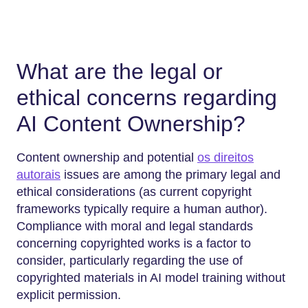
What are the legal or
ethical concerns regarding
AI Content Ownership?
Content ownership and potential
os direitos
autorais
issues are among the primary legal and
ethical considerations (as current copyright
frameworks typically require a human author).
Compliance with moral and legal standards
concerning copyrighted works is a factor to
consider, particularly regarding the use of
copyrighted materials in AI model training without
explicit permission.