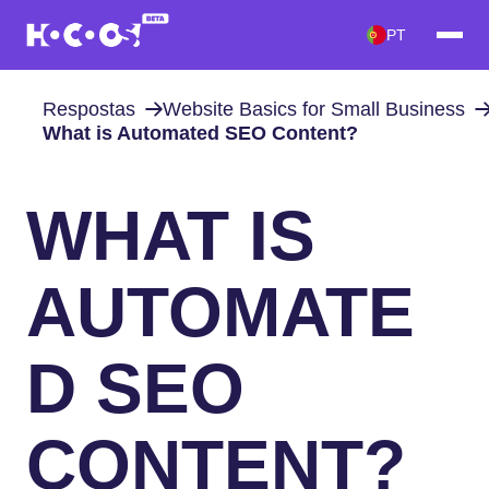
PT
Respostas
Website Basics for Small Business
What is Automated SEO Content?
WHAT IS
AUTOMATE
D SEO
CONTENT?