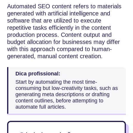
Automated​‍​‌‍​‍‌​‍​‌‍​‍‌ SEO content refers to materials
generated with artificial intelligence and
software that are utilized to execute
repetitive tasks efficiently in the content
production process. Content output and
budget allocation for businesses may differ
with this approach compared to human-
generated, manual content creation.
Dica profissional:
Start by automating the most time-
consuming but low-creativity tasks, such as
generating meta descriptions or drafting
content outlines, before attempting to
automate full articles.