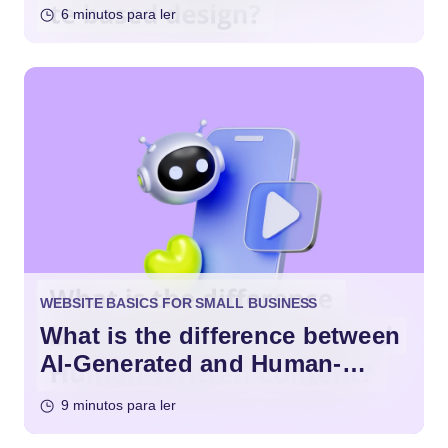
Design?
6 minutos para ler
WEBSITE BASICS FOR SMALL BUSINESS
What is the difference between
AI-Generated and Human-
Written Content?
9 minutos para ler