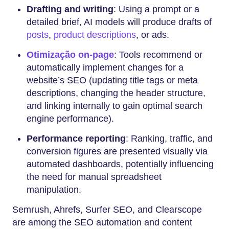
Drafting and writing
: Using a prompt or a
detailed brief, AI models will produce drafts of
posts
,
product descriptions
, or ads.
Otimização on-page
: Tools recommend or
automatically implement changes for a
website’s SEO (updating title tags or meta
descriptions, changing the header structure,
and linking internally to gain optimal search
engine performance).
Performance reporting
: Ranking, traffic, and
conversion figures are presented visually via
automated dashboards, potentially influencing
the need for manual spreadsheet
manipulation.
Semrush, Ahrefs, Surfer SEO, and Clearscope
are among the SEO automation and content