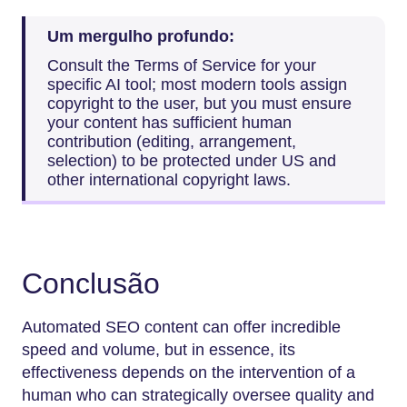
Um mergulho profundo:
Consult the Terms of Service for your
specific AI tool; most modern tools assign
copyright to the user, but you must ensure
your content has sufficient human
contribution (editing, arrangement,
selection) to be protected under US and
other international copyright laws.
Conclusão
Automated SEO content can offer incredible
speed and volume, but in essence, its
effectiveness depends on the intervention of a
human who can strategically oversee quality and