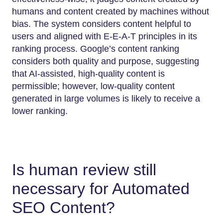
humans and content created by machines without
bias. The system considers content helpful to
users and aligned with E-E-A-T principles in its
ranking process. Google’s content ranking
considers both quality and purpose, suggesting
that AI-assisted, high-quality content is
permissible; however, low-quality content
generated in large volumes is likely to receive a
lower ranking.
Is human review still
necessary for Automated
SEO Content?