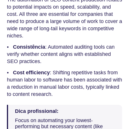
to potential impacts on speed, scalability, and
cost. All three are essential for companies that
need to produce a large volume of work to cover a
wide range of long-tail keywords in competitive
niches.
•
Consistência
: Automated auditing tools can
verify whether content aligns with established
SEO practices.
•
Cost efficiency
: Shifting repetitive tasks from
human labor to software has been associated with
a reduction in manual labor costs, typically linked
to content research.
Dica profissional:
Focus on automating your lowest-
performing but necessary content (like