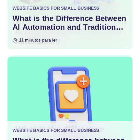
WEBSITE BASICS FOR SMALL BUSINESS
What is the Difference Between
AI Automation and Traditional
Automation?
11 minutos para ler
WEBSITE BASICS FOR SMALL BUSINESS