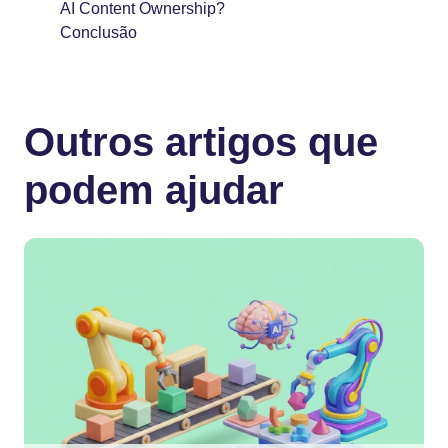
AI Content Ownership?
Conclusão
Outros artigos que
podem ajudar