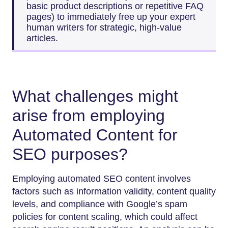
basic product descriptions or repetitive FAQ
pages) to immediately free up your expert
human writers for strategic, high-value
articles.
What challenges might
arise from employing
Automated Content for
SEO purposes?
Employing automated SEO content involves
factors such as information validity, content quality
levels, and compliance with Google’s spam
policies for content scaling, which could affect