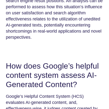
search engine result positions. An analysis can be
performed to assess how this situation’s influence
on user satisfaction and search algorithm
effectiveness relates to the utilization of unedited
AI-generated texts, potentially encountering
shortcomings in real-world applications and novel
perspectives.
How does Google’s helpful
content system assess AI-
Generated Content?
Google’s Helpful Content System (HCS)
evaluates AI-generated content, and,
effectiveness-wise, it judges content created by