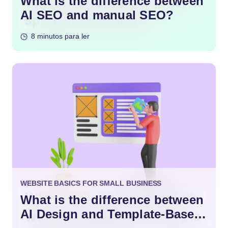
What is the difference between
AI SEO and manual SEO?
8 minutos para ler
WEBSITE BASICS FOR SMALL BUSINESS
What is the difference between
AI Design and Template-Based