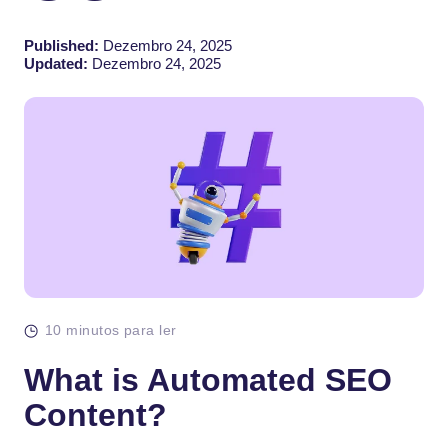
Published:
Dezembro 24, 2025
Updated:
Dezembro 24, 2025
10 minutos para ler
What is Automated SEO
Content?