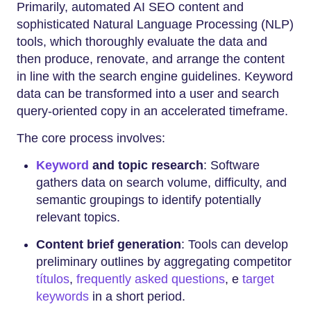
Primarily, automated AI SEO content and
sophisticated Natural Language Processing (NLP)
tools, which thoroughly evaluate the data and
then produce, renovate, and arrange the content
in line with the search engine guidelines. Keyword
data can be transformed into a user and search
query-oriented copy in an accelerated timeframe.
The core process involves:
Keyword
and topic research
: Software
gathers data on search volume, difficulty, and
semantic groupings to identify potentially
relevant topics.
Content brief generation
: Tools can develop
preliminary outlines by aggregating competitor
títulos
,
frequently asked questions
, e
target
keywords
in a short period.