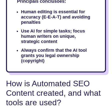
Principais conclusões:
Human editing is essential for
accuracy (E-E-A-T) and avoiding
penalties
Use AI for simple tasks; focus
human writers on unique,
strategic content
Always confirm that the AI tool
grants you legal ownership
(copyright)
How is Automated SEO
Content created, and what
tools are used?