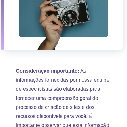
Consideração importante:
As
informações fornecidas por nossa equipe
de especialistas são elaboradas para
fornecer uma compreensão geral do
processo de criação de sites e dos
recursos disponíveis para você. É
importante observar que esta informação