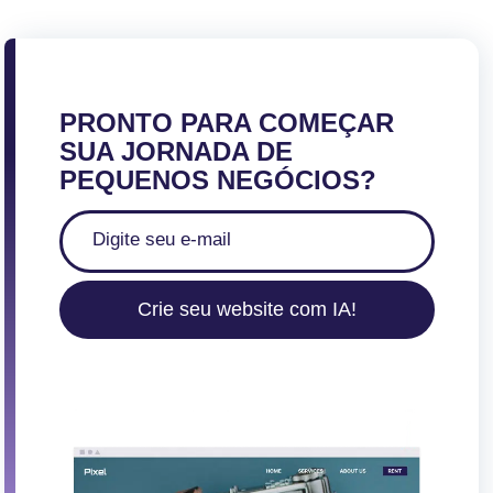
PRONTO PARA COMEÇAR
SUA JORNADA DE
PEQUENOS NEGÓCIOS?
Crie seu website com IA!