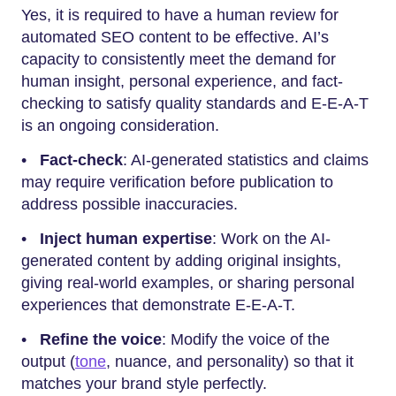
Yes,​‍​‌‍​‍‌​‍​‌‍​‍‌ it is required to have a human review for
automated SEO content to be effective. AI’s
capacity to consistently meet the demand for
human insight, personal experience, and fact-
checking to satisfy quality standards and E-E-A-T
is an ongoing consideration.
•
Fact-check
: AI-generated statistics and claims
may require verification before publication to
address possible inaccuracies.
•
Inject human expertise
: Work on the AI-
generated content by adding original insights,
giving real-world examples, or sharing personal
experiences that demonstrate E-E-A-T.
•
Refine the voice
: Modify the voice of the
output (
tone
, nuance, and personality) so that it
matches your brand style perfectly.