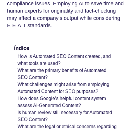
compliance issues. Employing AI to save time and
human experts for originality and fact-checking
may affect a company’s output while considering
E-E-A-T standards.
Índice
How is Automated SEO Content created, and
what tools are used?
What are the primary benefits of Automated
SEO Content?
What challenges might arise from employing
Automated Content for SEO purposes?
How does Google’s helpful content system
assess AI-Generated Content?
Is human review still necessary for Automated
SEO Content?
What are the legal or ethical concerns regarding