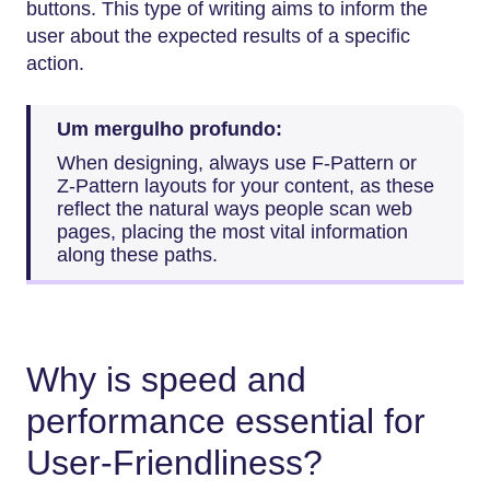
buttons. This type of writing aims to inform the
user about the expected results of a specific
action.
Um mergulho profundo:
When designing, always use F-Pattern or
Z-Pattern layouts for your content, as these
reflect the natural ways people scan web
pages, placing the most vital information
along these paths.
Why is speed and
performance essential for
User-Friendliness?