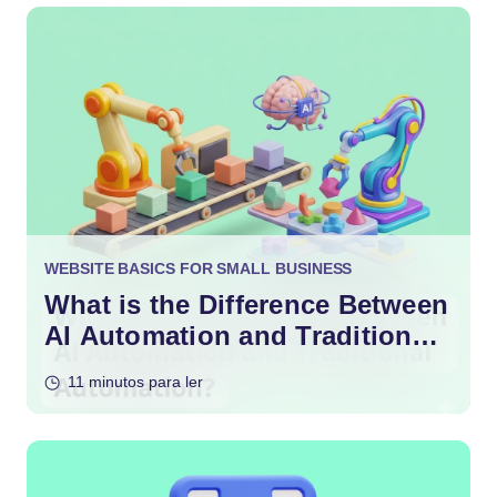
WEBSITE BASICS FOR SMALL BUSINESS
What is the Difference Between
AI Automation and Traditional
Automation?
11 minutos para ler