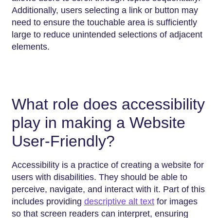
Additionally, users selecting a link or button may
need to ensure the touchable area is sufficiently
large to reduce unintended selections of adjacent
elements.
What role does accessibility
play in making a Website
User-Friendly?
Accessibility​‍​‌‍​‍‌​‍​‌‍​‍‌ is a practice of creating a website for
users with disabilities. They should be able to
perceive, navigate, and interact with it. Part of this
includes providing
descriptive alt text
for images
so that screen readers can interpret, ensuring