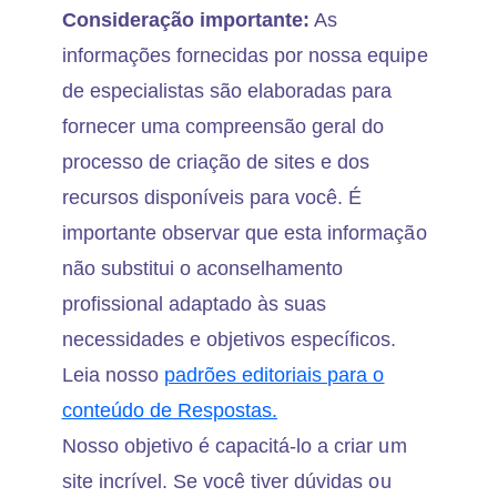
Consideração importante:
As
informações fornecidas por nossa equipe
de especialistas são elaboradas para
fornecer uma compreensão geral do
processo de criação de sites e dos
recursos disponíveis para você. É
importante observar que esta informação
não substitui o aconselhamento
profissional adaptado às suas
necessidades e objetivos específicos.
Leia nosso
padrões editoriais para o
conteúdo de Respostas.
Nosso objetivo é capacitá-lo a criar um
site incrível. Se você tiver dúvidas ou