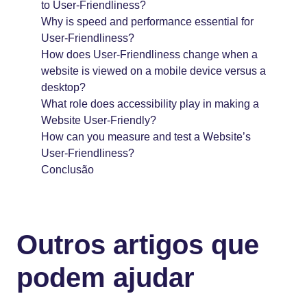
to User-Friendliness?
Why is speed and performance essential for
User-Friendliness?
How does User-Friendliness change when a
website is viewed on a mobile device versus a
desktop?
What role does accessibility play in making a
Website User-Friendly?
How can you measure and test a Website’s
User-Friendliness?
Conclusão
Outros artigos que
podem ajudar