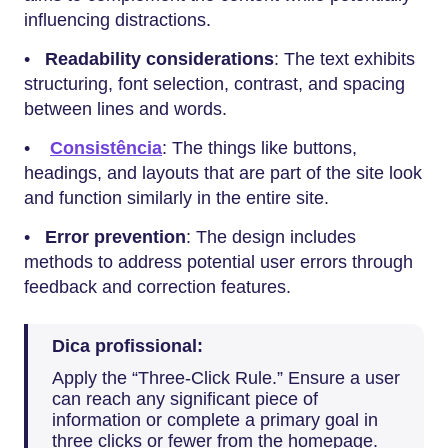
influencing distractions.
•
Readability considerations
: The text exhibits
structuring, font selection, contrast, and spacing
between lines and words.
•
Consistência
: The things like buttons,
headings, and layouts that are part of the site look
and function similarly in the entire site.
•
Error prevention
: The design includes
methods to address potential user errors through
feedback and correction features.
Dica profissional:
Apply the “Three-Click Rule.” Ensure a user
can reach any significant piece of
information or complete a primary goal in
three clicks or fewer from the homepage.