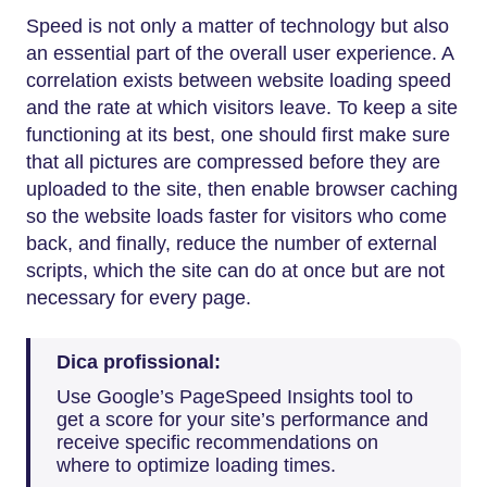
Speed is not only a matter of technology but also
an essential part of the overall user experience. A
correlation exists between website loading speed
and the rate at which visitors leave. To keep a site
functioning at its best, one should first make sure
that all pictures are compressed before they are
uploaded to the site, then enable browser caching
so the website loads faster for visitors who come
back, and finally, reduce the number of external
scripts, which the site can do at once but are not
necessary for every page.
Dica profissional:
Use Google’s PageSpeed Insights tool to
get a score for your site’s performance and
receive specific recommendations on
where to optimize loading times.