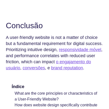
Conclusão
A user-friendly website is not a matter of choice
but a fundamental requirement for digital success.
Prioritizing intuitive design,
responsividade móvel
,
and performance correlates with reduced user
friction, which can impact
o engajamento do
usuário
,
conversões
, e
brand reputation
.
Índice
What are the core principles or characteristics of
a User-Friendly Website?
How does website design specifically contribute