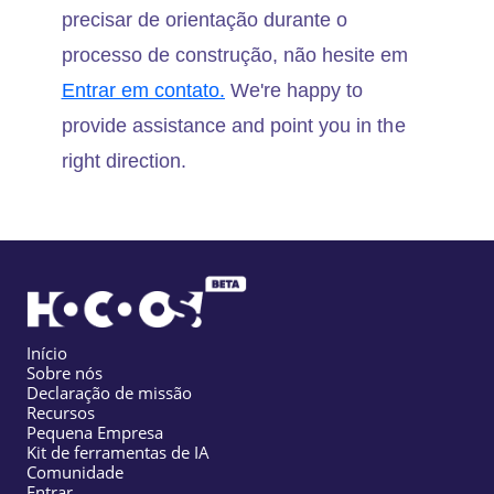
precisar de orientação durante o
processo de construção, não hesite em
Entrar em contato.
We're happy to
provide assistance and point you in the
right direction.
Início
Sobre nós
Declaração de missão
Recursos
Pequena Empresa
Kit de ferramentas de IA
Comunidade
Entrar