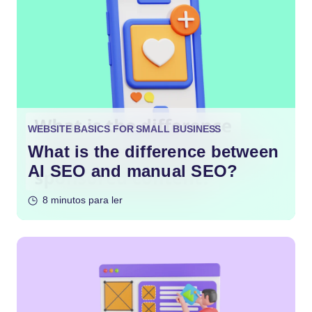
WEBSITE BASICS FOR SMALL BUSINESS
What is the difference between
AI SEO and manual SEO?
8 minutos para ler