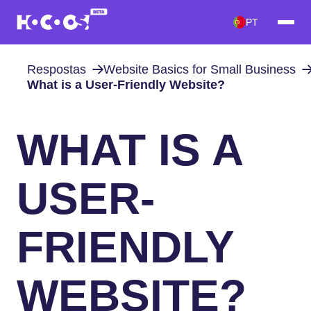
PT
Respostas
Website Basics for Small Business
What is a User-Friendly Website?
WHAT IS A
USER-
FRIENDLY
WEBSITE?