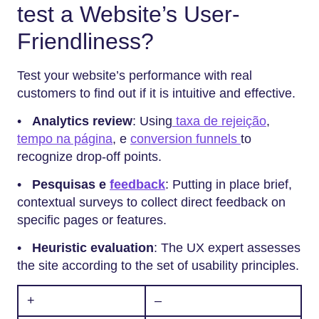
test a Website’s User-
Friendliness?
Test your website’s performance with real
customers to find out if it is intuitive and effective.
•
Analytics review
: Using
taxa de rejeição
,
tempo na página
, e
conversion funnels
to
recognize drop-off points.
•
Pesquisas e
feedback
: Putting in place brief,
contextual surveys to collect direct feedback on
specific pages or features.
•
Heuristic evaluation
: The UX expert assesses
the site according to the set of usability principles.
+
–