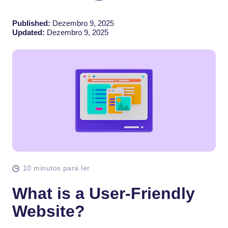
Published:
Dezembro 9, 2025
Updated:
Dezembro 9, 2025
10 minutos para ler
What is a User-Friendly
Website?