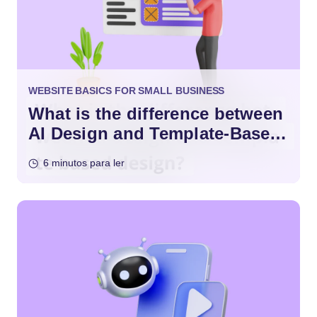
WEBSITE BASICS FOR SMALL BUSINESS
What is the difference between
AI Design and Template-Based
Design?
6 minutos para ler