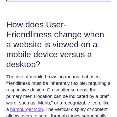
How does User-
Friendliness change when
a website is viewed on a
mobile device versus a
desktop?
The rise of mobile browsing means that user-
friendliness must be inherently flexible, requiring a
responsive design. On smaller screens, the
primary menu location can be indicated by a brief
word, such as “Menu,” or a recognizable icon, like
a
hamburger icon
. The vertical display of content
allows users to scroll through topics sequentially.