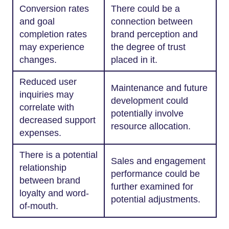
Conversion rates
There could be a
and goal
connection between
completion rates
brand perception and
may experience
the degree of trust
changes.
placed in it.
Reduced user
Maintenance and future
inquiries may
development could
correlate with
potentially involve
decreased support
resource allocation.
expenses.
There is a potential
Sales and engagement
relationship
performance could be
between brand
further examined for
loyalty and word-
potential adjustments.
of-mouth.