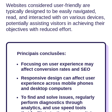
Websites considered user-friendly are
typically designed to be easily navigated,
read, and interacted with on various devices,
potentially assisting visitors in achieving their
objectives with reduced effort.
Principais conclusões:
Focusing on user experience may
affect conversion rates and SEO
Responsive design can affect user
experience across mobile phones
and desktop computers
To find and solve issues, regularly
perform diagnostics through
analytics, and use speed tools