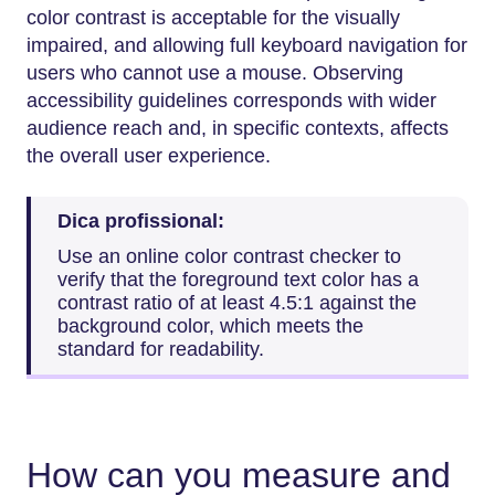
color contrast is acceptable for the visually
impaired, and allowing full keyboard navigation for
users who cannot use a mouse. Observing
accessibility guidelines corresponds with wider
audience reach and, in specific contexts, affects
the overall user experience.
Dica profissional:
Use an online color contrast checker to
verify that the foreground text color has a
contrast ratio of at least 4.5:1 against the
background color, which meets the
standard for readability.
How can you measure and