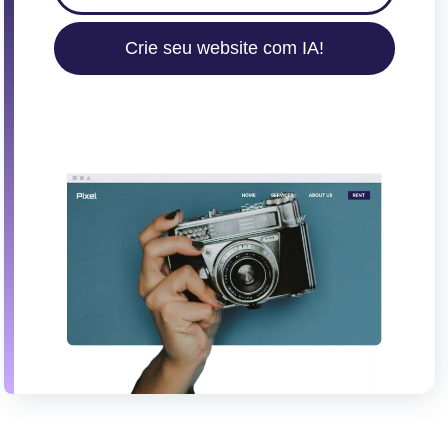
Crie seu website com IA!