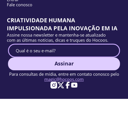
Fale conosco
CRIATIVIDADE HUMANA
IMPULSIONADA PELA INOVAÇÃO EM IA
Assine nossa newsletter e mantenha-se atualizado
com as últimas notícias, dicas e truques do Hocoos.
Assinar
Para consultas de mídia, entre em contato conosco pelo
magic@hocoos.com
© 2026 Hocoos. All rights reserved.