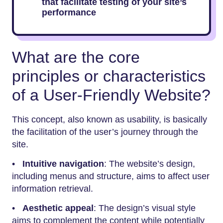
that facilitate testing of your site’s
performance
What are the core
principles or characteristics
of a User-Friendly Website?
This concept, also known as usability, is basically
the facilitation of the user’s journey through the
site.
•
Intuitive navigation
: The website’s design,
including menus and structure, aims to affect user
information retrieval.
•
Aesthetic appeal
: The design’s visual style
aims to complement the content while potentially