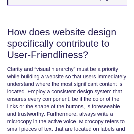
How does website design
specifically contribute to
User-Friendliness?
Clarity and “visual hierarchy” must be a priority
while building a website so that users immediately
understand where the most significant content is
located. Employ a consistent design system that
ensures every component, be it the color of the
links or the shape of the buttons, is foreseeable
and trustworthy. Furthermore, always write a
microcopy in the active voice. Microcopy refers to
small pieces of text that are located on labels and