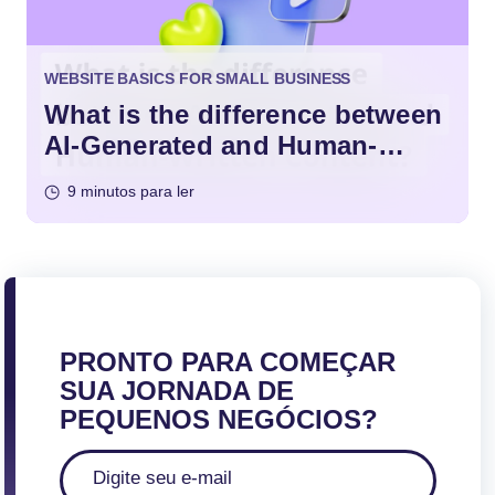
WEBSITE BASICS FOR SMALL BUSINESS
What is the difference between
AI-Generated and Human-
Written Content?
9 minutos para ler
PRONTO PARA COMEÇAR
SUA JORNADA DE
PEQUENOS NEGÓCIOS?