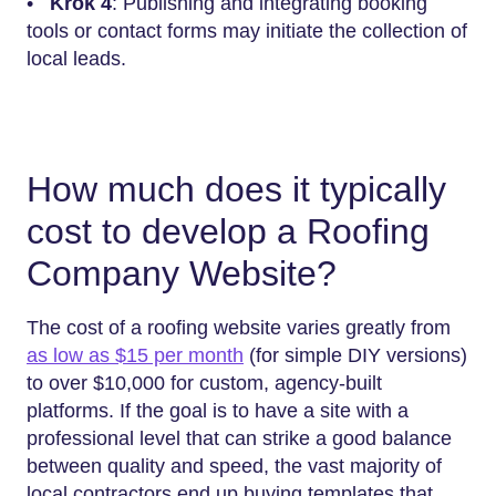
•
Krok 4
: Publishing and integrating booking
tools or contact forms may initiate the collection of
local leads.
How much does it typically
cost to develop a Roofing
Company Website?
The cost of a roofing website varies greatly from
as low as $15 per month
(for simple DIY versions)
to over $10,000 for custom, agency-built
platforms. If the goal is to have a site with a
professional level that can strike a good balance
between quality and speed, the vast majority of
local contractors end up buying templates that