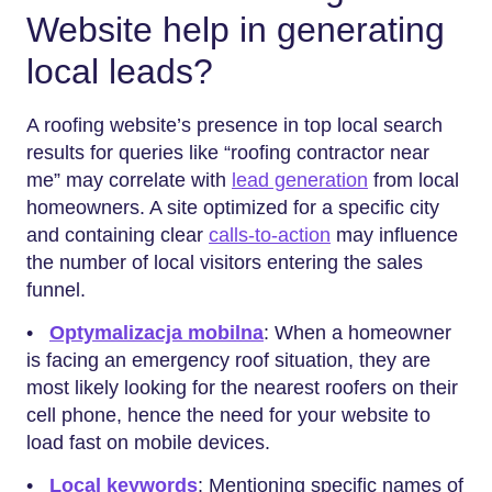
Website help in generating
local leads?
A roofing website’s presence in top local search
results for queries like “roofing contractor near
me” may correlate with
lead generation
from local
homeowners. A site optimized for a specific city
and containing clear
calls-to-action
may influence
the number of local visitors entering the sales
funnel.
•
Optymalizacja mobilna
: When a homeowner
is facing an emergency roof situation, they are
most likely looking for the nearest roofers on their
cell phone, hence the need for your website to
load fast on mobile devices.
•
Local keywords
: Mentioning specific names of