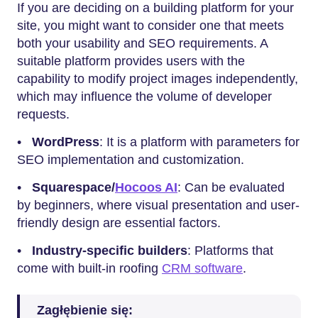
If you are deciding on a building platform for your
site, you might want to consider one that meets
both your usability and SEO requirements. A
suitable platform provides users with the
capability to modify project images independently,
which may influence the volume of developer
requests.
•
WordPress
: It is a platform with parameters for
SEO implementation and customization.
•
Squarespace/
Hocoos AI
: Can be evaluated
by beginners, where visual presentation and user-
friendly design are essential factors.
•
Industry-specific builders
: Platforms that
come with built-in roofing
CRM software
.
Zagłębienie się: