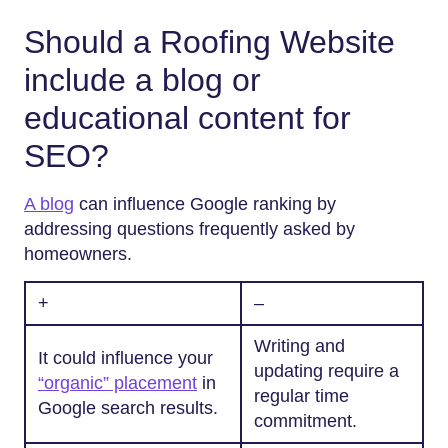
Should a Roofing Website
include a blog or
educational content for
SEO?
A blog
can influence Google ranking by
addressing questions frequently asked by
homeowners.
+
–
Writing and
It could influence your
updating require a
“organic” placement
in
regular time
Google search results.
commitment.