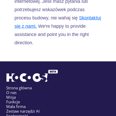
internetowej. Jeśli masz pytania lub
potrzebujesz wskazówek podczas
procesu budowy, nie wahaj się
Skontaktuj
się z nami.
We're happy to provide
assistance and point you in the right
direction.
Strona główna
O nas
Misja
Funkcje
Mała firma
Zestaw narzędzi AI
Społeczność