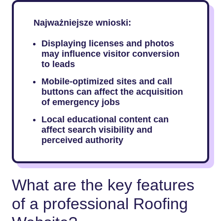
Najważniejsze wnioski:
Displaying licenses and photos
may influence visitor conversion
to leads
Mobile-optimized sites and call
buttons can affect the acquisition
of emergency jobs
Local educational content can
affect search visibility and
perceived authority
What are the key features
of a professional Roofing