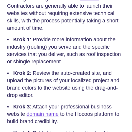
Contractors are generally able to launch their
websites without requiring extensive technical
skills, with the process potentially taking a short
amount of time.
•
Krok 1
: Provide more information about the
industry (roofing) you serve and the specific
services that you deliver, such as roof inspection
or shingle replacement.
•
Krok 2
: Review the auto-created site, and
upload the pictures of your localized project and
brand colors to the website using the drag-and-
drop editor.
•
Krok 3
: Attach your professional business
website
domain name
to the Hocoos platform to
build brand credibility.