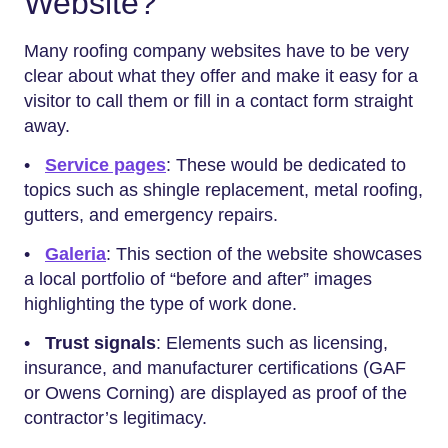
Website?
Many roofing company websites have to be very
clear about what they offer and make it easy for a
visitor to call them or fill in a contact form straight
away.
•
Service pages
: These would be dedicated to
topics such as shingle replacement, metal roofing,
gutters, and emergency repairs.
•
Galeria
: This section of the website showcases
a local portfolio of “before and after” images
highlighting the type of work done.
•
Trust signals
: Elements such as licensing,
insurance, and manufacturer certifications (GAF
or Owens Corning) are displayed as proof of the
contractor’s legitimacy.