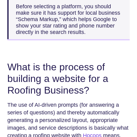
Before selecting a platform, you should
make sure it has support for local business
“Schema Markup,” which helps Google to
show your star rating and phone number
directly in the search results.
What is the process of
building a website for a
Roofing Business?
The use of AI-driven prompts (for answering a
series of questions) and thereby automatically
generating a personalized layout, appropriate
images, and service descriptions is basically what
creating a roofing website with
Hocoos
means.