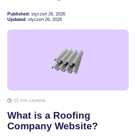
Published:
styczeń 26, 2026
Updated:
styczeń 26, 2026
12 min czytania
What is a Roofing
Company Website?