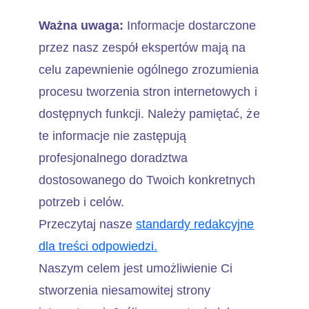
Ważna uwaga:
Informacje dostarczone
przez nasz zespół ekspertów mają na
celu zapewnienie ogólnego zrozumienia
procesu tworzenia stron internetowych i
dostępnych funkcji. Należy pamiętać, że
te informacje nie zastępują
profesjonalnego doradztwa
dostosowanego do Twoich konkretnych
potrzeb i celów.
Przeczytaj nasze
standardy redakcyjne
dla treści odpowiedzi.
Naszym celem jest umożliwienie Ci
stworzenia niesamowitej strony