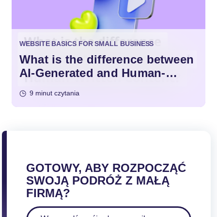
WEBSITE BASICS FOR SMALL BUSINESS
What is the difference between
AI-Generated and Human-
Written Content?
9 minut czytania
GOTOWY, ABY ROZPOCZĄĆ
SWOJĄ PODRÓŻ Z MAŁĄ
FIRMĄ?