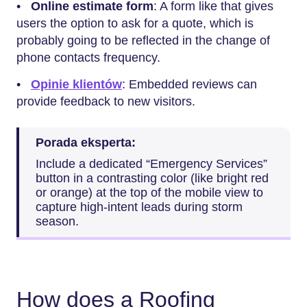
•
Online estimate form
: A form like that gives
users the option to ask for a quote, which is
probably going to be reflected in the change of
phone contacts frequency.
•
Opinie klientów
: Embedded reviews can
provide feedback to new visitors.
Porada eksperta:
Include a dedicated “Emergency Services”
button in a contrasting color (like bright red
or orange) at the top of the mobile view to
capture high-intent leads during storm
season.
How does a Roofing