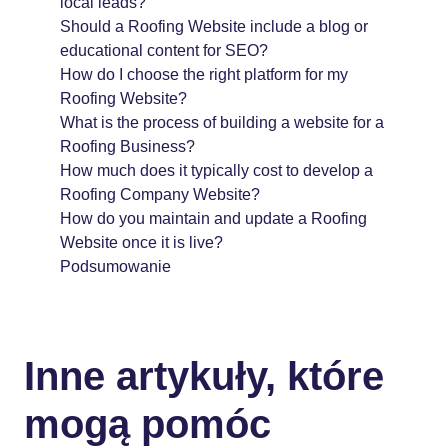
local leads?
Should a Roofing Website include a blog or
educational content for SEO?
How do I choose the right platform for my
Roofing Website?
What is the process of building a website for a
Roofing Business?
How much does it typically cost to develop a
Roofing Company Website?
How do you maintain and update a Roofing
Website once it is live?
Podsumowanie
Inne artykuły, które
mogą pomóc