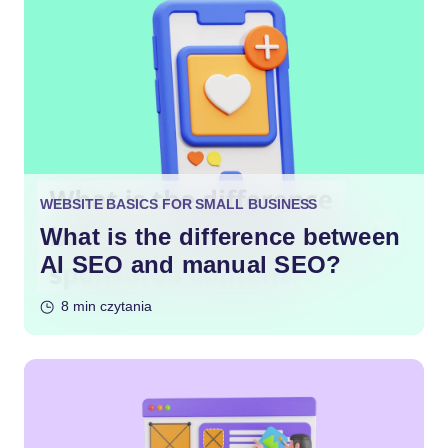
WEBSITE BASICS FOR SMALL BUSINESS
What is the difference between
AI SEO and manual SEO?
8 min czytania