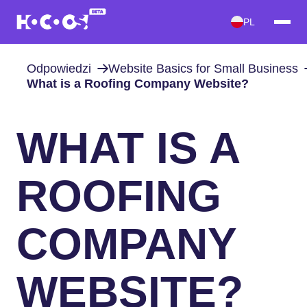
PL
Odpowiedzi
Website Basics for Small Business
What is a Roofing Company Website?
WHAT IS A
ROOFING
COMPANY
WEBSITE?