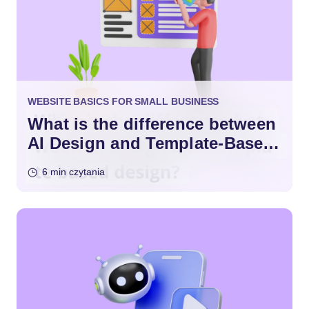
WEBSITE BASICS FOR SMALL BUSINESS
What is the difference between
AI Design and Template-Based
Design?
6 min czytania