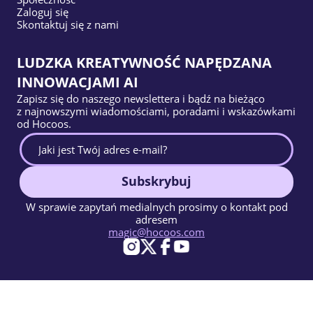
Zaloguj się
Skontaktuj się z nami
LUDZKA KREATYWNOŚĆ NAPĘDZANA
INNOWACJAMI AI
Zapisz się do naszego newslettera i bądź na bieżąco
z najnowszymi wiadomościami, poradami i wskazówkami
od Hocoos.
Subskrybuj
W sprawie zapytań medialnych prosimy o kontakt pod
adresem
magic@hocoos.com