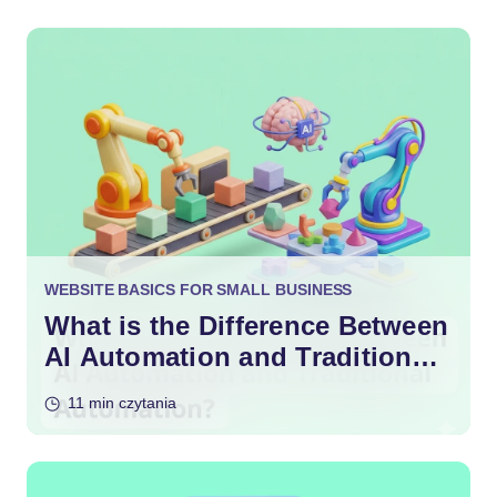
WEBSITE BASICS FOR SMALL BUSINESS
What is the Difference Between
AI Automation and Traditional
Automation?
11 min czytania