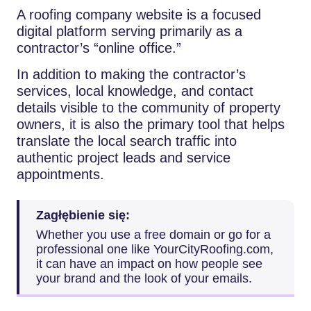
A​‍​‌‍​‍‌​‍​‌‍​‍‌ roofing company website is a focused
digital platform serving primarily as a
contractor’s “online office.”
In addition to making the contractor’s
services, local knowledge, and contact
details visible to the community of property
owners, it is also the primary tool that helps
translate the local search traffic into
authentic project leads and service
appointments.
Zagłębienie się:
Whether​‍​‌‍​‍‌​‍​‌‍​‍‌ you use a free domain or go for a
professional one like YourCityRoofing.com,
it can have an impact on how people see
your brand and the look of your emails.