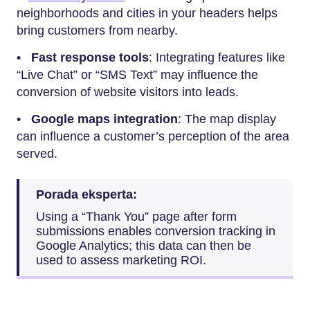
neighborhoods and cities in your headers helps
bring customers from nearby.
•
Fast response tools
: Integrating features like
“Live Chat” or “SMS Text” may influence the
conversion of website visitors into leads.
•
Google maps integration
: The map display
can influence a customer’s perception of the area
served.
Porada eksperta:
Using a “Thank You” page after form
submissions enables conversion tracking in
Google Analytics; this data can then be
used to assess marketing ROI.