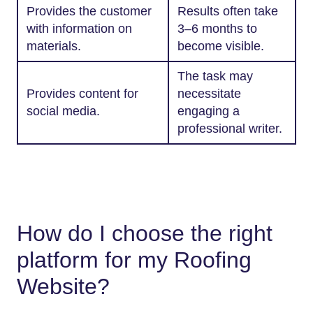
Provides the customer
Results often take
with information on
3–6 months to
materials.
become visible.
The task may
Provides content for
necessitate
social media.
engaging a
professional writer.
How do I choose the right
platform for my Roofing
Website?