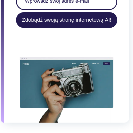
Zdobądź swoją stronę internetową AI!