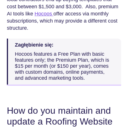
cost between $1,500 and $3,000. Also, premium
AI tools like
Hocoos
offer access via monthly
subscriptions, which may provide a different cost
structure.
Zagłębienie się:
Hocoos features a Free Plan with basic
features only; the Premium Plan, which is
$15 per month (or $150 per year), comes
with custom domains, online payments,
and advanced marketing tools.
How do you maintain and
update a Roofing Website