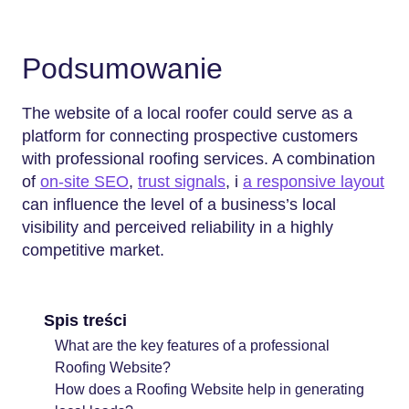
Podsumowanie
The website of a local roofer could serve as a
platform for connecting prospective customers
with professional roofing services. A combination
of
on-site SEO
,
trust signals
, i
a responsive layout
can influence the level of a business’s local
visibility and perceived reliability in a highly
competitive ​‍​‌‍​‍‌​‍​‌‍​‍‌market.
Spis treści
What are the key features of a professional
Roofing Website?
How does a Roofing Website help in generating