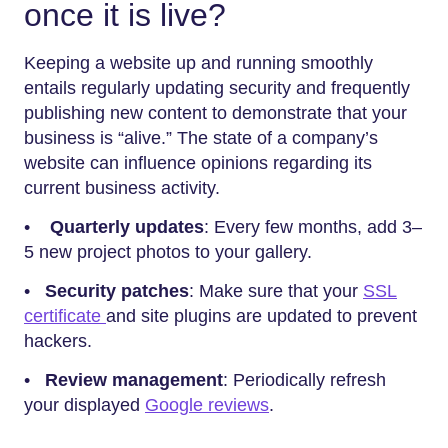
once it is live?
Keeping a website up and running smoothly
entails regularly updating security and frequently
publishing new content to demonstrate that your
business is “alive.” The state of a company’s
website can influence opinions regarding its
current business activity.
•
Quarterly updates
: Every few months, add 3–
5 new project photos to your gallery.
•
Security patches
: Make sure that your
SSL
certificate
and site plugins are updated to prevent
hackers.
•
Review management
: Periodically refresh
your displayed
Google reviews
.