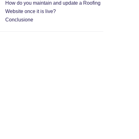
How do you maintain and update a Roofing
Website once it is live?
Conclusione