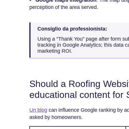
perception of the area served.
Consiglio da professionista:
Using a “Thank You” page after form s
tracking in Google Analytics; this data 
marketing ROI.
Should a Roofing Websit
educational content for
Un blog
can influence Google ranking by ad
asked by homeowners.