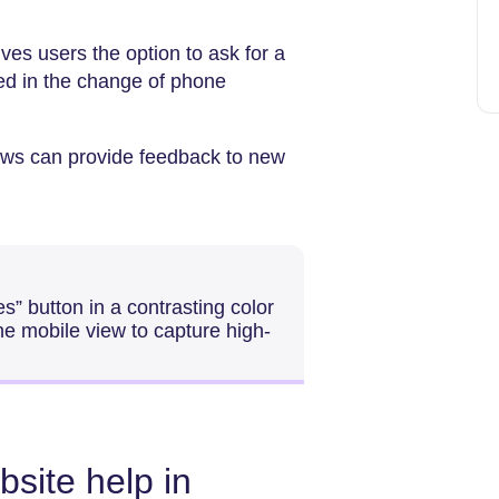
gives users the option to ask for a
ted in the change of phone
ws can provide feedback to new
” button in a contrasting color
 the mobile view to capture high-
site help in