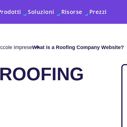
Prodotti
Soluzioni
Risorse
Prezzi
iccole Imprese
What is a Roofing Company Website?
 ROOFING