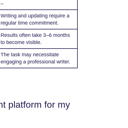
–
Writing and updating require a
regular time commitment.
Results often take 3–6 months
to become visible.
The task may necessitate
engaging a professional writer.
t platform for my