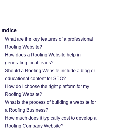
Indice
What are the key features of a professional
Roofing Website?
How does a Roofing Website help in
generating local leads?
Should a Roofing Website include a blog or
educational content for SEO?
How do I choose the right platform for my
Roofing Website?
What is the process of building a website for
a Roofing Business?
How much does it typically cost to develop a
Roofing Company Website?