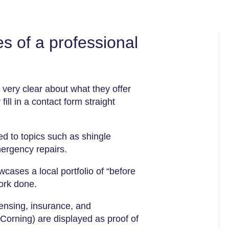
s of a professional
very clear about what they offer
fill in a contact form straight
d to topics such as shingle
mergency repairs.
wcases a local portfolio of “before
work done.
censing, insurance, and
Corning) are displayed as proof of