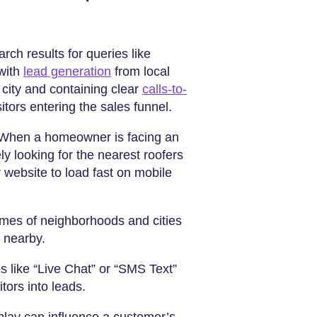
rch results for queries like
 with
lead generation
from local
 city and containing clear
calls-to-
tors entering the sales funnel.
 When a homeowner is facing an
ly looking for the nearest roofers
 website to load fast on mobile
ames of neighborhoods and cities
 nearby.
es like “Live Chat” or “SMS Text”
tors into leads.
play can influence a customer’s