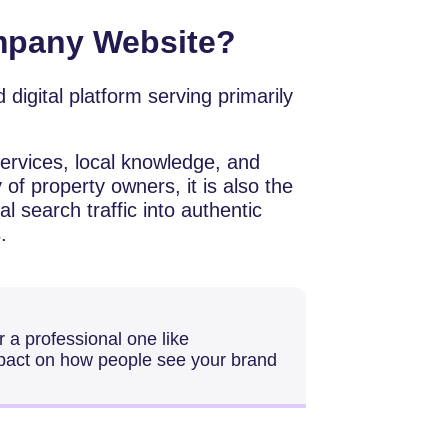
mpany Website?
ocused digital platform serving primarily
services, local knowledge, and
 of property owners, it is also the
al search traffic into authentic
.
go for a professional one like
mpact on how people see your brand