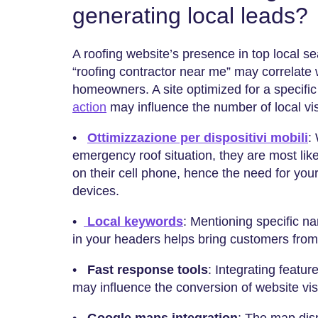
generating local leads?
A roofing website’s presence in top local sea
“roofing contractor near me” may correlate
homeowners. A site optimized for a specific
action
may influence the number of local visi
•
Ottimizzazione per dispositivi mobili
:
emergency roof situation, they are most like
on their cell phone, hence the need for your
devices.
•
Local keywords
: Mentioning specific n
in your headers helps bring customers from
•
Fast response tools
: Integrating featur
may influence the conversion of website visi
•
Google maps integration
: The map dis