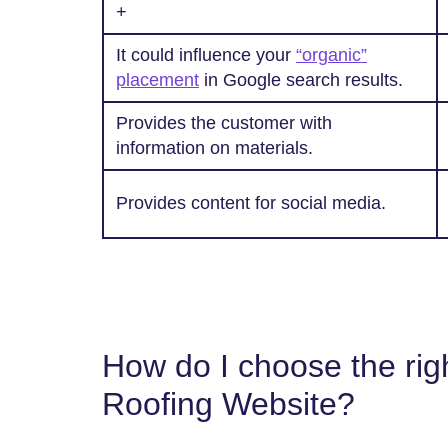
+
It could influence your
“organic”
placement
in Google search results.
Provides the customer with
information on materials.
Provides content for social media.
How do I choose the righ
Roofing Website?