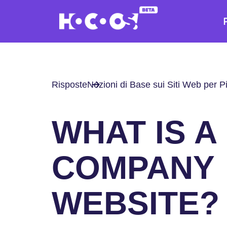
Risposte
Nozioni di Base sui Siti Web per P
WHAT IS A
COMPANY
WEBSITE?