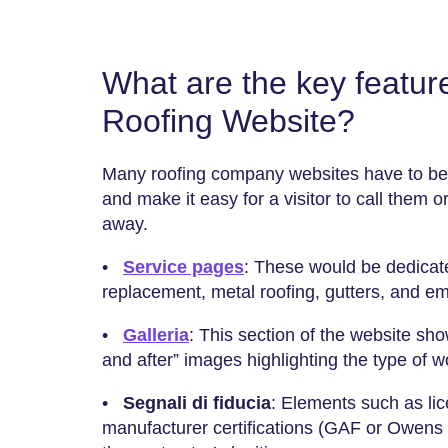
What are the key feature
Roofing Website?
Many roofing company websites have to be 
and make it easy for a visitor to call them or 
away.
•
Service pages
: These would be dedicate
replacement, metal roofing, gutters, and e
•
Galleria
: This section of the website sho
and after” images highlighting the type of 
•
Segnali di fiducia
: Elements such as li
manufacturer certifications (GAF or Owens 