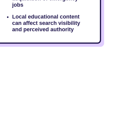
jobs
Local educational content
can affect search visibility
and perceived authority