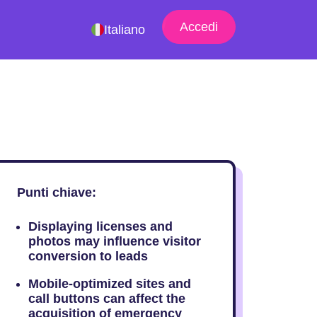
Accedi
Italiano
Punti chiave:
Displaying licenses and
photos may influence visitor
conversion to leads
Mobile-optimized sites and
call buttons can affect the
acquisition of emergency