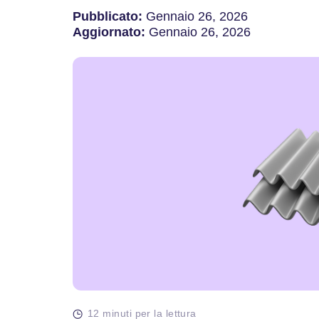
Pubblicato:
Gennaio 26, 2026
Aggiornato:
Gennaio 26, 2026
12 minuti per la lettura