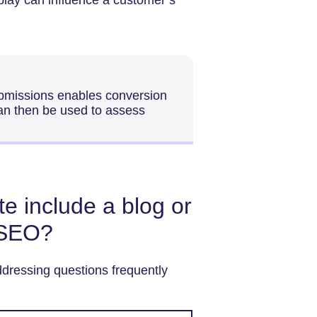
ubmissions enables conversion
can then be used to assess
e include a blog or
 SEO?
dressing questions frequently