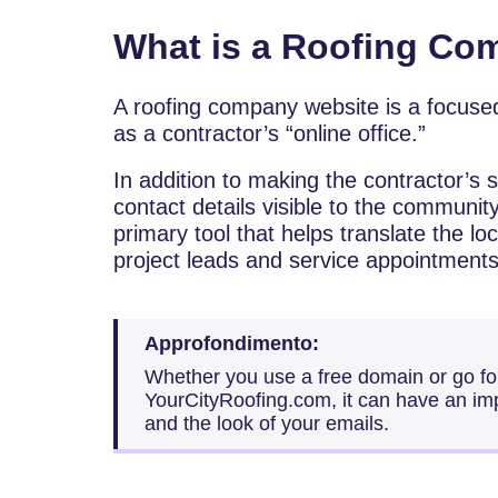
What is a Roofing Co
A​‍​‌‍​‍‌​‍​‌‍​‍‌ roofing company website is a f
as a contractor’s “online office.”
In addition to making the contractor’s 
contact details visible to the community
primary tool that helps translate the loc
project leads and service appointments
Approfondimento:
Whether​‍​‌‍​‍‌​‍​‌‍​‍‌ you use a free domain or 
YourCityRoofing.com, it can have an i
and the look of your emails.