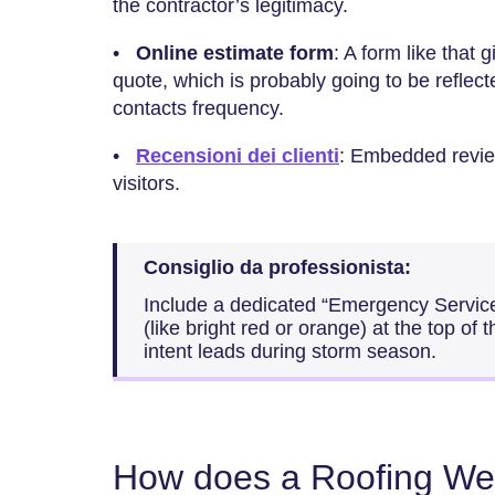
the contractor’s legitimacy.
•
Online estimate form
: A form like that 
quote, which is probably going to be reflec
contacts frequency.
•
Recensioni dei clienti
: Embedded revie
visitors.
Consiglio da professionista:
Include a dedicated “Emergency Services
(like bright red or orange) at the top of
intent leads during storm season.
How does a Roofing Web