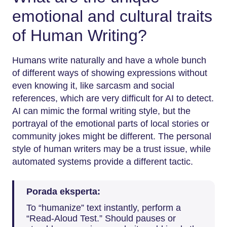
emotional and cultural traits
of Human Writing?
Humans​‍​‌‍​‍‌​‍​‌‍​‍‌ write naturally and have a whole bunch
of different ways of showing expressions without
even knowing it, like sarcasm and social
references, which are very difficult for AI to detect.
AI can mimic the formal writing style, but the
portrayal of the emotional parts of local stories or
community jokes might be different. The personal
style of human writers may be a trust issue, while
automated systems provide a different tactic.
Porada eksperta:
To “humanize” text instantly, perform a
“Read-Aloud Test.” Should pauses or