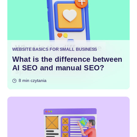
WEBSITE BASICS FOR SMALL BUSINESS
What is the difference between
AI SEO and manual SEO?
8 min czytania