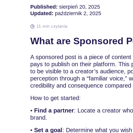
Published:
sierpień 20, 2025
Updated:
październik 2, 2025
11 min czytania
What are Sponsored P
A sponsored post is a piece of content
pays to publish on their platform. This
to be visible to a creator’s audience, p
perception through a “familiar voice,
credibility and consequence compared 
How to get started:
•
Find a partner
: Locate a creator who
brand.
•
Set a goal
: Determine what you wish 