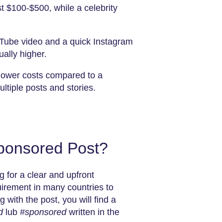
t $100-$500, while a celebrity
uTube video and a quick Instagram
ually higher.
s lower costs compared to a
iple posts and stories.
Sponsored Post?
g for a clear and upfront
quirement in many countries to
 with the post, you will find a
d
lub
#sponsored
written in the