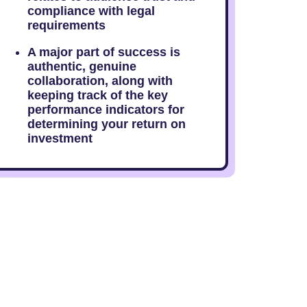
compliance with legal
requirements
A major part of success is
authentic, genuine
collaboration, along with
keeping track of the key
performance indicators for
determining your return on
investment