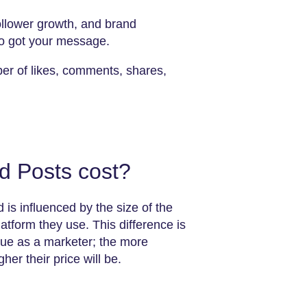
ollower growth, and brand
o got your message.
ber of likes, comments, shares,
 Posts cost?
 is influenced by the size of the
tform they use. This difference is
alue as a marketer; the more
her their price will be.