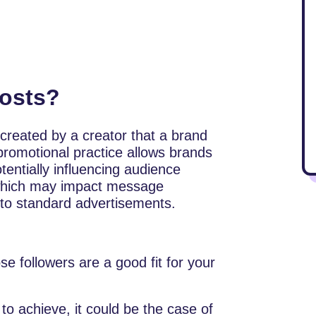
osts?
 created by a creator that a brand
 promotional practice allows brands
otentially influencing audience
” which may impact message
to standard advertisements.
se followers are a good fit for your
to achieve, it could be the case of