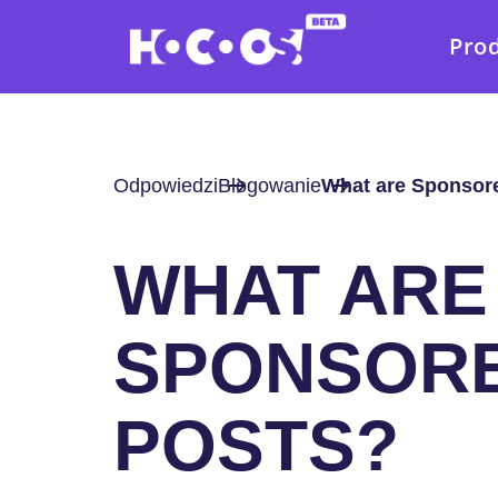
Pro
Odpowiedzi
Blogowanie
What are Sponsor
WHAT ARE
SPONSOR
POSTS?