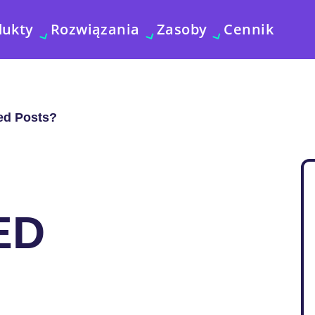
dukty
Rozwiązania
Zasoby
Cennik
ed Posts?
ED