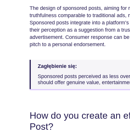
The design of sponsored posts, aiming for 
truthfulness comparable to traditional ads, 
Sponsored posts integrate into a platform’s 
their perception as a suggestion from a trus
advertisement. Consumer response can be re
pitch to a personal endorsement.
Zagłębienie się:
Sponsored posts perceived as less over
should offer genuine value, entertainmen
How do you create an e
Post?