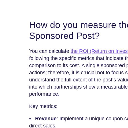
How do you measure th
Sponsored Post?
You can calculate
the ROI (Return on Inves
following the specific metrics that indicate
comparison to its cost. A single sponsored
actions; therefore, it is crucial not to focus 
understand the full extent of the post’s val
into which partnerships show a measurable
performance.
Key metrics:
•
Revenue
: Implement a unique coupon code
direct sales.