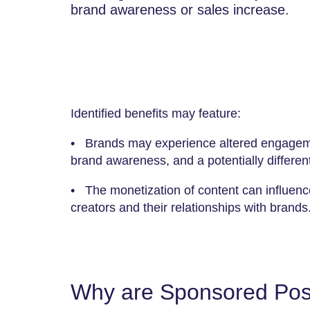
brand awareness or sales increase.
Identified benefits may feature:
• Brands may experience altered engageme
brand awareness, and a potentially different
• The monetization of content can influence
creators and their relationships with brands
Why are Sponsored Post