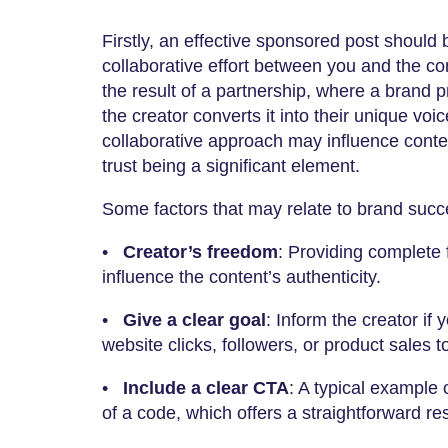
Firstly, an effective sponsored post should
collaborative effort between you and the co
the result of a partnership, where a brand
the creator converts it into their unique voic
collaborative approach may influence conte
trust being a significant element.
Some factors that may relate to brand succe
•
Creator’s freedom
: Providing complete
influence the content’s authenticity.
•
Give a clear goal
: Inform the creator if
website clicks, followers, or product sales 
•
Include a clear CTA
: A typical example o
of a code, which offers a straightforward 