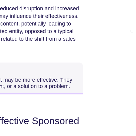
reduced disruption and increased
may influence their effectiveness.
content, potentially leading to
ted entity, opposed to a typical
lated to the shift from a sales
t may be more effective. They
t, or a solution to a problem.
ffective Sponsored