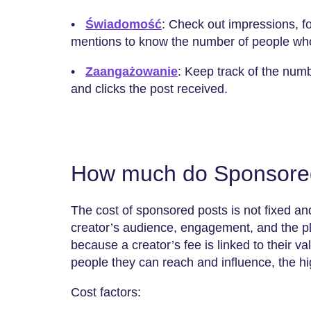
•
Świadomość
: Check out impressions, f
mentions to know the number of people wh
•
Zaangażowanie
: Keep track of the num
and clicks the post received.
How much do Sponsored
The cost of sponsored posts is not fixed and
creator’s audience, engagement, and the pla
because a creator’s fee is linked to their v
people they can reach and influence, the hig
Cost factors: