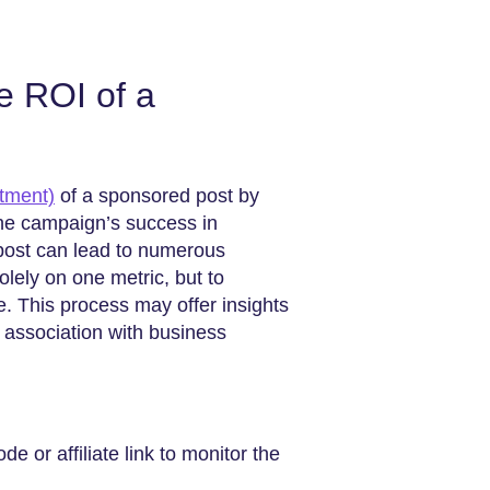
e ROI of a
tment)
of a sponsored post by
 the campaign’s success in
 post can lead to numerous
solely on one metric, but to
ue. This process may offer insights
 association with business
 or affiliate link to monitor the