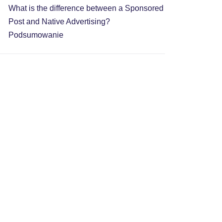
What is the difference between a Sponsored
Post and Native Advertising?
Podsumowanie