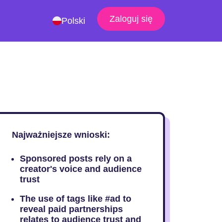
Zaloguj się
Polski
Najważniejsze wnioski:
Sponsored posts rely on a
creator's voice and audience
trust
The use of tags like #ad to
reveal paid partnerships
relates to audience trust and