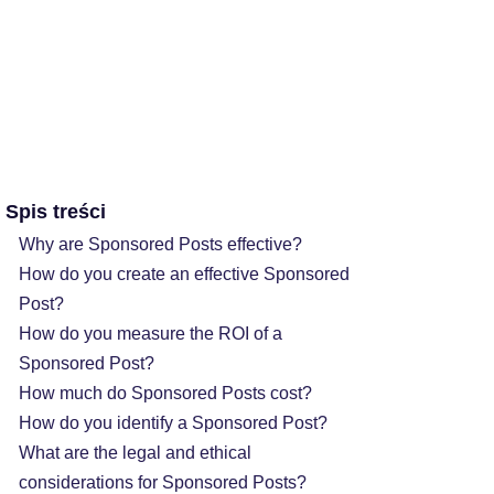
Spis treści
Why are Sponsored Posts effective?
How do you create an effective Sponsored
Post?
How do you measure the ROI of a
Sponsored Post?
How much do Sponsored Posts cost?
How do you identify a Sponsored Post?
What are the legal and ethical
considerations for Sponsored Posts?