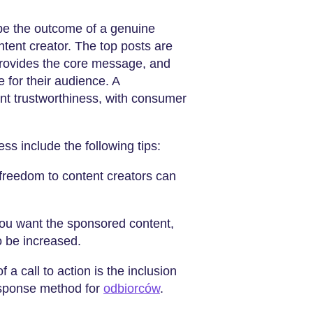
 be the outcome of a genuine
ntent creator. The top posts are
 provides the core message, and
e for their audience. A
nt trustworthiness, with consumer
ss include the following tips:
 freedom to content creators can
 you want the sponsored content,
to be increased.
f a call to action is the inclusion
response method for
odbiorców
.