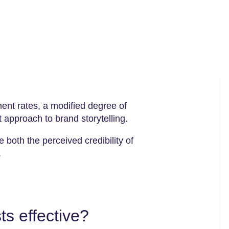
nt rates, a modified degree of
 approach to brand storytelling.
 both the perceived credibility of
.
s effective?