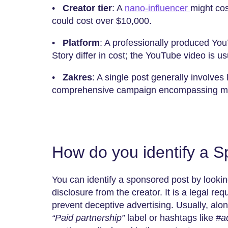
•
Creator tier
: A
nano-influencer
might cos
could cost over $10,000.
•
Platform
: A professionally produced Yo
Story differ in cost; the YouTube video is us
•
Zakres
: A single post generally involve
comprehensive campaign encompassing mult
How do you identify a 
You can identify a sponsored post by lookin
disclosure from the creator. It is a legal re
prevent deceptive advertising. Usually, along
“Paid partnership”
label or hashtags like
#a