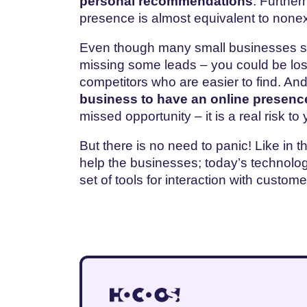
personal recommendations
. Further
presence is almost equivalent to none
Even though many small businesses stil
missing some leads – you could be lo
competitors who are easier to find. An
business to have an online presenc
missed opportunity – it is a real risk to 
But there is no need to panic! Like in t
help the businesses; today’s technolog
set of tools for interaction with custom