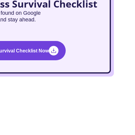
ss Survival Checklist
g found on Google
and stay ahead.
rvival Checklist Now