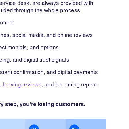
ervice desk, are always provided with
guided through the whole process.
ormed:
es, social media, and online reviews
stimonials, and options
cing, and digital trust signals
nstant confirmation, and digital payments
k
,
leaving reviews
, and becoming repeat
ry step, you’re losing customers.