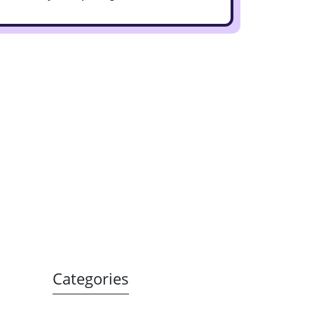
Categories