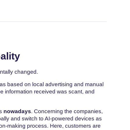
ality
tally changed.
was based on local advertising and manual
the information received was scant, and
es
nowadays
. Concerning the companies,
bally and switch to AI-powered devices as
ision-making process. Here, customers are