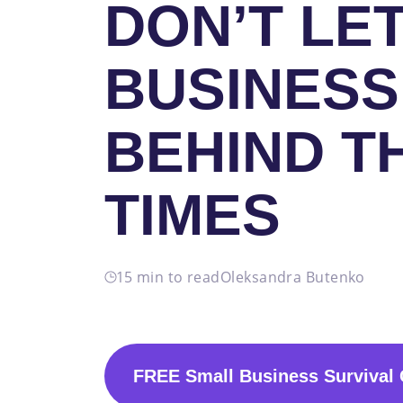
DON’T LE
BUSINESS
BEHIND T
TIMES
15 min to read
Oleksandra Butenko
FREE Small Business Survival 