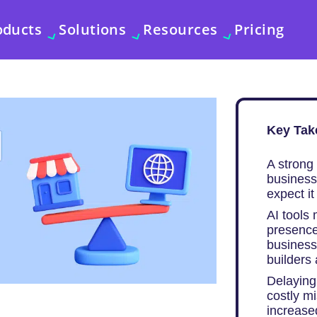
oducts
Solutions
Resources
Pricing
Key Tak
A strong 
business
expect i
AI tools
presence
businesse
builders
Delaying 
costly m
increased