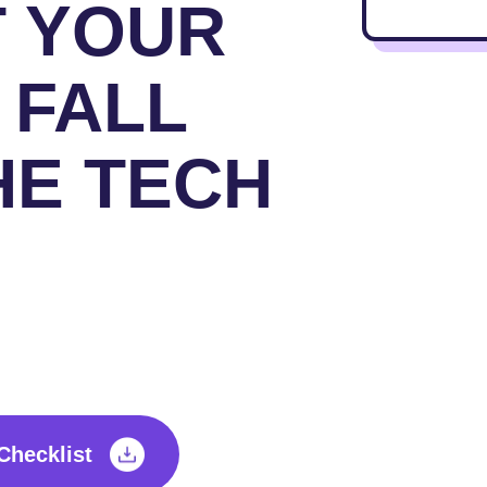
T YOUR
 FALL
HE TECH
Checklist