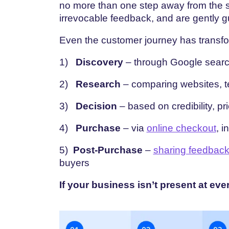
no more than one step away from the s
irrevocable feedback, and are gently 
Even the customer journey has transf
1)
Discovery
– through Google search
2)
Research
– comparing websites, te
3)
Decision
– based on credibility, pri
4)
Purchase
– via
online checkout
, i
5)
Post-Purchase
–
sharing feedbac
buyers
If your business isn’t present at eve