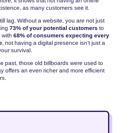
more, it shows that not having an online
xistence, as many customers see it.
l lag. Without a website, you are not just
sing
73% of your potential customers
to
d with
68% of consumers expecting every
e
, not having a digital presence isn’t just a
your survival.
he past, those old billboards were used to
y offers an even richer and more efficient
ers.