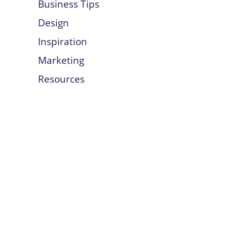
Business Tips
Design
Inspiration
Marketing
Resources