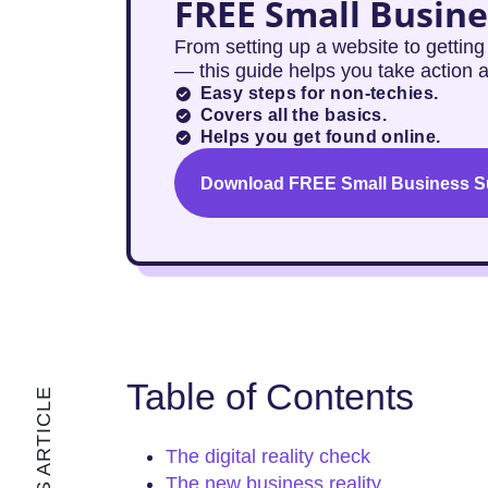
FREE Small Busine
From setting up a website to gettin
— this guide helps you take action 
Easy steps for non-techies.
Covers all the basics.
Helps you get found online.
Download FREE Small Business Su
Table of Contents
The digital reality check
The new business reality