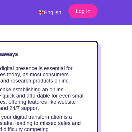
Log In
English
eaways
digital presence is essential for
es today, as most consumers
t and research products online
 make establishing an online
 quick and affordable for even small
s, offering features like website
 and 24/7 support
your digital transformation is a
istake, leading to missed sales and
 difficulty competing