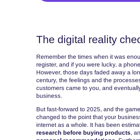
The digital reality che
Remember the times when it was enoug
register, and if you were lucky, a phon
However, those days faded away a long 
century, the feelings and the processe
customers came to you, and eventually
business.
But fast-forward to 2025, and the gam
changed to the point that your business
internet as a whole. It has been estima
research before buying products
, a