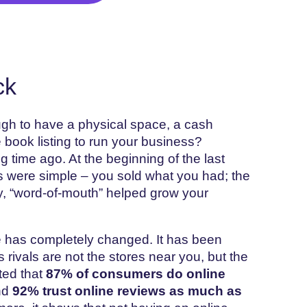
ck
h to have a physical space, a cash
e book listing to run your business?
time ago. At the beginning of the last
s were simple – you sold what you had; the
, “word-of-mouth” helped grow your
e has completely changed. It has been
 rivals are not the stores near you, but the
ted that
87% of consumers do online
nd
92% trust online reviews as much as