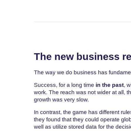
The new business re
The way we do business has fundamen
Success, for a long time
in the past
, 
work. The reach was not wider at all, 
growth was very slow.
In contrast, the game has different rul
they found that they could operate glo
well as utilize stored data for the dec