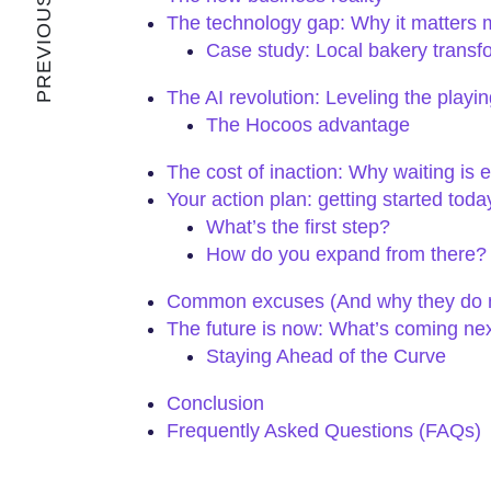
PREVIOUS ARTICLE
The technology gap: Why it matters 
Case study: Local bakery transf
The AI revolution: Leveling the playing
The Hocoos advantage
The cost of inaction: Why waiting is 
Your action plan: getting started toda
What’s the first step?
How do you expand from there?
Common excuses (And why they do n
The future is now: What’s coming ne
Staying Ahead of the Curve
Conclusion
Frequently Asked Questions (FAQs)