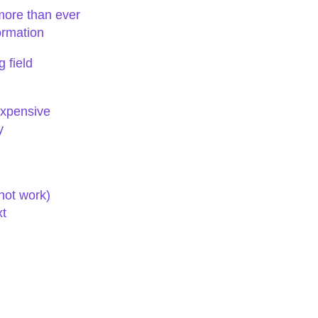
more than ever
ormation
 field
expensive
y
ot work)
xt