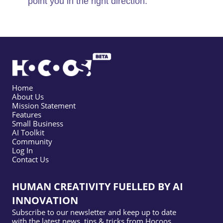
point you in the right direction.
Home
About Us
Mission Statement
Features
Small Business
AI Toolkit
Community
Log In
Contact Us
HUMAN CREATIVITY FUELLED BY AI
INNOVATION
Subscribe to our newsletter and keep up to date
with the latest news, tips & tricks from Hocoos.