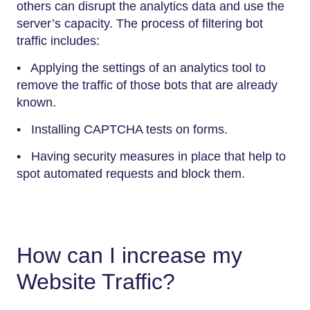
others can disrupt the analytics data and use the
server’s capacity. The process of filtering bot
traffic includes:
• Applying the settings of an analytics tool to
remove the traffic of those bots that are already
known.
• Installing CAPTCHA tests on forms.
• Having security measures in place that help to
spot automated requests and block them.
How can I increase my
Website Traffic?