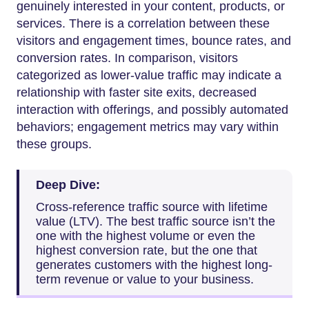
genuinely interested in your content, products, or
services. There is a correlation between these
visitors and engagement times, bounce rates, and
conversion rates. In comparison, visitors
categorized as lower-value traffic may indicate a
relationship with faster site exits, decreased
interaction with offerings, and possibly automated
behaviors; engagement metrics may vary within
these groups.
Deep Dive:
Cross-reference traffic source with lifetime
value (LTV). The best traffic source isn’t the
one with the highest volume or even the
highest conversion rate, but the one that
generates customers with the highest long-
term revenue or value to your business.