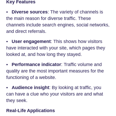
Key Features
•
Diverse sources
: The variety of channels is
the main reason for diverse traffic. These
channels include search engines, social networks,
and direct referrals.
•
User engagement
: This shows how visitors
have interacted with your site, which pages they
looked at, and how long they stayed.
•
Performance indicator
: Traffic volume and
quality are the most important measures for the
functioning of a website.
•
Audience insight
: By looking at traffic, you
can have a clue who your visitors are and what
they seek.
Real-Life Applications