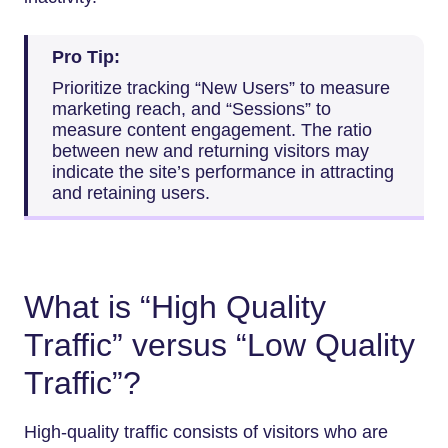
Pro Tip:
Prioritize tracking “New Users” to measure
marketing reach, and “Sessions” to
measure content engagement. The ratio
between new and returning visitors may
indicate the site’s performance in attracting
and retaining users.
What is “High Quality
Traffic” versus “Low Quality
Traffic”?
High-quality traffic consists of visitors who are