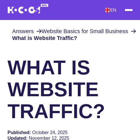
EN
Answers
Website Basics for Small Business
What is Website Traffic?
WHAT IS
WEBSITE
TRAFFIC?
Published:
October 24, 2025
Updated:
November 12, 2025