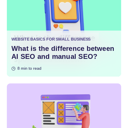
WEBSITE BASICS FOR SMALL BUSINESS
What is the difference between
AI SEO and manual SEO?
8 min to read