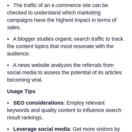
• The traffic of an e-commerce site can be
checked to understand which marketing
campaigns have the highest impact in terms of
sales.
• A blogger studies organic search traffic to track
the content topics that most resonate with the
audience.
• A news website analyzes the referrals from
social media to assess the potential of its articles
becoming viral.
Usage Tips
•
SEO considerations
: Employ relevant
keywords and quality content to influence search
result rankings.
•
Leverage social media
: Get more visitors by