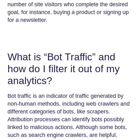
number of site visitors who complete the desired
goal, for instance, buying a product or signing up
for a newsletter.
What is “Bot Traffic” and
how do I filter it out of my
analytics?
Bot traffic is an indicator of traffic generated by
non-human methods, including web crawlers and
different categories of bots, like scrapers.
Attribution processes can identify bots possibly
linked to malicious actions. Although some bots,
such as search engine crawlers, are helpful,