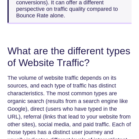
conversions). It can offer a different
perspective on traffic quality compared to
Bounce Rate alone.
What are the different types
of Website Traffic?
The volume of website traffic depends on its
sources, and each type of traffic has distinct
characteristics. The most common types are
organic search (results from a search engine like
Google), direct (users who have typed in the
URL), referral (links that lead to your website from
other sites), social media, and paid traffic. Each of
those types has a distinct user journey and