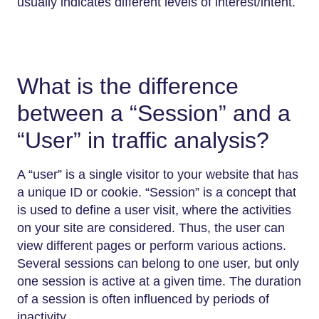
usually indicates different levels of interest/intent.
What is the difference
between a “Session” and a
“User” in traffic analysis?
A “user” is a single visitor to your website that has
a unique ID or cookie. “Session” is a concept that
is used to define a user visit, where the activities
on your site are considered. Thus, the user can
view different pages or perform various actions.
Several sessions can belong to one user, but only
one session is active at a given time. The duration
of a session is often influenced by periods of
inactivity.