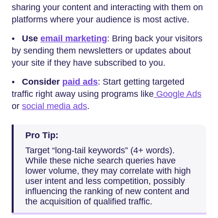
sharing your content and interacting with them on
platforms where your audience is most active.
•
Use
email marketing
: Bring back your visitors
by sending them newsletters or updates about
your site if they have subscribed to you.
•
Consider
paid ads
: Start getting targeted
traffic right away using programs like
Google Ads
or
social media ads
.
Pro Tip:
Target “long-tail keywords” (4+ words).
While these niche search queries have
lower volume, they may correlate with high
user intent and less competition, possibly
influencing the ranking of new content and
the acquisition of qualified traffic.