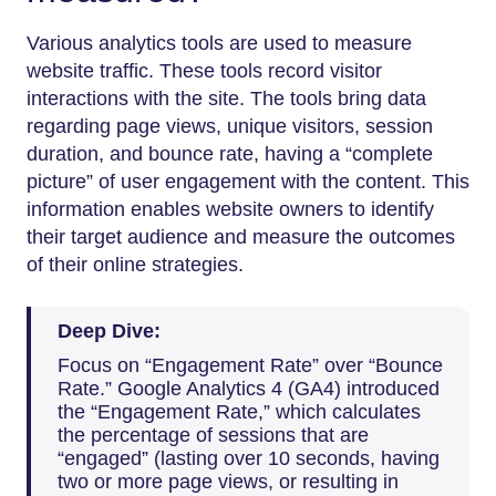
Various analytics tools are used to measure
website traffic. These tools record visitor
interactions with the site. The tools bring data
regarding page views, unique visitors, session
duration, and bounce rate, having a “complete
picture” of user engagement with the content. This
information enables website owners to identify
their target audience and measure the outcomes
of their online strategies.
Deep Dive:
Focus on “Engagement Rate” over “Bounce
Rate.” Google Analytics 4 (GA4) introduced
the “Engagement Rate,” which calculates
the percentage of sessions that are
“engaged” (lasting over 10 seconds, having
two or more page views, or resulting in