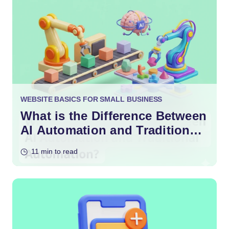
WEBSITE BASICS FOR SMALL BUSINESS
What is the Difference Between
AI Automation and Traditional
Automation?
11 min to read