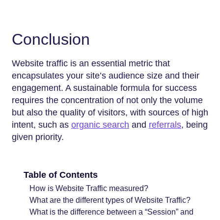
Conclusion
Website traffic is an essential metric that
encapsulates your site’s audience size and their
engagement. A sustainable formula for success
requires the concentration of not only the volume
but also the quality of visitors, with sources of high
intent, such as
organic search
and
referrals
, being
given priority.
Table of Contents
How is Website Traffic measured?
What are the different types of Website Traffic?
What is the difference between a “Session” and