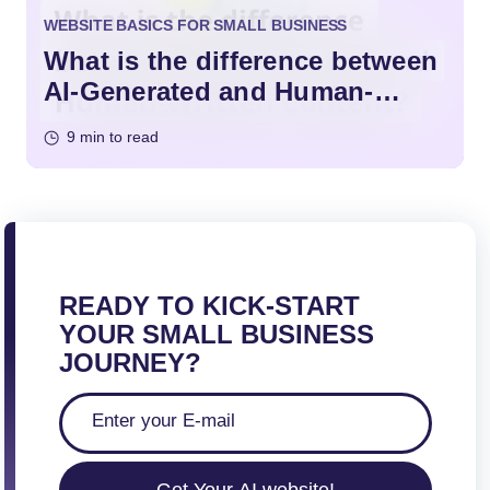
WEBSITE BASICS FOR SMALL BUSINESS
What is the difference between
AI-Generated and Human-
Written Content?
9 min to read
READY TO KICK-START
YOUR SMALL BUSINESS
JOURNEY?
Get Your AI website!