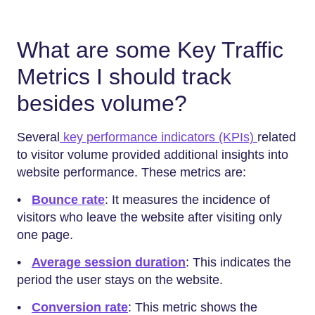
What are some Key Traffic
Metrics I should track
besides volume?
Several
key performance indicators (KPIs)
related
to visitor volume provided additional insights into
website performance. These metrics are:
•
Bounce rate
: It measures the incidence of
visitors who leave the website after visiting only
one page.
•
Average session duration
: This indicates the
period the user stays on the website.
•
Conversion rate
: This metric shows the