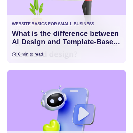
WEBSITE BASICS FOR SMALL BUSINESS
What is the difference between
AI Design and Template-Based
Design?
6 min to read