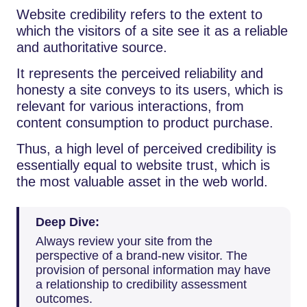
Website credibility refers to the extent to
which the visitors of a site see it as a reliable
and authoritative source.
It represents the perceived reliability and
honesty a site conveys to its users, which is
relevant for various interactions, from
content consumption to product purchase.
Thus, a high level of perceived credibility is
essentially equal to website trust, which is
the most valuable asset in the web world.
Deep Dive:
Always review your site from the
perspective of a brand-new visitor. The
provision of personal information may have
a relationship to credibility assessment
outcomes.