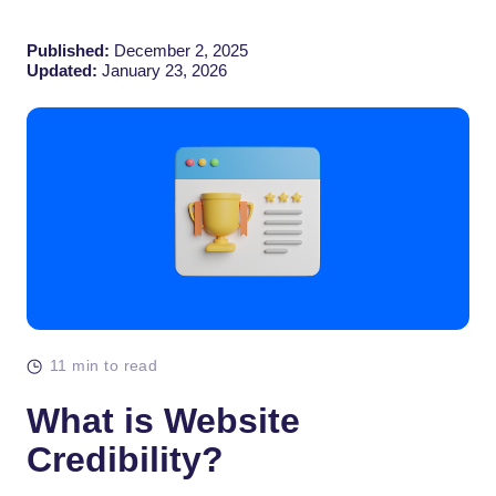
Published:
December 2, 2025
Updated:
January 23, 2026
11 min to read
What is Website
Credibility?