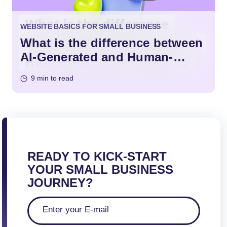
WEBSITE BASICS FOR SMALL BUSINESS
What is the difference between
AI-Generated and Human-
Written Content?
9 min to read
READY TO KICK-START
YOUR SMALL BUSINESS
JOURNEY?