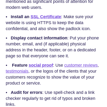
mentioned as significant points of attention for
modern web users.
•
Install an
SSL Certificate
: Make sure your
website is using HTTPS to keep the data
confidential, and also show the padlock icon.
•
Display contact information
: Put your phone
number, email, and (if applicable) physical
address in the header, footer, or on a dedicated
page so that everyone can see it.
•
Feature
social proof
: Use
customer reviews
,
testimonials
, or the logos of the clients that your
customers recognize to show the value of your
product or service.
•
Audit for errors
: Use spell-check and a link
checker regularly to get rid of typos and broken
links.