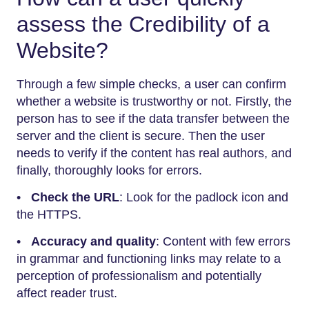
assess the Credibility of a
Website?
Through a few simple checks, a user can confirm
whether a website is trustworthy or not. Firstly, the
person has to see if the data transfer between the
server and the client is secure. Then the user
needs to verify if the content has real authors, and
finally, thoroughly looks for errors.
•
Check the URL
: Look for the padlock icon and
the HTTPS.
•
Accuracy and quality
: Content with few errors
in grammar and functioning links may relate to a
perception of professionalism and potentially
affect reader trust.