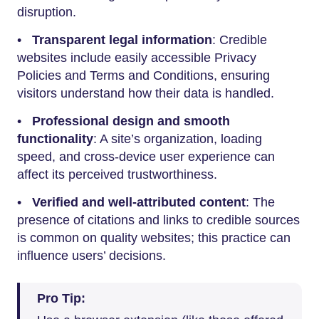
disruption.
•
Transparent legal information
: Credible
websites include easily accessible Privacy
Policies and Terms and Conditions, ensuring
visitors understand how their data is handled.
•
Professional design and smooth
functionality
: A site’s organization, loading
speed, and cross-device user experience can
affect its perceived trustworthiness.
•
Verified and well-attributed content
: The
presence of citations and links to credible sources
is common on quality websites; this practice can
influence users’ decisions.
Pro Tip: