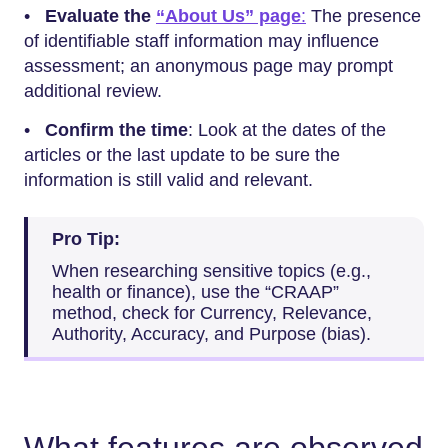
•
Evaluate the
“About Us” page
:
The presence
of identifiable staff information may influence
assessment; an anonymous page may prompt
additional review.
•
Confirm the time
: Look at the dates of the
articles or the last update to be sure the
information is still valid and relevant.
Pro Tip:
When researching sensitive topics (e.g.,
health or finance), use the “CRAAP”
method, check for Currency, Relevance,
Authority, Accuracy, and Purpose (bias).
What features are observed