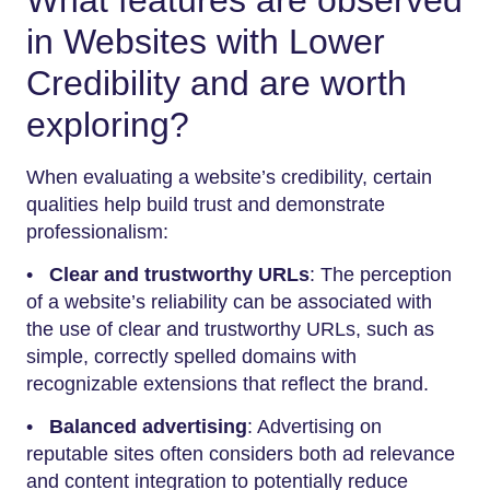
in Websites with Lower
Credibility and are worth
exploring?
When evaluating a website’s credibility, certain
qualities help build trust and demonstrate
professionalism:
•
Clear and trustworthy URLs
: The perception
of a website’s reliability can be associated with
the use of clear and trustworthy URLs, such as
simple, correctly spelled domains with
recognizable extensions that reflect the brand.
•
Balanced advertising
: Advertising on
reputable sites often considers both ad relevance
and content integration to potentially reduce