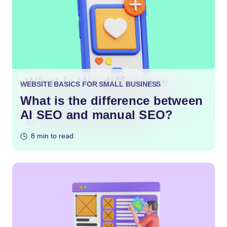
WEBSITE BASICS FOR SMALL BUSINESS
What is the difference between
AI SEO and manual SEO?
8 min to read