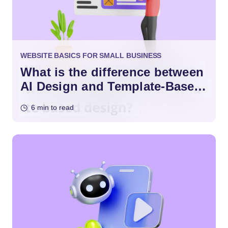
WEBSITE BASICS FOR SMALL BUSINESS
What is the difference between
AI Design and Template-Based
Design?
6 min to read