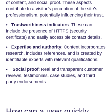
of content, and social proof. These aspects
contribute to a visitor’s perception of the site’s
professionalism, potentially influencing their trust.
•
Trustworthiness indicators
: These can
include the presence of HTTPS (security
certificate) and easily accessible contact details.
•
Expertise and authority
: Content incorporates
research, includes references, and is created by
identifiable experts with relevant qualifications.
•
Social proof
: Real and transparent customer
reviews, testimonials, case studies, and third-
party endorsements.
How can a user quickly