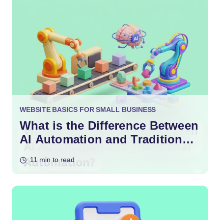
WEBSITE BASICS FOR SMALL BUSINESS
What is the Difference Between
AI Automation and Traditional
Automation?
11 min to read