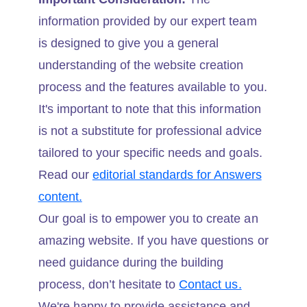
information provided by our expert team
is designed to give you a general
understanding of the website creation
process and the features available to you.
It's important to note that this information
is not a substitute for professional advice
tailored to your specific needs and goals.
Read our
editorial standards for Answers
content.
Our goal is to empower you to create an
amazing website. If you have questions or
need guidance during the building
process, don’t hesitate to
Contact us.
We're happy to provide assistance and