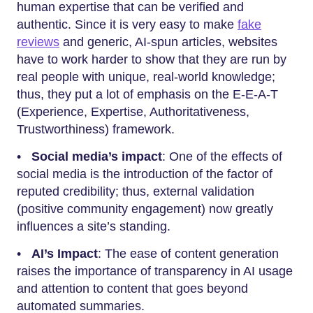
human expertise that can be verified and
authentic. Since it is very easy to make
fake
reviews
and generic, AI-spun articles, websites
have to work harder to show that they are run by
real people with unique, real-world knowledge;
thus, they put a lot of emphasis on the E-E-A-T
(Experience, Expertise, Authoritativeness,
Trustworthiness) framework.
•
Social media’s impact
: One of the effects of
social media is the introduction of the factor of
reputed credibility; thus, external validation
(positive community engagement) now greatly
influences a site’s standing.
•
AI’s Impact
: The ease of content generation
raises the importance of transparency in AI usage
and attention to content that goes beyond
automated summaries.