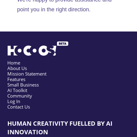
point you in the right direction.
Home
About Us
Mission Statement
Features
Small Business
AI Toolkit
Community
Log In
Contact Us
HUMAN CREATIVITY FUELLED BY AI
INNOVATION