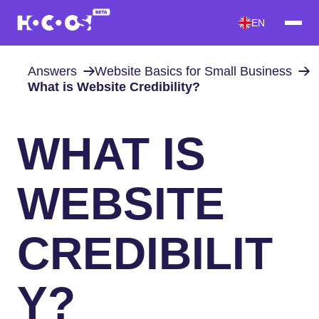
EN
Answers
Website Basics for Small Business
What is Website Credibility?
WHAT IS
WEBSITE
CREDIBILIT
Y?