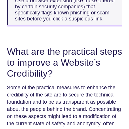
Use a browser extension (like those offered
by certain security companies) that
specifically flags known phishing or scam
sites before you click a suspicious link.
What are the practical steps
to improve a Website’s
Credibility?
Some of the practical measures to enhance the
credibility of the site are to secure the technical
foundation and to be as transparent as possible
about the people behind the brand. Concentrating
on these aspects might lead to a modification of
the current state of safety and anonymity, often