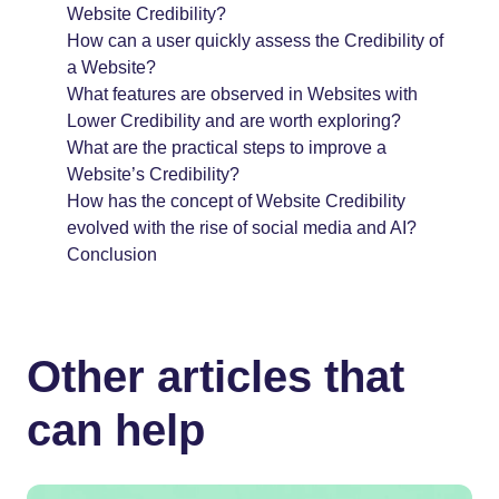
Website Credibility?
How can a user quickly assess the Credibility of
a Website?
What features are observed in Websites with
Lower Credibility and are worth exploring?
What are the practical steps to improve a
Website’s Credibility?
How has the concept of Website Credibility
evolved with the rise of social media and AI?
Conclusion
Other articles that
can help