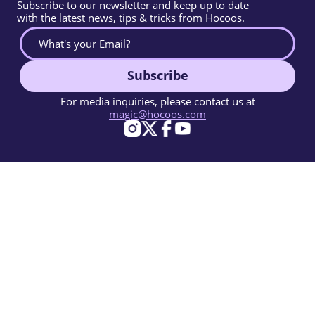
Subscribe to our newsletter and keep up to date
with the latest news, tips & tricks from Hocoos.
Subscribe
For media inquiries, please contact us at
magic@hocoos.com
© 2026 Hocoos. All rights reserved.
Terms Of Use
Privacy Policy
Report Abuse
Knowledge Base
A magic-like AI website builder.