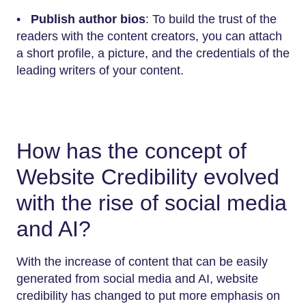
•
Publish author bios
: To build the trust of the
readers with the content creators, you can attach
a short profile, a picture, and the credentials of the
leading writers of your content.
How has the concept of
Website Credibility evolved
with the rise of social media
and AI?
With the increase of content that can be easily
generated from social media and AI, website
credibility has changed to put more emphasis on