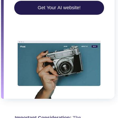
Get Your AI website!
Important Consideration:
The