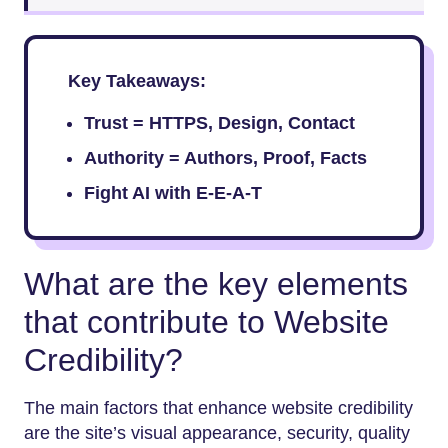
Key Takeaways:
Trust = HTTPS, Design, Contact
Authority = Authors, Proof, Facts
Fight AI with E-E-A-T
What are the key elements
that contribute to Website
Credibility?
The main factors that enhance website credibility
are the site’s visual appearance, security, quality