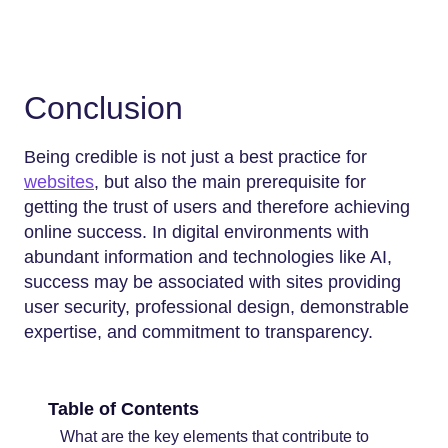
Conclusion
Being credible is not just a best practice for
websites
, but also the main prerequisite for
getting the trust of users and therefore achieving
online success. In digital environments with
abundant information and technologies like AI,
success may be associated with sites providing
user security, professional design, demonstrable
expertise, and commitment to transparency.
Table of Contents
What are the key elements that contribute to