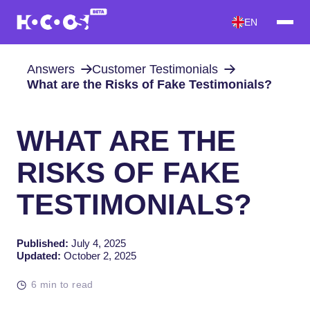
EN
Answers
Customer Testimonials
What are the Risks of Fake Testimonials?
WHAT ARE THE
RISKS OF FAKE
TESTIMONIALS?
Published:
July 4, 2025
Updated:
October 2, 2025
6 min to read