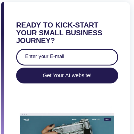
READY TO KICK-START
YOUR SMALL BUSINESS
JOURNEY?
Get Your AI website!