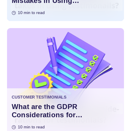
Mistakes in Using
Testimonials?
10 min to read
CUSTOMER TESTIMONIALS
What are the GDPR
Considerations for
Testimonials?
10 min to read