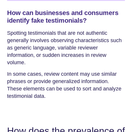
How can businesses and consumers
identify fake testimonials?
Spotting testimonials that are not authentic
generally involves observing characteristics such
as generic language, variable reviewer
information, or sudden increases in review
volume.
In some cases, review content may use similar
phrases or provide generalized information.
These elements can be used to sort and analyze
testimonial data.
How does the prevalence of