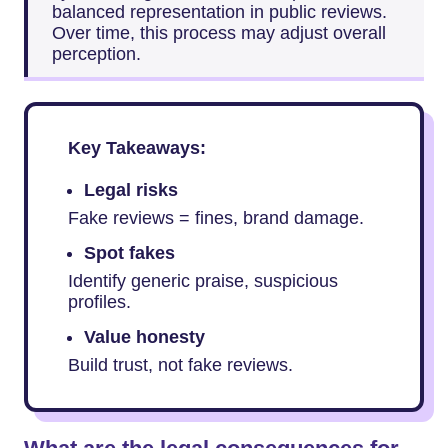
balanced representation in public reviews.
Over time, this process may adjust overall
perception.
Key Takeaways:
Legal risks
Fake reviews = fines, brand damage.
Spot fakes
Identify generic praise, suspicious
profiles.
Value honesty
Build trust, not fake reviews.