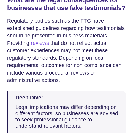
What are the legal consequences for
businesses that use fake testimonials?
Regulatory bodies such as the FTC have
established guidelines regarding how testimonials
should be presented in business materials.
Providing
reviews
that do not reflect actual
customer experiences may not meet these
regulatory standards. Depending on local
requirements, outcomes for non-compliance can
include various procedural reviews or
administrative actions.
Deep Dive:
Legal implications may differ depending on
different factors, so businesses are advised
to seek professional guidance to
understand relevant factors.