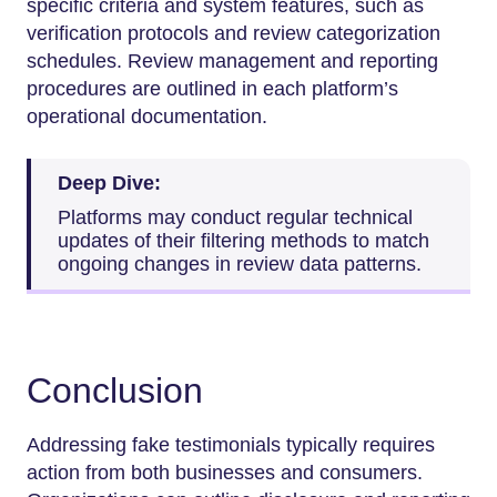
specific criteria and system features, such as
verification protocols and review categorization
schedules. Review management and reporting
procedures are outlined in each platform’s
operational documentation.
Deep Dive:
Platforms may conduct regular technical
updates of their filtering methods to match
ongoing changes in review data patterns.
Conclusion
Addressing fake testimonials typically requires
action from both businesses and consumers.