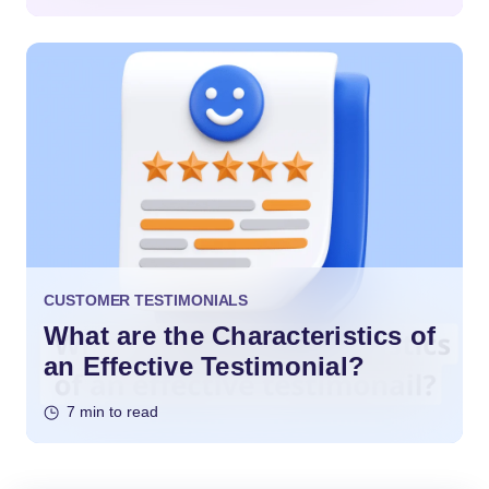
CUSTOMER TESTIMONIALS
What are the Characteristics of
an Effective Testimonial?
7 min to read