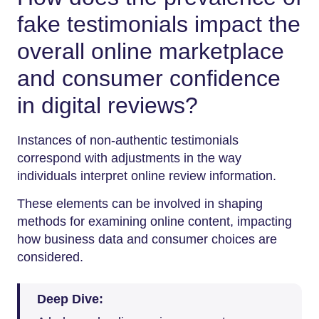
fake testimonials impact the
overall online marketplace
and consumer confidence
in digital reviews?
Instances of non-authentic testimonials
correspond with adjustments in the way
individuals interpret online review information.
These elements can be involved in shaping
methods for examining online content, impacting
how business data and consumer choices are
considered.
Deep Dive: