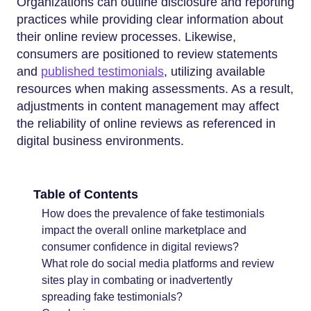
Organizations can outline disclosure and reporting
practices while providing clear information about
their online review processes. Likewise,
consumers are positioned to review statements
and
published testimonials
, utilizing available
resources when making assessments. As a result,
adjustments in content management may affect
the reliability of online reviews as referenced in
digital business environments.
Table of Contents
How does the prevalence of fake testimonials
impact the overall online marketplace and
consumer confidence in digital reviews?
What role do social media platforms and review
sites play in combating or inadvertently
spreading fake testimonials?