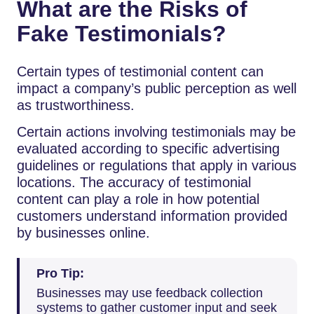
What are the Risks of
Fake Testimonials?
Certain types of testimonial content can
impact a company’s public perception as well
as trustworthiness.
Certain actions involving testimonials may be
evaluated according to specific advertising
guidelines or regulations that apply in various
locations. The accuracy of testimonial
content can play a role in how potential
customers understand information provided
by businesses online.
Pro Tip:
Businesses may use feedback collection
systems to gather customer input and seek