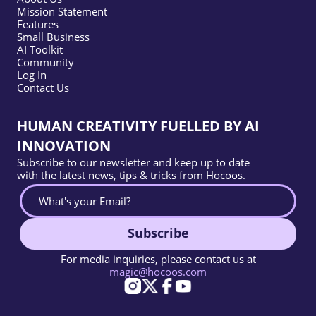
Mission Statement
Features
Small Business
AI Toolkit
Community
Log In
Contact Us
HUMAN CREATIVITY FUELLED BY AI
INNOVATION
Subscribe to our newsletter and keep up to date
with the latest news, tips & tricks from Hocoos.
Subscribe
For media inquiries, please contact us at
magic@hocoos.com