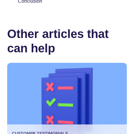
Conclusion
Other articles that
can help
CUSTOMER TESTIMONIALS