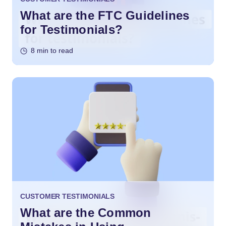
What are the FTC Guidelines
for Testimonials?
8 min to read
CUSTOMER TESTIMONIALS
What are the Common