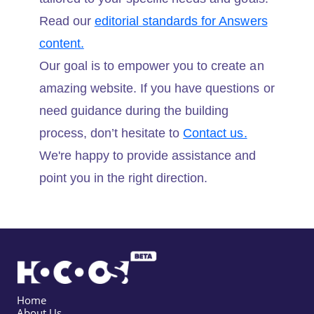
Read our
editorial standards for Answers
content.
Our goal is to empower you to create an
amazing website. If you have questions or
need guidance during the building
process, don’t hesitate to
Contact us.
We're happy to provide assistance and
point you in the right direction.
Home
About Us