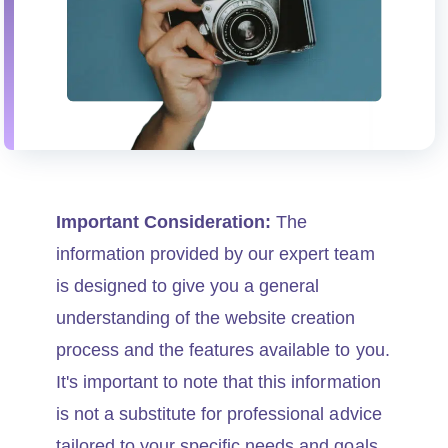
Important Consideration:
The
information provided by our expert team
is designed to give you a general
understanding of the website creation
process and the features available to you.
It's important to note that this information
is not a substitute for professional advice
tailored to your specific needs and goals.