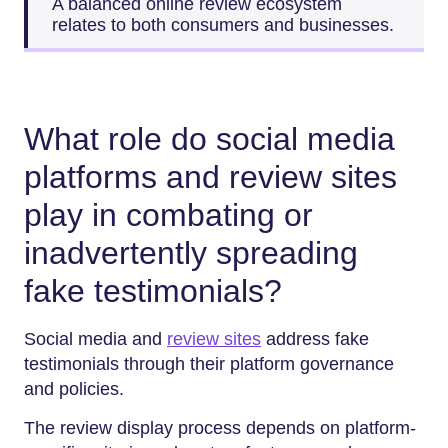
A balanced online review ecosystem
relates to both consumers and businesses.
What role do social media
platforms and review sites
play in combating or
inadvertently spreading
fake testimonials?
Social media and
review sites
address fake
testimonials through their platform governance
and policies.
The review display process depends on platform-