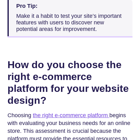
Pro Tip:
Make it a habit to test your site’s important
features with users to discover new
potential areas for improvement.
How do you choose the
right e-commerce
platform for your website
design?
Choosing
the right e-commerce platform
begins
with evaluating your business needs for an online
store. This assessment is crucial because the
platform must provide the essential resources to