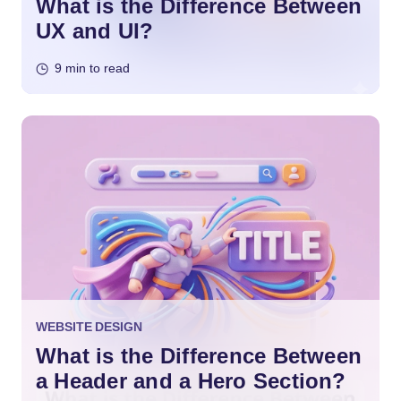
What is the Difference Between
UX and UI?
9 min to read
WEBSITE DESIGN
What is the Difference Between
a Header and a Hero Section?