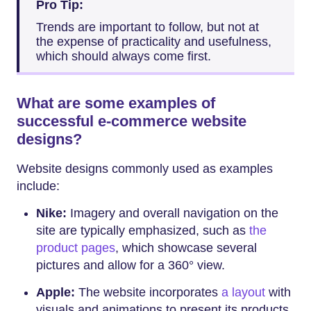
Pro Tip:
Trends are important to follow, but not at
the expense of practicality and usefulness,
which should always come first.
What are some examples of
successful e-commerce website
designs?
Website designs commonly used as examples
include:
Nike:
Imagery and overall navigation on the
site are typically emphasized, such as
the
product pages
, which showcase several
pictures and allow for a 360° view.
Apple:
The website incorporates
a layout
with
visuals and animations to present its products.