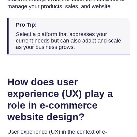
manage your products, sales, and website.
Pro Tip:
Select a platform that addresses your
current needs but can also adapt and scale
as your business grows.
How does user
experience (UX) play a
role in e-commerce
website design?
User experience (UX) in the context of e-