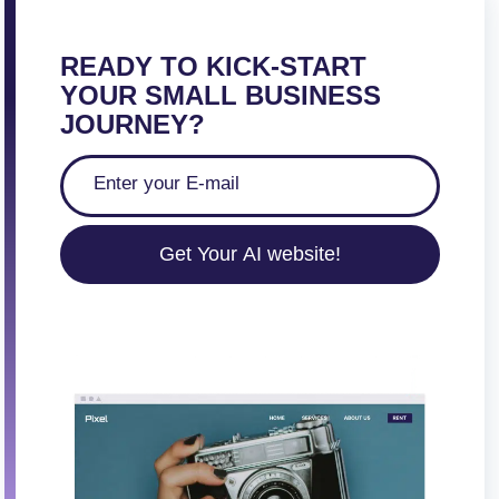
READY TO KICK-START
YOUR SMALL BUSINESS
JOURNEY?
Get Your AI website!