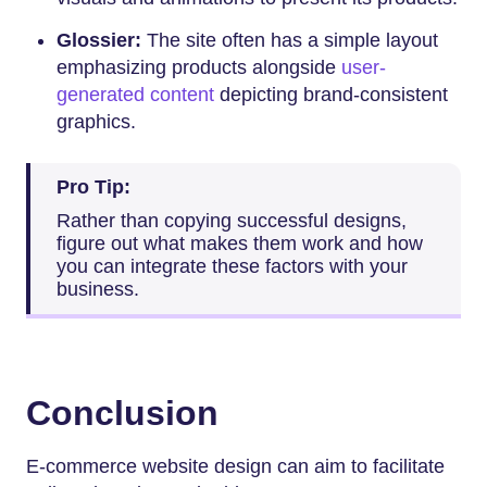
Glossier:
The site often has a simple layout
emphasizing products alongside
user-
generated content
depicting brand-consistent
graphics.
Pro Tip:
Rather than copying successful designs,
figure out what makes them work and how
you can integrate these factors with your
business.
Conclusion
E-commerce website design can aim to facilitate