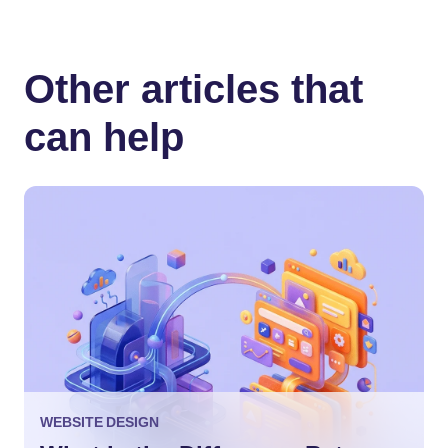
Other articles that
can help
WEBSITE DESIGN