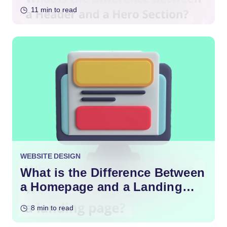
11 min to read
WEBSITE DESIGN
What is the Difference Between
a Homepage and a Landing
Page?
8 min to read