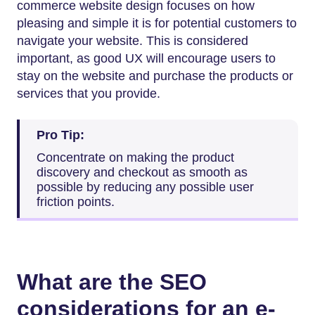
commerce website design focuses on how
pleasing and simple it is for potential customers to
navigate your website. This is considered
important, as good UX will encourage users to
stay on the website and purchase the products or
services that you provide.
Pro Tip:
Concentrate on making the product
discovery and checkout as smooth as
possible by reducing any possible user
friction points.
What are the SEO
considerations for an e-