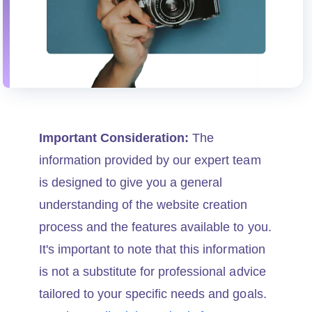
Important Consideration:
The
information provided by our expert team
is designed to give you a general
understanding of the website creation
process and the features available to you.
It's important to note that this information
is not a substitute for professional advice
tailored to your specific needs and goals.