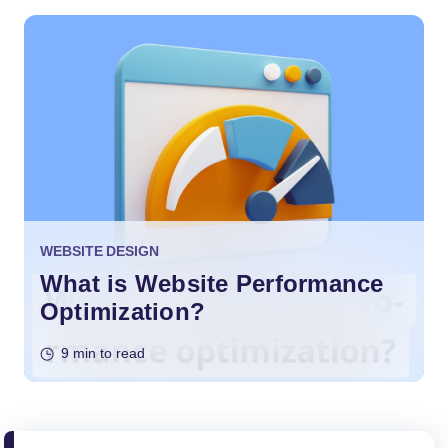
WEBSITE DESIGN
What is Website Performance
Optimization?
9 min to read