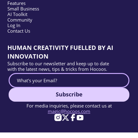
Features
Small Business
AI Toolkit
Community
Log In
Contact Us
HUMAN CREATIVITY FUELLED BY AI
INNOVATION
Subscribe to our newsletter and keep up to date
with the latest news, tips & tricks from Hocoos.
Subscribe
For media inquiries, please contact us at
magic@hocoos.com