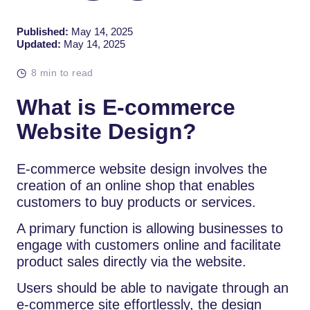
Published:
May 14, 2025
Updated:
May 14, 2025
8 min to read
What is E-commerce
Website Design?
E-commerce website design involves the
creation of an online shop that enables
customers to buy products or services.
A primary function is allowing businesses to
engage with customers online and facilitate
product sales directly via the website.
Users should be able to navigate through an
e-commerce site effortlessly, the design