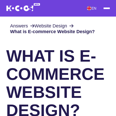
EN
Answers
Website Design
What is E-commerce Website Design?
WHAT IS E-
COMMERCE
WEBSITE
DESIGN?