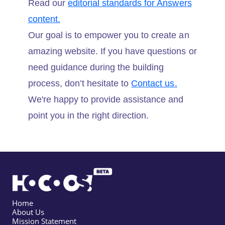
Read our
editorial standards for Answers
content.
Our goal is to empower you to create an
amazing website. If you have questions or
need guidance during the building
process, don’t hesitate to
Contact us.
We're happy to provide assistance and
point you in the right direction.
Home
About Us
Mission Statement