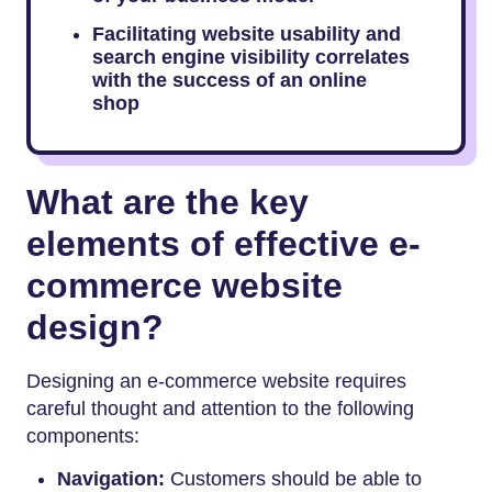
Facilitating website usability and
search engine visibility correlates
with the success of an online
shop
What are the key
elements of effective e-
commerce website
design?
Designing an e-commerce website requires
careful thought and attention to the following
components:
Navigation:
Customers should be able to