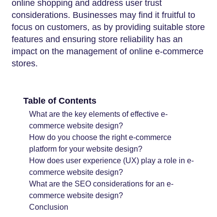
online shopping and address user trust
considerations. Businesses may find it fruitful to
focus on customers, as by providing suitable store
features and ensuring store reliability has an
impact on the management of online e-commerce
stores.
Table of Contents
What are the key elements of effective e-
commerce website design?
How do you choose the right e-commerce
platform for your website design?
How does user experience (UX) play a role in e-
commerce website design?
What are the SEO considerations for an e-
commerce website design?
Conclusion