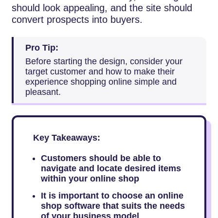
should look appealing, and the site should
convert prospects into buyers.
Pro Tip:
Before starting the design, consider your
target customer and how to make their
experience shopping online simple and
pleasant.
Key Takeaways:
Customers should be able to
navigate and locate desired items
within your online shop
It is important to choose an online
shop software that suits the needs
of your business model