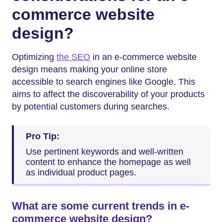
commerce website
design?
Optimizing
the SEO
in an e-commerce website
design means making your online store
accessible to search engines like Google. This
aims to affect the discoverability of your products
by potential customers during searches.
Pro Tip:
Use pertinent keywords and well-written
content to enhance the homepage as well
as individual product pages.
What are some current trends in e-
commerce website design?