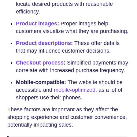
locate desired products with reasonable
efficiency.
Product images
:
Proper images help
customers visualize what they are purchasing.
Product descriptions
:
These offer details
that may influence customer decisions.
Checkout process
:
Simplified payments may
correlate with increased purchase frequency.
Mobile-compatible:
The website should be
accessible and
mobile-optimized
, as a lot of
shoppers use their phones.
These factors are important as they affect the
shopping experience and customer convenience,
potentially impacting sales.