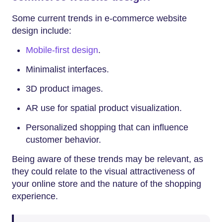
Some current trends in e-commerce website
design include:
Mobile-first design
.
Minimalist interfaces.
3D product images.
AR use for spatial product visualization.
Personalized shopping that can influence
customer behavior.
Being aware of these trends may be relevant, as
they could relate to the visual attractiveness of
your online store and the nature of the shopping
experience.