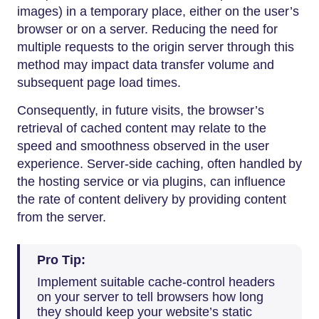
images) in a temporary place, either on the user’s
browser or on a server. Reducing the need for
multiple requests to the origin server through this
method may impact data transfer volume and
subsequent page load times.
Consequently, in future visits, the browser’s
retrieval of cached content may relate to the
speed and smoothness observed in the user
experience. Server-side caching, often handled by
the hosting service or via plugins, can influence
the rate of content delivery by providing content
from the server.
Pro Tip:
Implement suitable cache-control headers
on your server to tell browsers how long
they should keep your website’s static