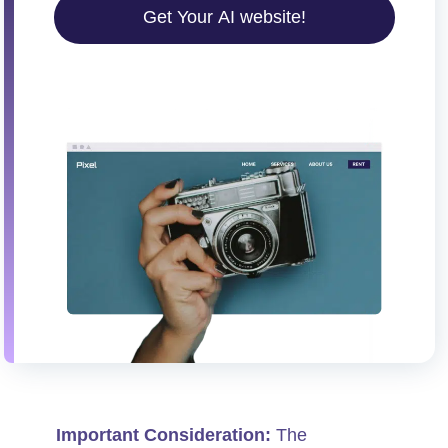
Get Your AI website!
Important Consideration:
The