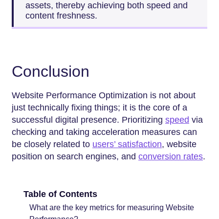
assets, thereby achieving both speed and
content freshness.
Conclusion
Website Performance Optimization is not about
just technically fixing things; it is the core of a
successful digital presence. Prioritizing
speed
via
checking and taking acceleration measures can
be closely related to
users’ satisfaction
, website
position on search engines, and
conversion rates
.
Table of Contents
What are the key metrics for measuring Website