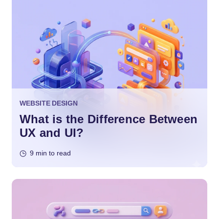
WEBSITE DESIGN
What is the Difference Between
UX and UI?
9 min to read