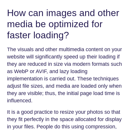
How can images and other
media be optimized for
faster loading?
The visuals and other multimedia content on your
website will significantly speed up their loading if
they are reduced in size via modern formats such
as WebP or AVIF, and lazy loading
implementation is carried out. These techniques
adjust file sizes, and media are loaded only when
they are visible; thus, the initial page load time is
influenced.
It is a good practice to resize your photos so that
they fit perfectly in the space allocated for display
in your files. People do this using compression,