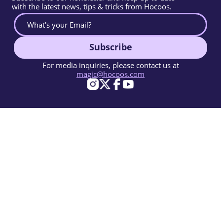
with the latest news, tips & tricks from Hocoos.
Subscribe
For media inquiries, please contact us at
magic@hocoos.com
© 2026 Hocoos. All rights reserved.
Terms Of Use
Privacy Policy
Report Abuse
Knowledge Base
A magic-like AI website builder.