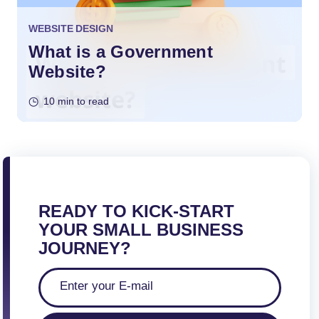
WEBSITE DESIGN
What is a Government
Website?
10 min to read
READY TO KICK-START
YOUR SMALL BUSINESS
JOURNEY?