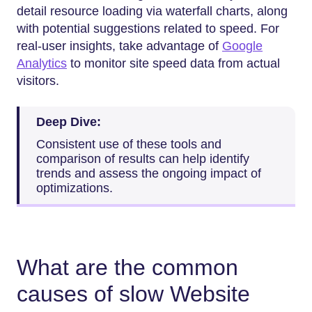
detail resource loading via waterfall charts, along
with potential suggestions related to speed. For
real-user insights, take advantage of
Google
Analytics
to monitor site speed data from actual
visitors.
Deep Dive:
Consistent use of these tools and
comparison of results can help identify
trends and assess the ongoing impact of
optimizations.
What are the common
causes of slow Website