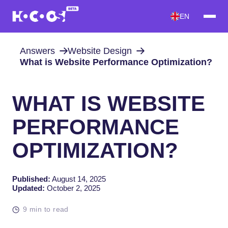
EN
Answers
Website Design
What is Website Performance Optimization?
WHAT IS WEBSITE
PERFORMANCE
OPTIMIZATION?
Published:
August 14, 2025
Updated:
October 2, 2025
9 min to read