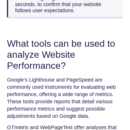
seconds, to confirm that your website
follows user expectations.
What tools can be used to
analyze Website
Performance?
Google’s Lighthouse and PageSpeed are
commonly used instruments for evaluating web
performance, offering a wide range of metrics.
These tools provide reports that detail various
performance metrics and suggest possible
adjustments based on Google data.
GTmetrix and WebPageTest offer analyses that