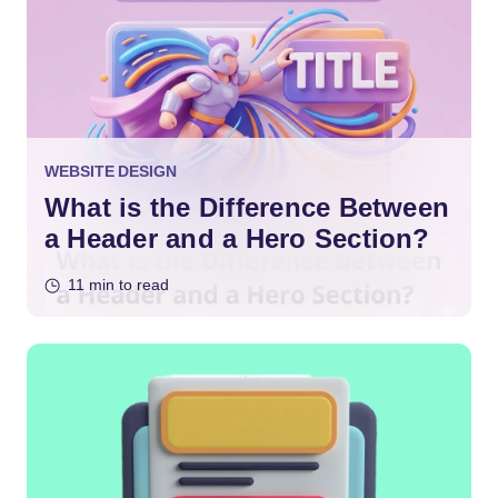
WEBSITE DESIGN
What is the Difference Between
a Header and a Hero Section?
11 min to read