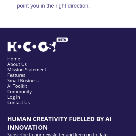
point you in the right direction.
Home
About Us
Mission Statement
Features
Small Business
AI Toolkit
Community
Log In
Contact Us
HUMAN CREATIVITY FUELLED BY AI
INNOVATION
Subscribe to our newsletter and keep up to date