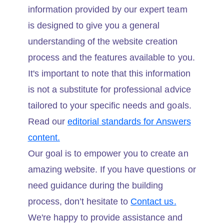
information provided by our expert team
is designed to give you a general
understanding of the website creation
process and the features available to you.
It's important to note that this information
is not a substitute for professional advice
tailored to your specific needs and goals.
Read our
editorial standards for Answers
content.
Our goal is to empower you to create an
amazing website. If you have questions or
need guidance during the building
process, don’t hesitate to
Contact us.
We're happy to provide assistance and