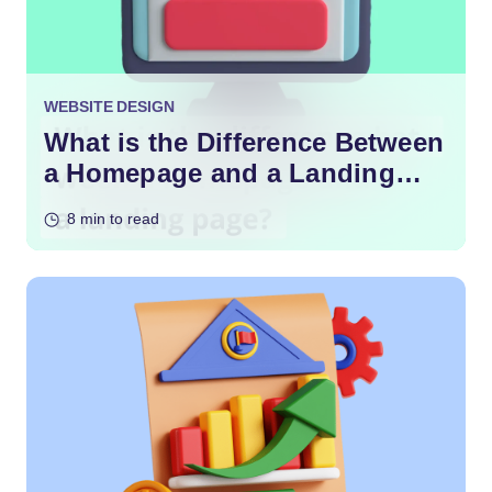
WEBSITE DESIGN
What is the Difference Between
a Homepage and a Landing
Page?
8 min to read