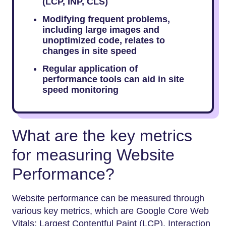
(LCP, INP, CLS)
Modifying frequent problems,
including large images and
unoptimized code, relates to
changes in site speed
Regular application of
performance tools can aid in site
speed monitoring
What are the key metrics
for measuring Website
Performance?
Website performance can be measured through
various key metrics, which are Google Core Web
Vitals: Largest Contentful Paint (LCP), Interaction