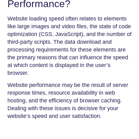
Performance?
Website loading speed often relates to elements
like large images and video files, the state of code
optimization (CSS, JavaScript), and the number of
third-party scripts. The data download and
processing requirements for these elements are
the primary reasons that can influence the speed
at which content is displayed in the user’s
browser.
Website performance may be the result of server
response times, resource availability in web
hosting, and the efficiency of browser caching.
Dealing with these issues is decisive for your
website’s speed and user satisfaction.