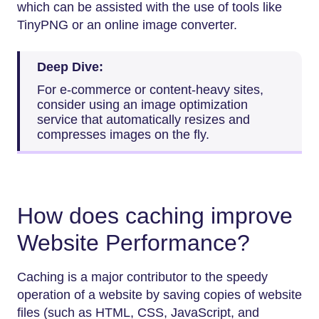
which can be assisted with the use of tools like
TinyPNG or an online image converter.
Deep Dive:
For e-commerce or content-heavy sites,
consider using an image optimization
service that automatically resizes and
compresses images on the fly.
How does caching improve
Website Performance?
Caching is a major contributor to the speedy
operation of a website by saving copies of website
files (such as HTML, CSS, JavaScript, and