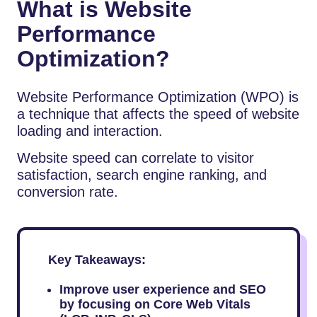
What is Website
Performance
Optimization?
Website Performance Optimization (WPO) is
a technique that affects the speed of website
loading and interaction.
Website speed can correlate to visitor
satisfaction, search engine ranking, and
conversion rate.
Key Takeaways:
Improve user experience and SEO
by focusing on Core Web Vitals