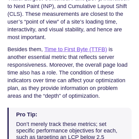
to Next Paint (INP), and Cumulative Layout Shift
(CLS). These measurements are closest to the
user’s “point of view” of a site’s loading time,
interactivity, and visual stability, and hence are
most important.
Besides them,
Time to First Byte (TTFB)
is
another essential metric that reflects server
responsiveness. Moreover, the overall page load
time also has a role. The condition of these
indicators over time can affect your optimization
plan, as they provide information on problem
areas and the “depth” of optimization.
Pro Tip:
Don’t merely track these metrics; set
specific performance objectives for each,
such as targeting an LCP below 2.5