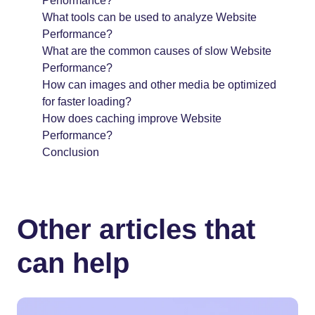
Performance?
What tools can be used to analyze Website
Performance?
What are the common causes of slow Website
Performance?
How can images and other media be optimized
for faster loading?
How does caching improve Website
Performance?
Conclusion
Other articles that
can help