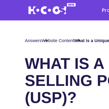
Pr
Answers
Website Content
What is a Unique
WHAT IS A
SELLING P
(USP)?