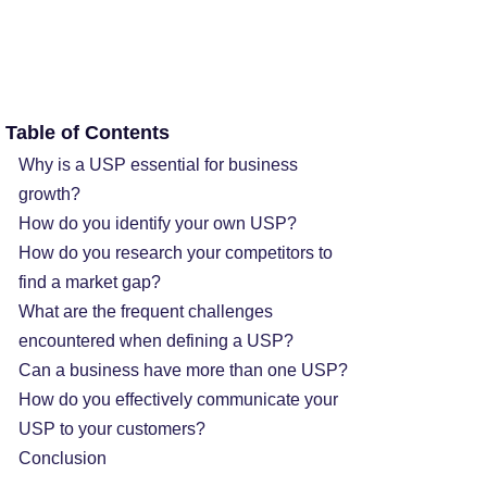
Table of Contents
Why is a USP essential for business
growth?
How do you identify your own USP?
How do you research your competitors to
find a market gap?
What are the frequent challenges
encountered when defining a USP?
Can a business have more than one USP?
How do you effectively communicate your
USP to your customers?
Conclusion