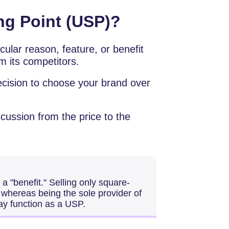
ing Point (USP)?
icular reason, feature, or benefit
m its competitors.
ecision to choose your brand over
cussion from the price to the
r a "benefit." Selling only square-
whereas being the sole provider of
ay function as a USP.