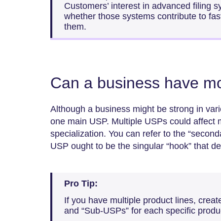
Customers’ interest in advanced filing 
whether those systems contribute to fas
them.
Can a business have m
Although a business might be strong in vario
one main USP. Multiple USPs could affect 
specialization. You can refer to the “second
USP ought to be the singular “hook” that de
Pro Tip:
If you have multiple product lines, crea
and “Sub-USPs” for each specific product 