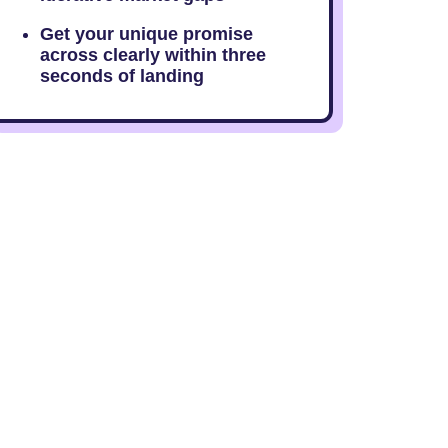
Get your unique promise
across clearly within three
seconds of landing