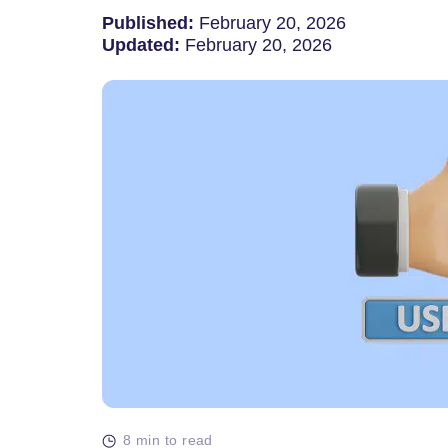
Published:
February 20, 2026
Updated:
February 20, 2026
8 min to read