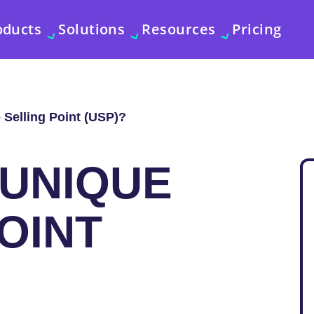
oducts
Solutions
Resources
Pricing
 Selling Point (USP)?
 UNIQUE
OINT