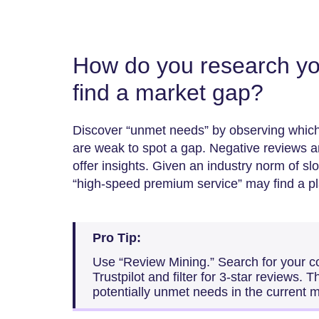
How do you research yo
find a market gap?
Discover “unmet needs” by observing which
are weak to spot a gap. Negative reviews
offer insights. Given an industry norm of sl
“high-speed premium service” may find a pl
Pro Tip:
Use “Review Mining.” Search for your 
Trustpilot and filter for 3-star reviews. 
potentially unmet needs in the current m