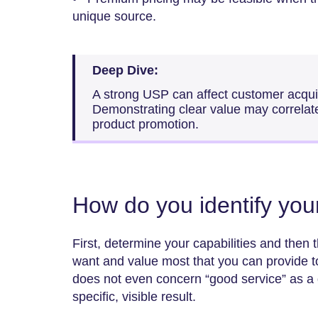
unique source.
Deep Dive:
A strong USP can affect customer acqui
Demonstrating clear value may correlat
product promotion.
How do you identify yo
First, determine your capabilities and then 
want and value most that you can provide to
does not even concern “good service” as a g
specific, visible result.