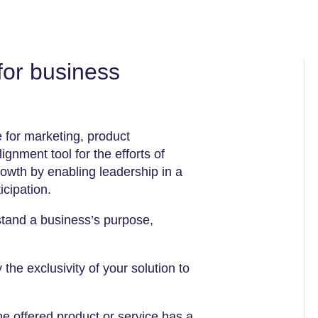
for business
e for marketing, product
gnment tool for the efforts of
rowth by enabling leadership in a
icipation.
stand a business’s purpose,
he exclusivity of your solution to
e offered product or service has a