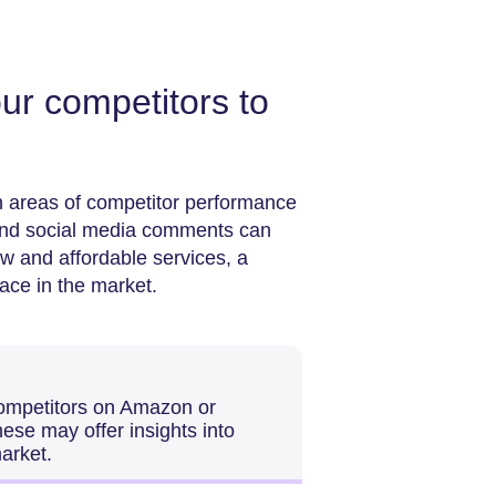
ur competitors to
 areas of competitor performance
 and social media comments can
ow and affordable services, a
ace in the market.
competitors on Amazon or
These may offer insights into
arket.