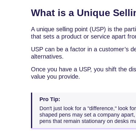
What is a Unique Sell
A unique selling point (USP) is the part
that sets a product or service apart fro
USP can be a factor in a customer’s d
alternatives.
Once you have a USP, you shift the dis
value you provide.
Pro Tip:
Don't just look for a "difference," look fo
shaped pens may set a company apart, 
pens that remain stationary on desks m