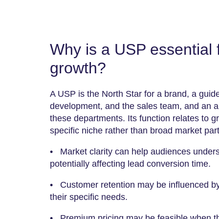
Why is a USP essential 
growth?
A USP is the North Star for a brand, a guid
development, and the sales team, and an ali
these departments. Its function relates to g
specific niche rather than broad market part
• Market clarity can help audiences under
potentially affecting lead conversion time.
• Customer retention may be influenced by t
their specific needs.
• Premium pricing may be feasible when th