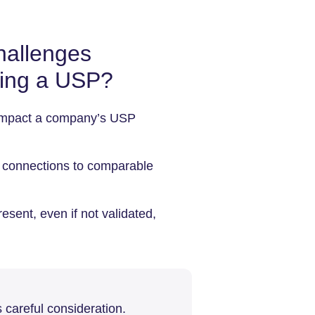
hallenges
ning a USP?
t impact a company’s USP
e connections to comparable
esent, even if not validated,
 careful consideration.