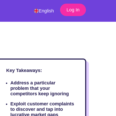
Log In
English
Key Takeaways:
Address a particular
problem that your
competitors keep ignoring
Exploit customer complaints
to discover and tap into
lucrative market gaps