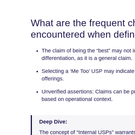
What are the frequent c
encountered when defi
The claim of being the “best” may no
differentiation, as it is a general claim.
Selecting a ‘Me Too’ USP may indicat
offerings.
Unverified assertions: Claims can be pr
based on operational context.
Deep Dive:
The concept of “Internal USPs” warrants