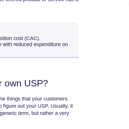
sition cost (CAC).
e with reduced expenditure on
ur own USP?
the things that your customers
 figure out your USP. Usually, it
eneric term, but rather a very