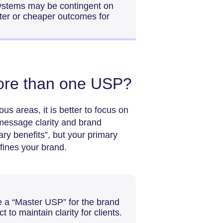
systems may be contingent on
ter or cheaper outcomes for
ore than one USP?
us areas, it is better to focus on
message clarity and brand
ary benefits”, but your primary
fines your brand.
te a “Master USP” for the brand
to maintain clarity for clients.