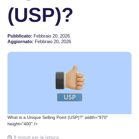
(USP)?
Pubblicato:
Febbraio 20, 2026
Aggiornato:
Febbraio 20, 2026
What is a Unique Selling Point (USP)?" width="970"
height="400" />
8 minuti per la lettura