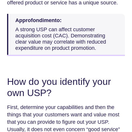
offered product or service has a unique source.
Approfondimento:
A strong USP can affect customer
acquisition cost (CAC). Demonstrating
clear value may correlate with reduced
expenditure on product promotion.
How do you identify your
own USP?
First, determine your capabilities and then the
things that your customers want and value most
that you can provide to figure out your USP.
Usually, it does not even concern “good service”