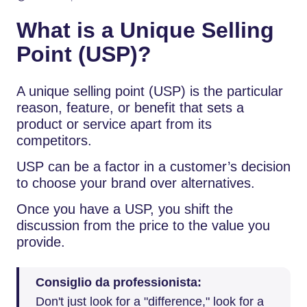
What is a Unique Selling
Point (USP)?
A unique selling point (USP) is the particular
reason, feature, or benefit that sets a
product or service apart from its
competitors.
USP can be a factor in a customer’s decision
to choose your brand over alternatives.
Once you have a USP, you shift the
discussion from the price to the value you
provide.
Consiglio da professionista:
Don't just look for a "difference," look for a