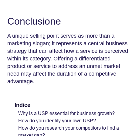
Conclusione
A unique selling point serves as more than a
marketing slogan; it represents a central business
strategy that can affect how a service is perceived
within its category. Offering a differentiated
product or service to address an unmet market
need may affect the duration of a competitive
advantage.
Indice
Why is a USP essential for business growth?
How do you identify your own USP?
How do you research your competitors to find a
market gap?