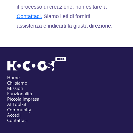
il processo di creazione, non esitare a
Contattaci.
Siamo lieti di fornirti
assistenza e indicarti la giusta direzione.
Home
Chi siamo
Mission
Funzionalità
Piccola Impresa
AI Toolkit
Community
Accedi
Contattaci