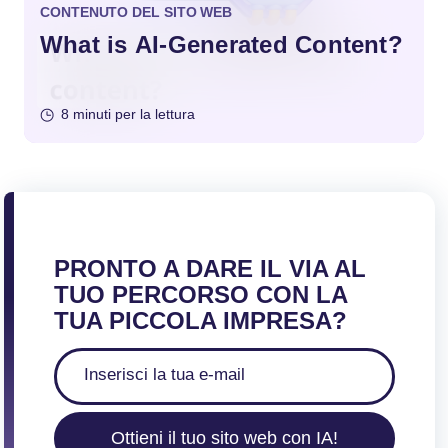
CONTENUTO DEL SITO WEB
What is AI-Generated Content?
8 minuti per la lettura
PRONTO A DARE IL VIA AL
TUO PERCORSO CON LA
TUA PICCOLA IMPRESA?
Ottieni il tuo sito web con IA!