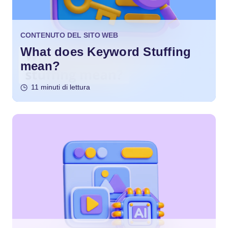
CONTENUTO DEL SITO WEB
What does Keyword Stuffing
mean?
11 minuti di lettura