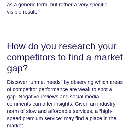
as a generic term, but rather a very specific,
visible result.
How do you research your
competitors to find a market
gap?
Discover “unmet needs” by observing which areas
of competitor performance are weak to spot a
gap. Negative reviews and social media
comments can offer insights. Given an industry
norm of slow and affordable services, a “high-
speed premium service” may find a place in the
market.