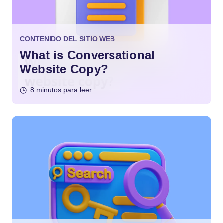
CONTENIDO DEL SITIO WEB
What is Conversational
Website Copy?
8 minutos para leer