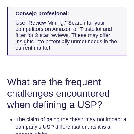
Consejo profesional:
Use “Review Mining.” Search for your
competitors on Amazon or Trustpilot and
filter for 3-star reviews. These may offer
insights into potentially unmet needs in the
current market.
What are the frequent
challenges encountered
when defining a USP?
The claim of being the “best” may not impact a
company’s USP differentiation, as it is a