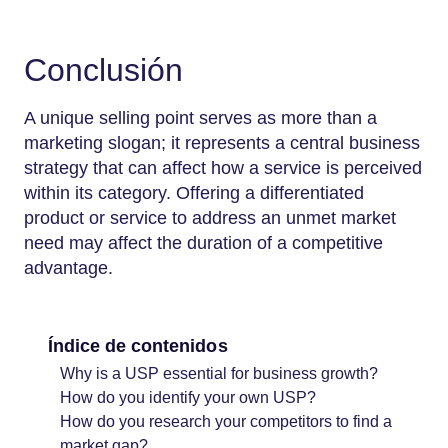
Conclusión
A unique selling point serves as more than a
marketing slogan; it represents a central business
strategy that can affect how a service is perceived
within its category. Offering a differentiated
product or service to address an unmet market
need may affect the duration of a competitive
advantage.
Índice de contenidos
Why is a USP essential for business growth?
How do you identify your own USP?
How do you research your competitors to find a
market gap?