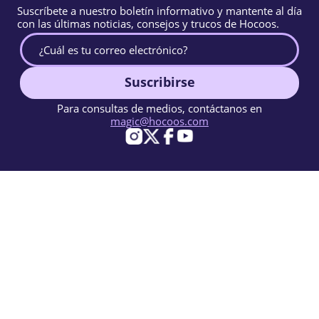
Suscríbete a nuestro boletín informativo y mantente al día
con las últimas noticias, consejos y trucos de Hocoos.
Suscribirse
Para consultas de medios, contáctanos en
magic@hocoos.com
© 2026 Hocoos. All rights reserved.
Condiciones de Uso
Política de Privacidad
Reportar abuso
Base de conocimientos
Un creador de sitios web con IA casi mágico.