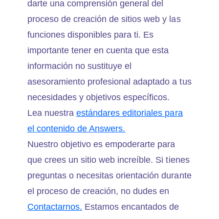
darte una comprensión general del
proceso de creación de sitios web y las
funciones disponibles para ti. Es
importante tener en cuenta que esta
información no sustituye el
asesoramiento profesional adaptado a tus
necesidades y objetivos específicos.
Lea nuestra
estándares editoriales para
el contenido de Answers.
Nuestro objetivo es empoderarte para
que crees un sitio web increíble. Si tienes
preguntas o necesitas orientación durante
el proceso de creación, no dudes en
Contactarnos.
Estamos encantados de