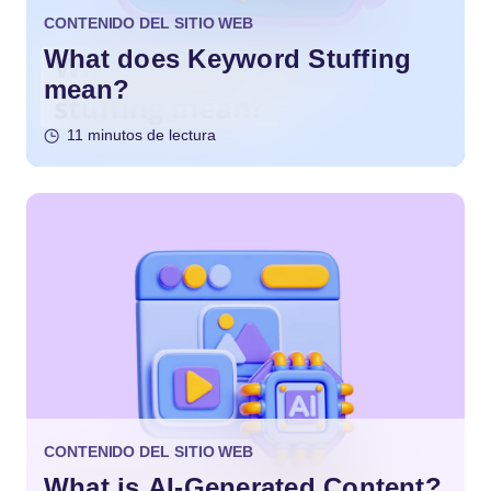
CONTENIDO DEL SITIO WEB
What does Keyword Stuffing
mean?
11 minutos de lectura
CONTENIDO DEL SITIO WEB
What is AI-Generated Content?