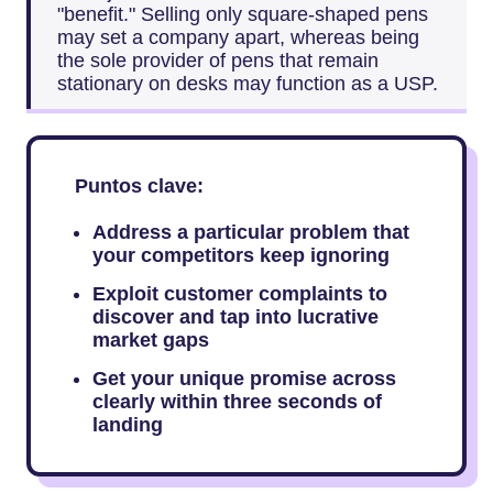
"benefit." Selling only square-shaped pens
may set a company apart, whereas being
the sole provider of pens that remain
stationary on desks may function as a USP.
Puntos clave:
Address a particular problem that
your competitors keep ignoring
Exploit customer complaints to
discover and tap into lucrative
market gaps
Get your unique promise across
clearly within three seconds of
landing