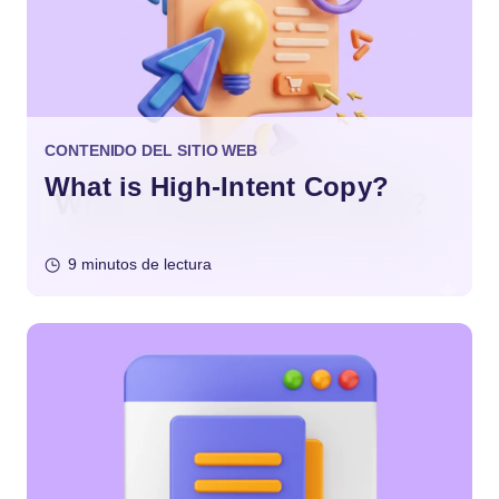
CONTENIDO DEL SITIO WEB
What is High-Intent Copy?
9 minutos de lectura