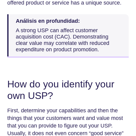
offered product or service has a unique source.
Análisis en profundidad:
A strong USP can affect customer
acquisition cost (CAC). Demonstrating
clear value may correlate with reduced
expenditure on product promotion.
How do you identify your
own USP?
First, determine your capabilities and then the
things that your customers want and value most
that you can provide to figure out your USP.
Usually, it does not even concern “good service”