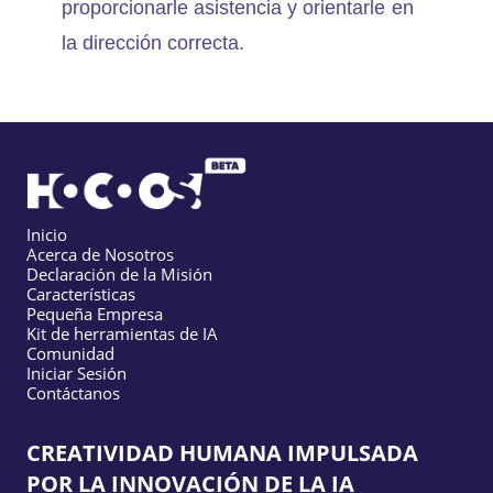
proporcionarle asistencia y orientarle en
la dirección correcta.
Inicio
Acerca de Nosotros
Declaración de la Misión
Características
Pequeña Empresa
Kit de herramientas de IA
Comunidad
Iniciar Sesión
Contáctanos
CREATIVIDAD HUMANA IMPULSADA
POR LA INNOVACIÓN DE LA IA