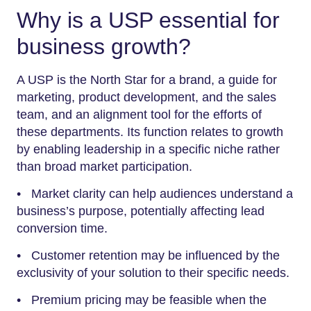
Why is a USP essential for
business growth?
A USP is the North Star for a brand, a guide for
marketing, product development, and the sales
team, and an alignment tool for the efforts of
these departments. Its function relates to growth
by enabling leadership in a specific niche rather
than broad market participation.
• Market clarity can help audiences understand a
business’s purpose, potentially affecting lead
conversion time.
• Customer retention may be influenced by the
exclusivity of your solution to their specific needs.
• Premium pricing may be feasible when the