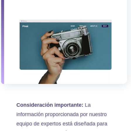
Consideración importante:
La
información proporcionada por nuestro
equipo de expertos está diseñada para