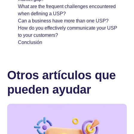
What are the frequent challenges encountered
when defining a USP?
Can a business have more than one USP?
How do you effectively communicate your USP
to your customers?
Conclusión
Otros artículos que
pueden ayudar