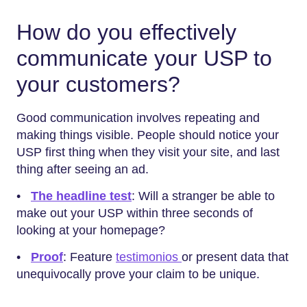
How do you effectively
communicate your USP to
your customers?
Good communication involves repeating and
making things visible. People should notice your
USP first thing when they visit your site, and last
thing after seeing an ad.
•
The headline test
: Will a stranger be able to
make out your USP within three seconds of
looking at your homepage?
•
Proof
: Feature
testimonios
or present data that
unequivocally prove your claim to be unique.