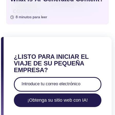
8 minutos para leer
¿LISTO PARA INICIAR EL
VIAJE DE SU PEQUEÑA
EMPRESA?
¡Obtenga su sitio web con IA!