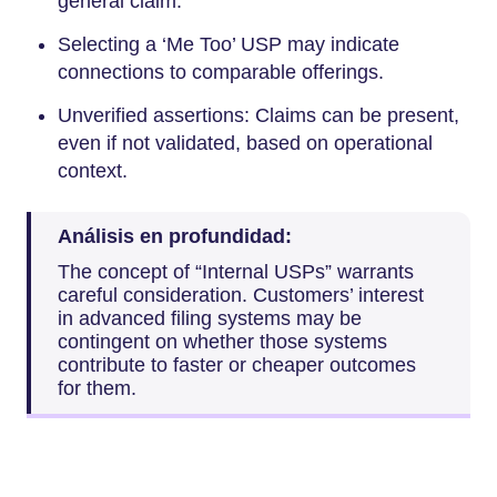
general claim.
Selecting a ‘Me Too’ USP may indicate
connections to comparable offerings.
Unverified assertions: Claims can be present,
even if not validated, based on operational
context.
Análisis en profundidad:
The concept of “Internal USPs” warrants
careful consideration. Customers’ interest
in advanced filing systems may be
contingent on whether those systems
contribute to faster or cheaper outcomes
for them.