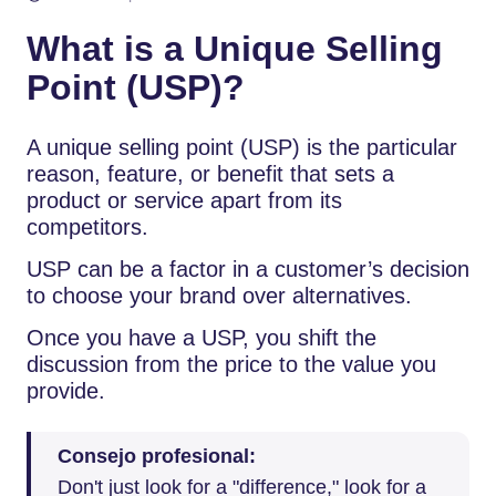
What is a Unique Selling
Point (USP)?
A unique selling point (USP) is the particular
reason, feature, or benefit that sets a
product or service apart from its
competitors.
USP can be a factor in a customer’s decision
to choose your brand over alternatives.
Once you have a USP, you shift the
discussion from the price to the value you
provide.
Consejo profesional:
Don't just look for a "difference," look for a