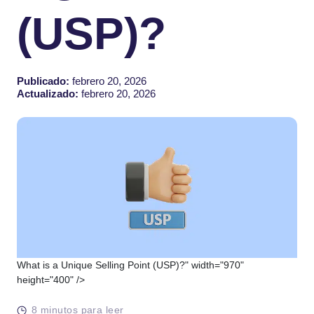
(USP)?
Publicado:
febrero 20, 2026
Actualizado:
febrero 20, 2026
What is a Unique Selling Point (USP)?" width="970"
height="400" />
8 minutos para leer