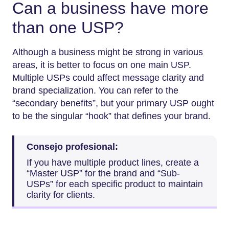
Can a business have more
than one USP?
Although a business might be strong in various
areas, it is better to focus on one main USP.
Multiple USPs could affect message clarity and
brand specialization. You can refer to the
“secondary benefits”, but your primary USP ought
to be the singular “hook” that defines your brand.
Consejo profesional:
If you have multiple product lines, create a
“Master USP” for the brand and “Sub-
USPs” for each specific product to maintain
clarity for clients.