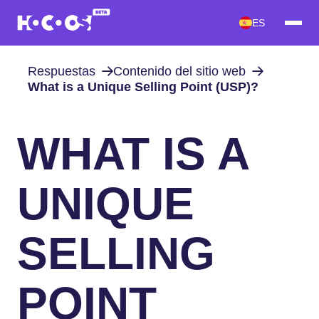
ES
Respuestas
Contenido del sitio web
What is a Unique Selling Point (USP)?
WHAT IS A
UNIQUE
SELLING
POINT