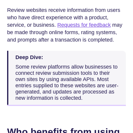
Review websites receive information from users
who have direct experience with a product,
service, or business.
Requests for feedback
may
be made through online forms, rating systems,
and prompts after a transaction is completed.
Deep Dive:
Some review platforms allow businesses to
connect review submission tools to their
own sites by using available APIs. Most
entries supplied to these websites are user-
generated, and updates are processed as
new information is collected.
Who benefits from using