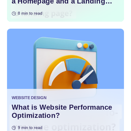
a Homepage and a Landing
Page?
8 min to read
WEBSITE DESIGN
What is Website Performance
Optimization?
9 min to read