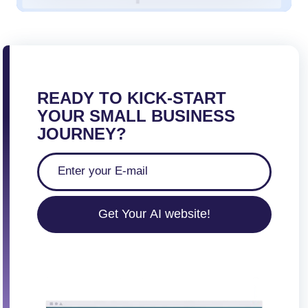
READY TO KICK-START
YOUR SMALL BUSINESS
JOURNEY?
Get Your AI website!