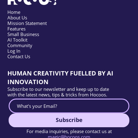
Home
About Us
Mission Statement
Features
Small Business
AI Toolkit
Community
Log In
Contact Us
HUMAN CREATIVITY FUELLED BY AI
INNOVATION
Subscribe to our newsletter and keep up to date
with the latest news, tips & tricks from Hocoos.
Subscribe
For media inquiries, please contact us at
magic@hocoos.com