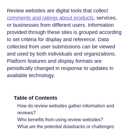
Review websites are digital tools that collect
comments and ratings about products
, services,
or businesses from different users. Information
provided through these sites is grouped according
to set criteria for display and reference. Data
collected from user submissions can be viewed
and used by both individuals and organizations.
Platform features and display formats are
periodically changed in response to updates in
available technology.
Table of Contents
How do review websites gather information and
reviews?
Who benefits from using review websites?
What are the potential drawbacks or challenges