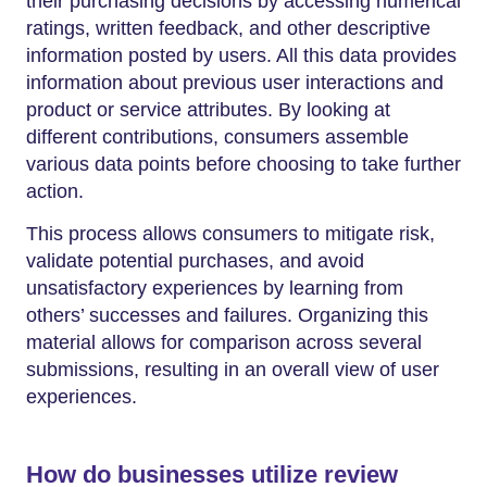
their purchasing decisions by accessing numerical
ratings, written feedback, and other descriptive
information posted by users. All this data provides
information about previous user interactions and
product or service attributes. By looking at
different contributions, consumers assemble
various data points before choosing to take further
action.
This process allows consumers to mitigate risk,
validate potential purchases, and avoid
unsatisfactory experiences by learning from
others’ successes and failures. Organizing this
material allows for comparison across several
submissions, resulting in an overall view of user
experiences.
How do businesses utilize review