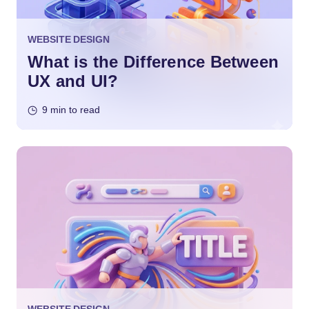
WEBSITE DESIGN
What is the Difference Between
UX and UI?
9 min to read