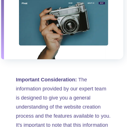
Important Consideration:
The
information provided by our expert team
is designed to give you a general
understanding of the website creation
process and the features available to you.
It's important to note that this information