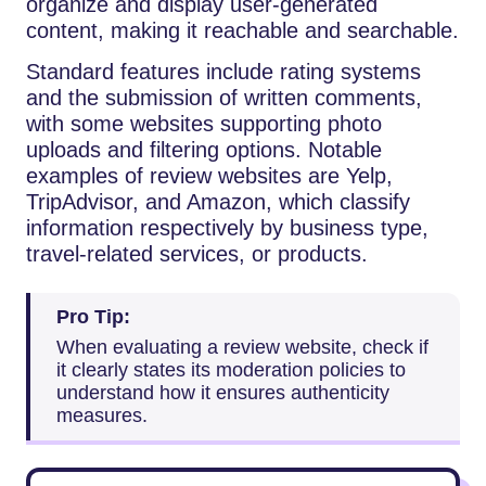
organize and display user-generated
content, making it reachable and searchable.
Standard features include rating systems
and the submission of written comments,
with some websites supporting photo
uploads and filtering options. Notable
examples of review websites are Yelp,
TripAdvisor, and Amazon, which classify
information respectively by business type,
travel-related services, or products.
Pro Tip:
When evaluating a review website, check if
it clearly states its moderation policies to
understand how it ensures authenticity
measures.