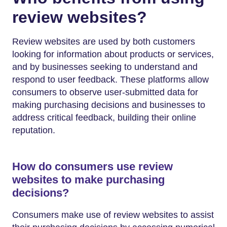
review websites?
Review websites are used by both customers
looking for information about products or services,
and by businesses seeking to understand and
respond to user feedback. These platforms allow
consumers to observe user-submitted data for
making purchasing decisions and businesses to
address critical feedback, building their online
reputation.
How do consumers use review
websites to make purchasing
decisions?
Consumers make use of review websites to assist