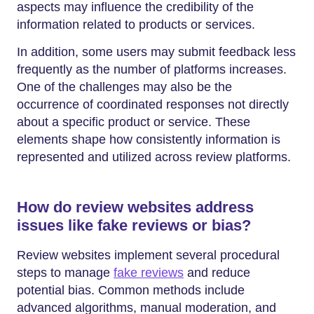
aspects may influence the credibility of the
information related to products or services.
In addition, some users may submit feedback less
frequently as the number of platforms increases.
One of the challenges may also be the
occurrence of coordinated responses not directly
about a specific product or service. These
elements shape how consistently information is
represented and utilized across review platforms.
How do review websites address
issues like fake reviews or bias?
Review websites implement several procedural
steps to manage
fake reviews
and reduce
potential bias. Common methods include
advanced algorithms, manual moderation, and