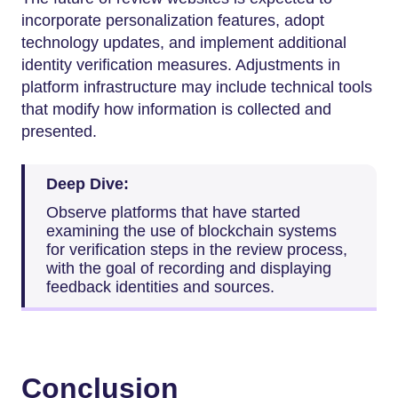
incorporate personalization features, adopt
technology updates, and implement additional
identity verification measures. Adjustments in
platform infrastructure may include technical tools
that modify how information is collected and
presented.
Deep Dive:
Observe platforms that have started
examining the use of blockchain systems
for verification steps in the review process,
with the goal of recording and displaying
feedback identities and sources.
Conclusion