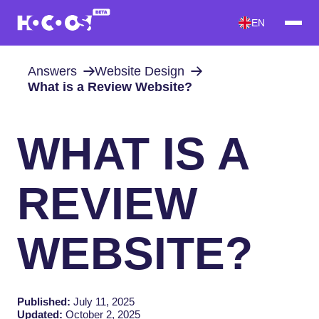
EN
Answers
Website Design
What is a Review Website?
WHAT IS A
REVIEW
WEBSITE?
Published:
July 11, 2025
Updated:
October 2, 2025