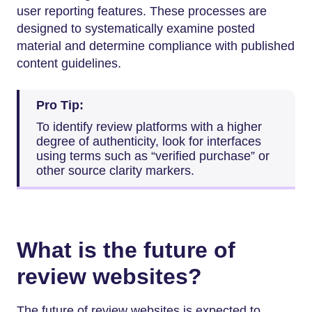
user reporting features. These processes are
designed to systematically examine posted
material and determine compliance with published
content guidelines.
Pro Tip:
To identify review platforms with a higher
degree of authenticity, look for interfaces
using terms such as “verified purchase” or
other source clarity markers.
What is the future of
review websites?
The future of review websites is expected to