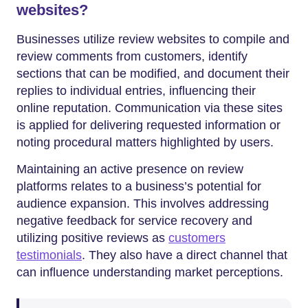
websites?
Businesses utilize review websites to compile and
review comments from customers, identify
sections that can be modified, and document their
replies to individual entries, influencing their
online reputation. Communication via these sites
is applied for delivering requested information or
noting procedural matters highlighted by users.
Maintaining an active presence on review
platforms relates to a business’s potential for
audience expansion. This involves addressing
negative feedback for service recovery and
utilizing positive reviews as
customers
testimonials
. They also have a direct channel that
can influence understanding market perceptions.