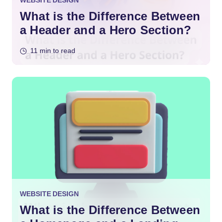
WEBSITE DESIGN
What is the Difference Between
a Header and a Hero Section?
11 min to read
WEBSITE DESIGN
What is the Difference Between