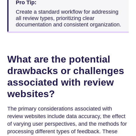
Pro Tip:
Create a standard workflow for addressing
all review types, prioritizing clear
documentation and consistent organization.
What are the potential
drawbacks or challenges
associated with review
websites?
The primary considerations associated with
review websites include data accuracy, the effect
of varying user perspectives, and the methods for
processing different types of feedback. These