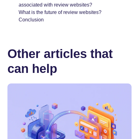
associated with review websites?
What is the future of review websites?
Conclusion
Other articles that
can help