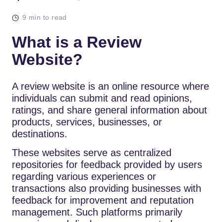
9 min to read
What is a Review
Website?
A review website is an online resource where
individuals can submit and read opinions,
ratings, and share general information about
products, services, businesses, or
destinations.
These websites serve as centralized
repositories for feedback provided by users
regarding various experiences or
transactions also providing businesses with
feedback for improvement and reputation
management. Such platforms primarily