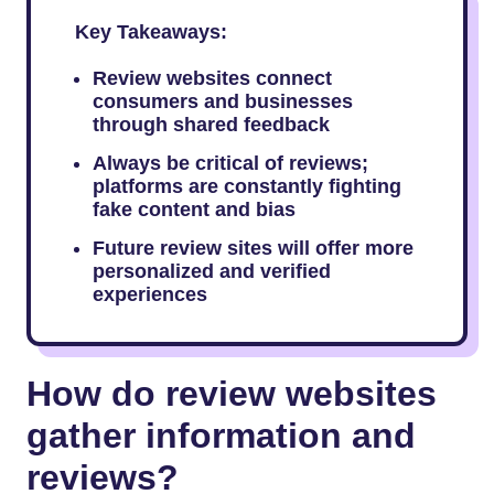
Key Takeaways:
Review websites connect
consumers and businesses
through shared feedback
Always be critical of reviews;
platforms are constantly fighting
fake content and bias
Future review sites will offer more
personalized and verified
experiences
How do review websites
gather information and
reviews?