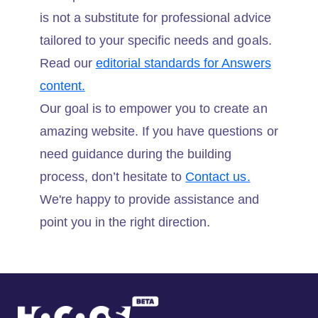
is not a substitute for professional advice
tailored to your specific needs and goals.
Read our
editorial standards for Answers
content.
Our goal is to empower you to create an
amazing website. If you have questions or
need guidance during the building
process, don’t hesitate to
Contact us.
We're happy to provide assistance and
point you in the right direction.