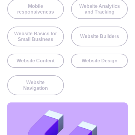
Mobile
Website Analytics
responsiveness
and Tracking
Website Basics for
Website Builders
Small Business
Website Content
Website Design
Website
Navigation