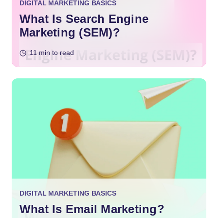
DIGITAL MARKETING BASICS
What Is Search Engine
Marketing (SEM)?
11 min to read
DIGITAL MARKETING BASICS
What Is Email Marketing?