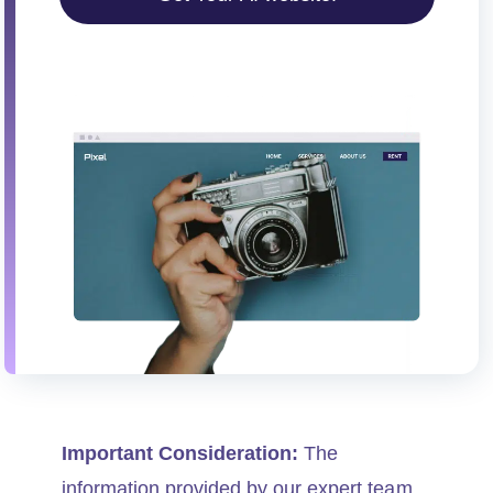
i
o
n
Important Consideration:
The
information provided by our expert team