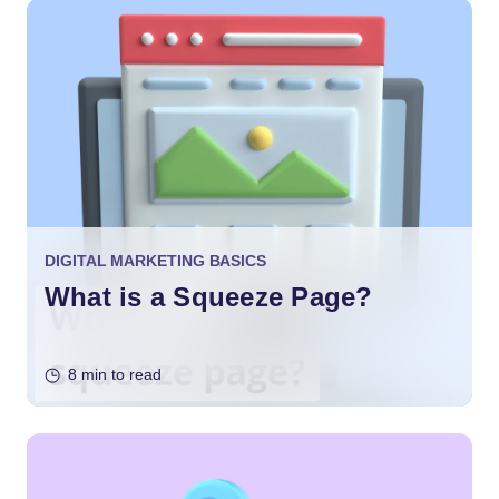
DIGITAL MARKETING BASICS
What is a Squeeze Page?
8 min to read