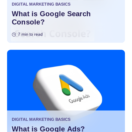
DIGITAL MARKETING BASICS
What is Google Search
Console?
7 min to read
DIGITAL MARKETING BASICS
What is Google Ads?