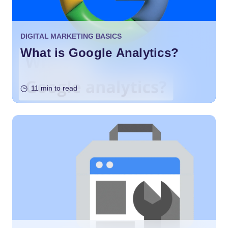
DIGITAL MARKETING BASICS
What is Google Analytics?
11 min to read