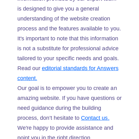
is designed to give you a general
understanding of the website creation
process and the features available to you.
It's important to note that this information
is not a substitute for professional advice
tailored to your specific needs and goals.
Read our
editorial standards for Answers
content.
Our goal is to empower you to create an
amazing website. If you have questions or
need guidance during the building
process, don’t hesitate to
Contact us.
We're happy to provide assistance and
point you in the right direction.