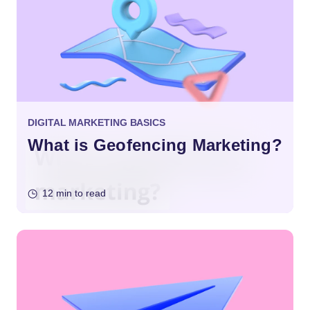
DIGITAL MARKETING BASICS
What is Geofencing Marketing?
12 min to read