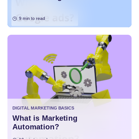
9 min to read
DIGITAL MARKETING BASICS
What is Marketing
Automation?