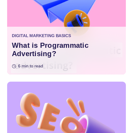
DIGITAL MARKETING BASICS
What is Programmatic
Advertising?
6 min to read