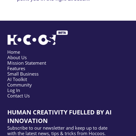
Home
About Us
Mission Statement
Features
Small Business
AI Toolkit
Community
Log In
Contact Us
HUMAN CREATIVITY FUELLED BY AI
INNOVATION
Subscribe to our newsletter and keep up to date
with the latest news, tips & tricks from Hocoos.