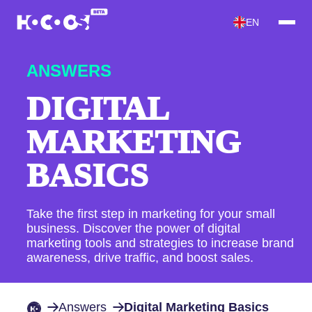
EN
ANSWERS
DIGITAL
MARKETING
BASICS
Take the first step in marketing for your small
business. Discover the power of digital
marketing tools and strategies to increase brand
awareness, drive traffic, and boost sales.
Answers
Digital Marketing Basics