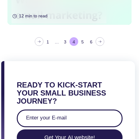
12 min to read
P
1
…
3
4
5
6
o
s
t
s
p
READY TO KICK-START
a
YOUR SMALL BUSINESS
g
JOURNEY?
i
n
a
t
Get Your AI website!