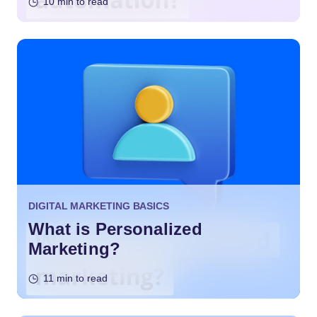
10 min to read
DIGITAL MARKETING BASICS
What is Personalized
Marketing?
11 min to read