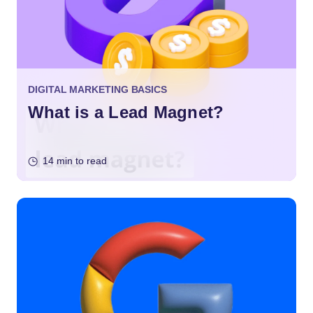
DIGITAL MARKETING BASICS
What is a Lead Magnet?
14 min to read