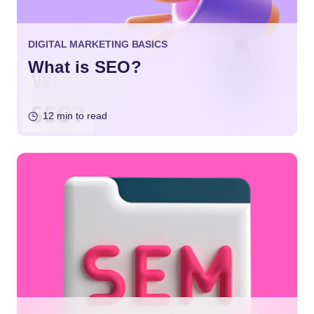
DIGITAL MARKETING BASICS
What is SEO?
12 min to read