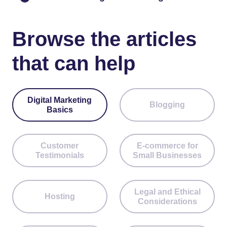
Browse the articles
that can help
Digital Marketing
Blogging
Basics
Customer
E-commerce for
Testimonials
Small Businesses
Legal and Ethical
Hosting
Considerations