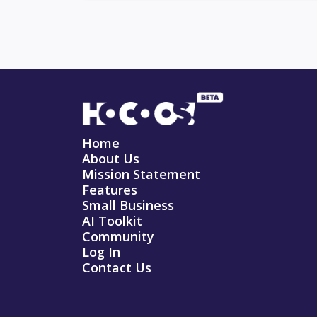
Home
About Us
Mission Statement
Features
Small Business
AI Toolkit
Community
Log In
Contact Us