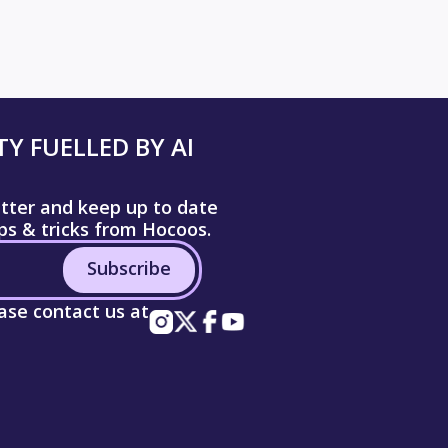
Y FUELLED BY AI
etter and keep up to date
ips & tricks from Hocoos.
Subscribe
ease contact us at