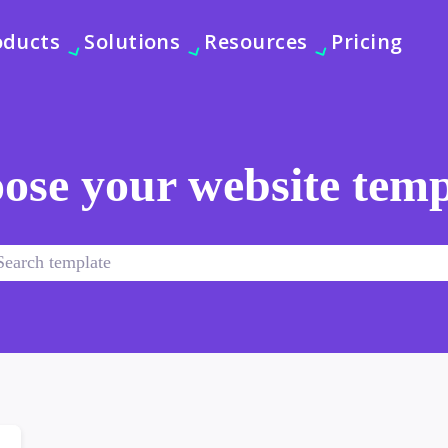
oducts
Solutions
Resources
Pricing
ose your website temp