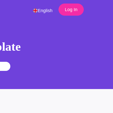
Log In
English
late