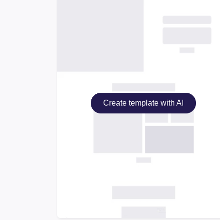
Create template with AI