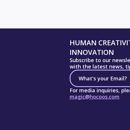
HUMAN CREATIVIT
INNOVATION
Subscribe to our newsl
with the latest news, t
For media inquiries, pl
magic@hocoos.com