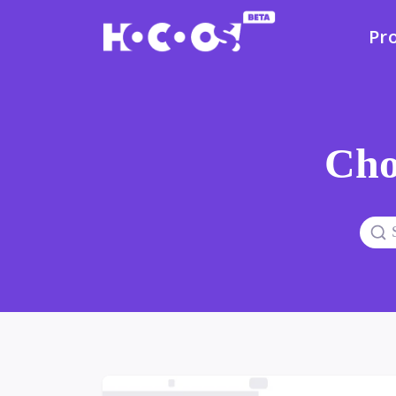
Pr
Cho