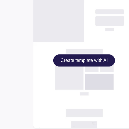
Create template with AI