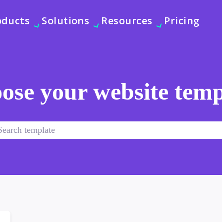
oducts
Solutions
Resources
Pricing
ose your website temp