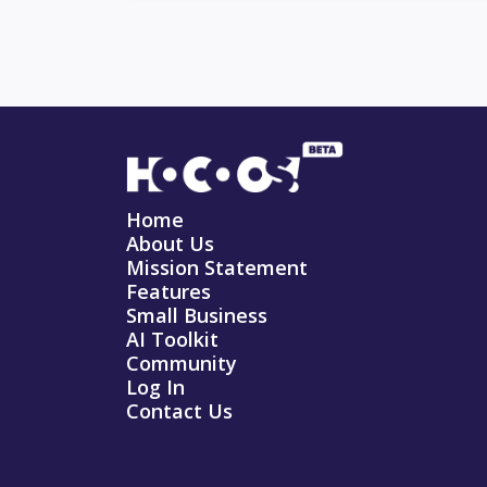
Home
About Us
Mission Statement
Features
Small Business
AI Toolkit
Community
Log In
Contact Us