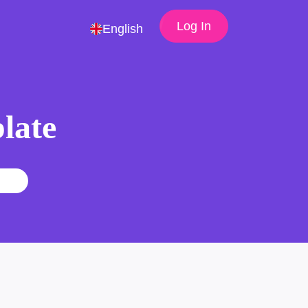
Log In
English
late