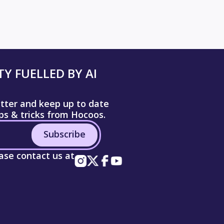
Y FUELLED BY AI
etter and keep up to date
ips & tricks from Hocoos.
Subscribe
ease contact us at