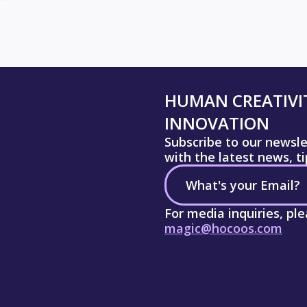
HUMAN CREATIVIT
INNOVATION
Subscribe to our newsl
with the latest news, t
For media inquiries, pl
magic@hocoos.com