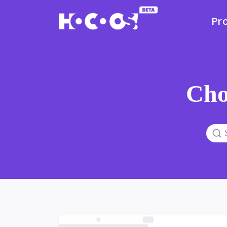
Pr
Cho