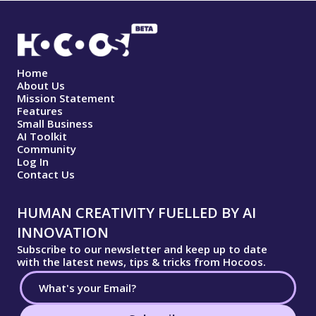
Home
About Us
Mission Statement
Features
Small Business
AI Toolkit
Community
Log In
Contact Us
HUMAN CREATIVITY FUELLED BY AI
INNOVATION
Subscribe to our newsletter and keep up to date
with the latest news, tips & tricks from Hocoos.