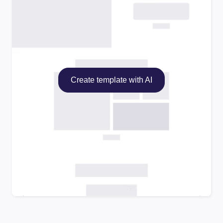
Create template with AI