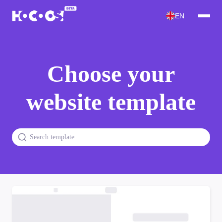
EN
Choose your
website template