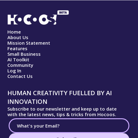
Home
About Us
Mission Statement
Features
Small Business
AI Toolkit
Community
Log In
Contact Us
HUMAN CREATIVITY FUELLED BY AI
INNOVATION
Subscribe to our newsletter and keep up to date
with the latest news, tips & tricks from Hocoos.