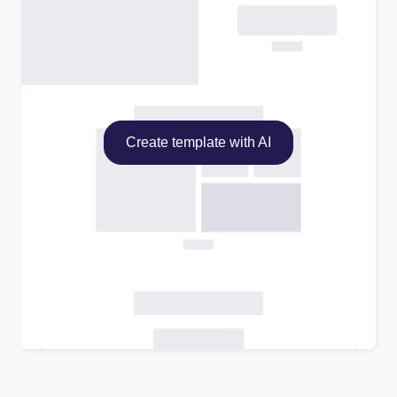
Create template with AI