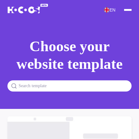
EN
Choose your
website template