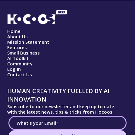
Home
About Us
Mission Statement
Features
Small Business
AI Toolkit
Community
Log In
Contact Us
HUMAN CREATIVITY FUELLED BY AI
INNOVATION
Subscribe to our newsletter and keep up to date
with the latest news, tips & tricks from Hocoos.