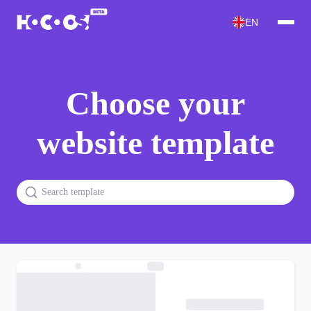
EN
Choose your
website template