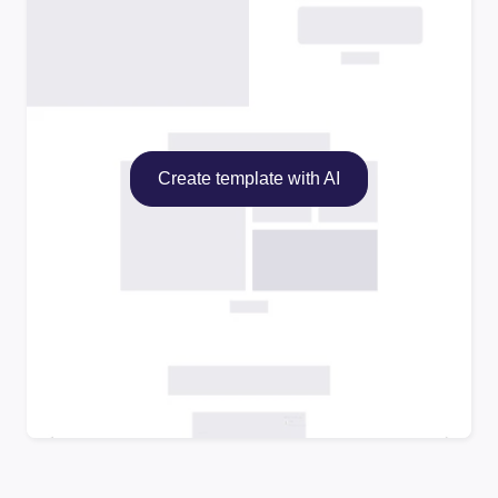
Create template with AI