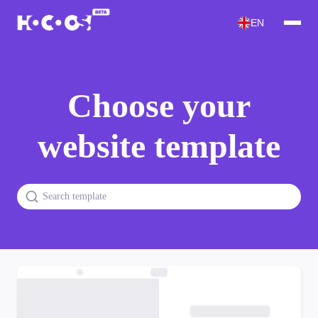
EN
Choose your
website template