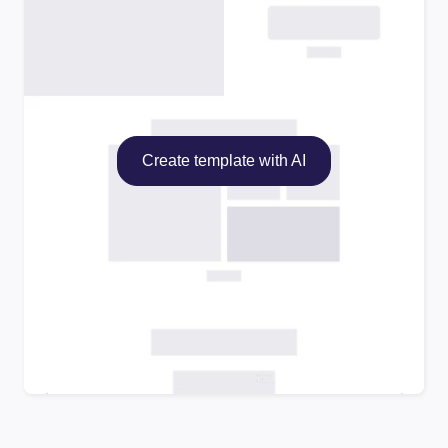
Create template with AI