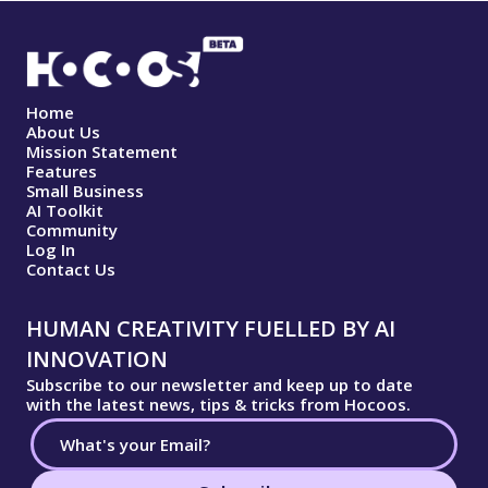
Home
About Us
Mission Statement
Features
Small Business
AI Toolkit
Community
Log In
Contact Us
HUMAN CREATIVITY FUELLED BY AI
INNOVATION
Subscribe to our newsletter and keep up to date
with the latest news, tips & tricks from Hocoos.