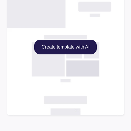
Create template with AI