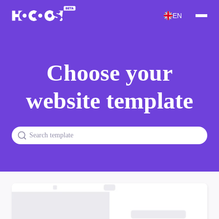
EN
Choose your
website template