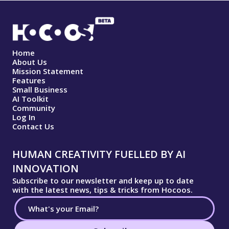
Home
About Us
Mission Statement
Features
Small Business
AI Toolkit
Community
Log In
Contact Us
HUMAN CREATIVITY FUELLED BY AI
INNOVATION
Subscribe to our newsletter and keep up to date
with the latest news, tips & tricks from Hocoos.