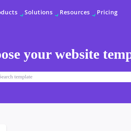
oducts
Solutions
Resources
Pricing
ose your website temp