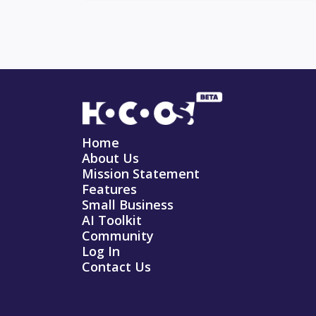
Home
About Us
Mission Statement
Features
Small Business
AI Toolkit
Community
Log In
Contact Us