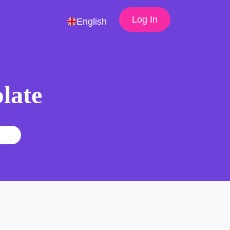
Log In
English
late