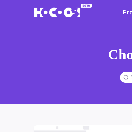
Pr
Cho