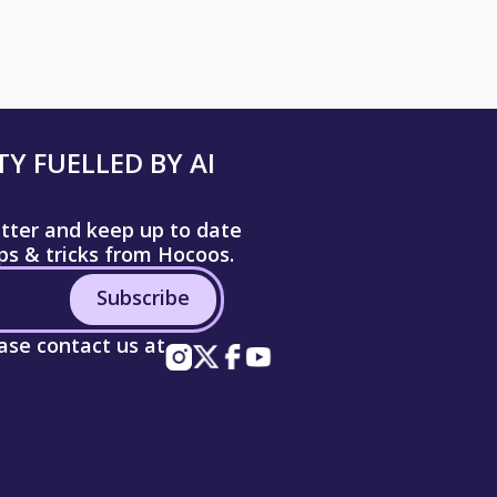
Y FUELLED BY AI
etter and keep up to date
ips & tricks from Hocoos.
Subscribe
ease contact us at