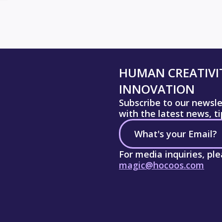
HUMAN CREATIVIT
INNOVATION
Subscribe to our newsl
with the latest news, t
For media inquiries, pl
magic@hocoos.com