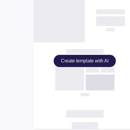
Create template with AI