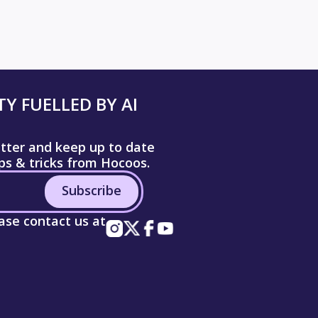
Y FUELLED BY AI
etter and keep up to date
ips & tricks from Hocoos.
Subscribe
ease contact us at