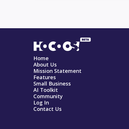
Home
About Us
Mission Statement
Features
Small Business
AI Toolkit
Community
Log In
Contact Us