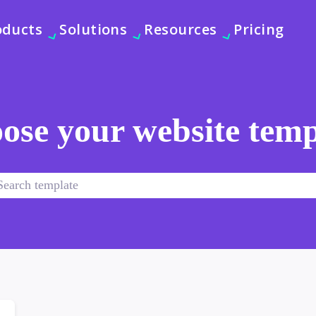
oducts
Solutions
Resources
Pricing
ose your website temp