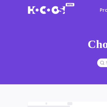
Pr
Cho