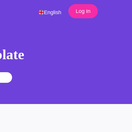
Log In
English
late