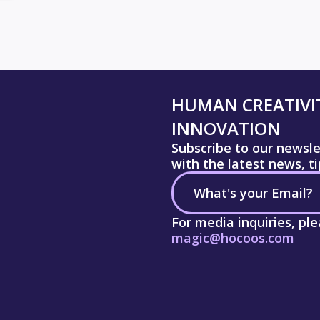
HUMAN CREATIVIT
INNOVATION
Subscribe to our newsl
with the latest news, t
For media inquiries, pl
magic@hocoos.com