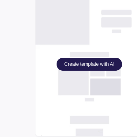
Create template with AI