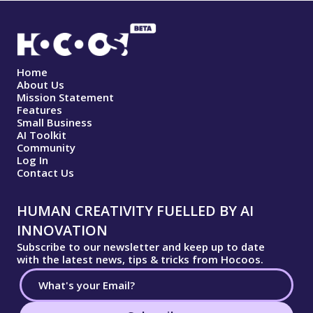
Home
About Us
Mission Statement
Features
Small Business
AI Toolkit
Community
Log In
Contact Us
HUMAN CREATIVITY FUELLED BY AI
INNOVATION
Subscribe to our newsletter and keep up to date
with the latest news, tips & tricks from Hocoos.