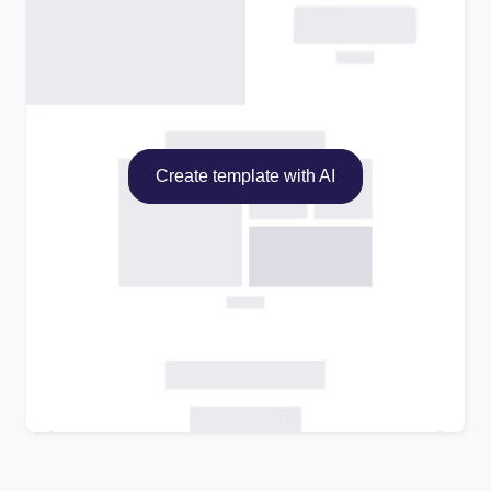
Create template with AI