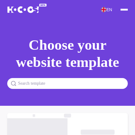
EN
Choose your
website template