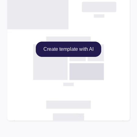
Create template with AI