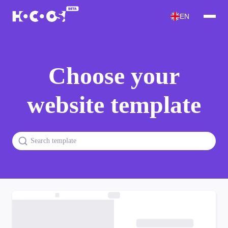
EN
Choose your
website template