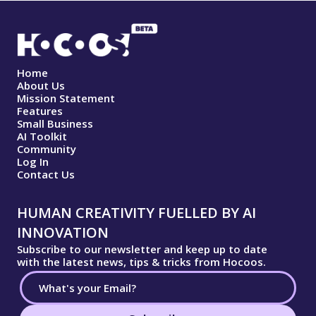
Home
About Us
Mission Statement
Features
Small Business
AI Toolkit
Community
Log In
Contact Us
HUMAN CREATIVITY FUELLED BY AI
INNOVATION
Subscribe to our newsletter and keep up to date
with the latest news, tips & tricks from Hocoos.