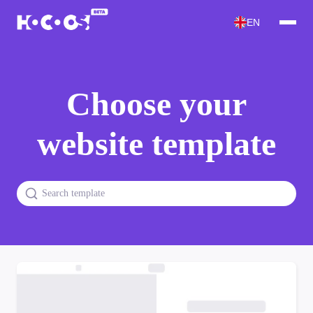
EN
Choose your
website template