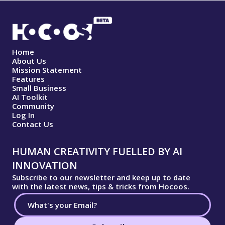
Home
About Us
Mission Statement
Features
Small Business
AI Toolkit
Community
Log In
Contact Us
HUMAN CREATIVITY FUELLED BY AI
INNOVATION
Subscribe to our newsletter and keep up to date
with the latest news, tips & tricks from Hocoos.