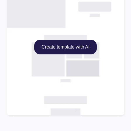
Create template with AI