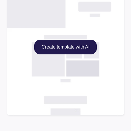
Create template with AI