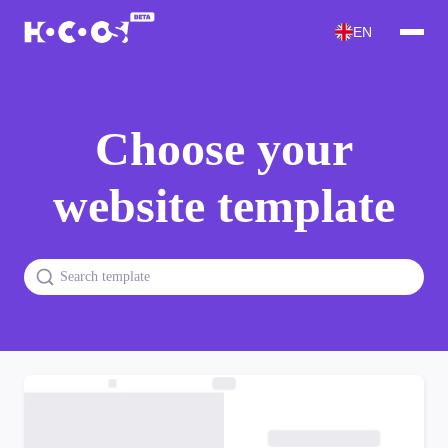
EN
Choose your
website template