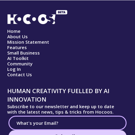
Home
About Us
Mission Statement
Features
Small Business
AI Toolkit
Community
Log In
Contact Us
HUMAN CREATIVITY FUELLED BY AI
INNOVATION
Subscribe to our newsletter and keep up to date
with the latest news, tips & tricks from Hocoos.