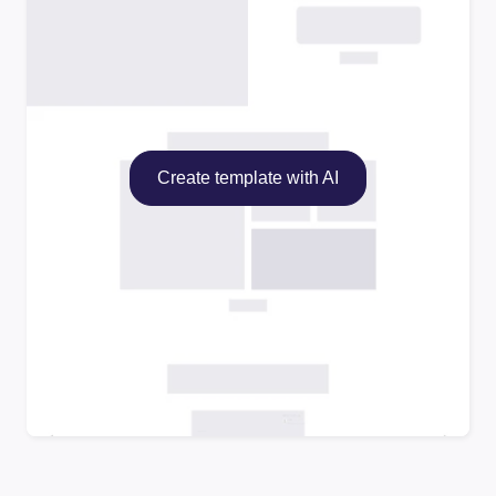
Create template with AI