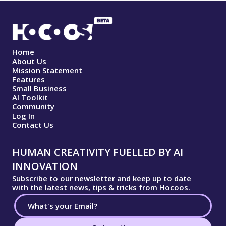
Home
About Us
Mission Statement
Features
Small Business
AI Toolkit
Community
Log In
Contact Us
HUMAN CREATIVITY FUELLED BY AI
INNOVATION
Subscribe to our newsletter and keep up to date
with the latest news, tips & tricks from Hocoos.