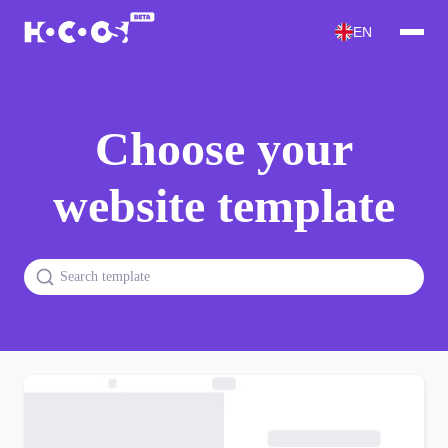
EN
Choose your
website template