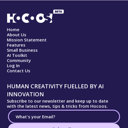
Home
About Us
Mission Statement
Features
Small Business
AI Toolkit
Community
Log In
Contact Us
HUMAN CREATIVITY FUELLED BY AI
INNOVATION
Subscribe to our newsletter and keep up to date
with the latest news, tips & tricks from Hocoos.