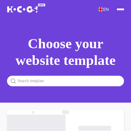
EN
Choose your
website template