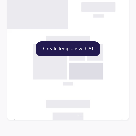
Create template with AI