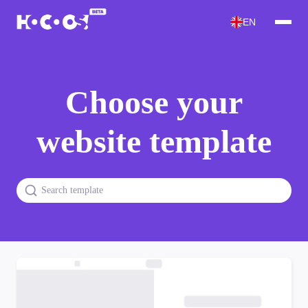
EN
Choose your
website template