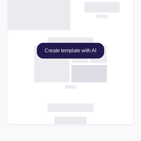
Create template with AI