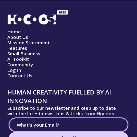
Home
About Us
Mission Statement
Features
Small Business
AI Toolkit
Community
Log In
Contact Us
HUMAN CREATIVITY FUELLED BY AI
INNOVATION
Subscribe to our newsletter and keep up to date
with the latest news, tips & tricks from Hocoos.